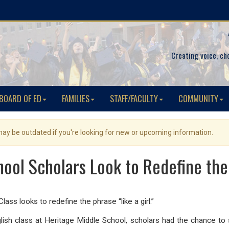
Creating voice, ch
BOARD OF ED
FAMILIES
STAFF/FACULTY
COMMUNITY
 may be outdated if you're looking for new or upcoming information.
ool Scholars Look to Redefine the 
lass looks to redefine the phrase “like a girl.”
nglish class at Heritage Middle School, scholars had the chance t