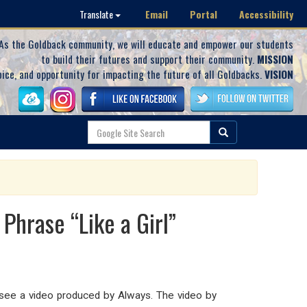
Email
Portal
Accessibility
Translate
As the Goldback community, we will educate and empower our students
to build their futures and support their community.
MISSION
oice, and opportunity for impacting the future of all Goldbacks.
VISION
Phrase “Like a Girl”
o see a video produced by Always. The video by