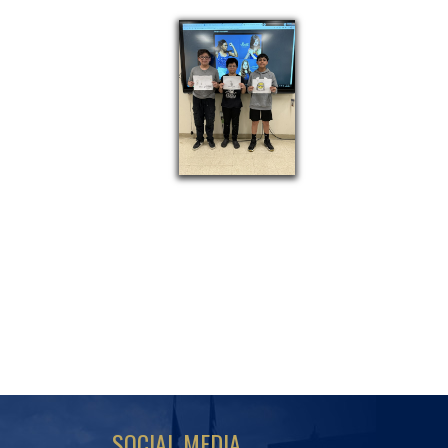
SOCIAL MEDIA