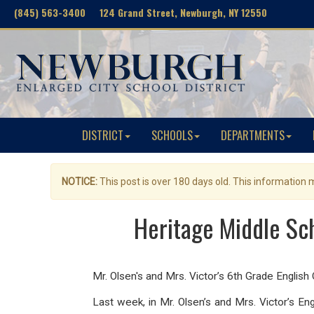
(845) 563-3400 124 Grand Street, Newburgh, NY 12550
DISTRICT
SCHOOLS
DEPARTMENTS
NOTICE:
This post is over 180 days old. This information
Heritage Middle Sch
Mr. Olsen's and Mrs. Victor’s 6th Grade English C
Last week, in Mr. Olsen’s and Mrs. Victor’s E