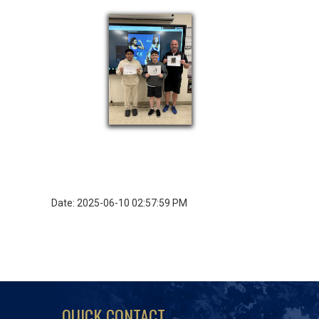
Date: 2025-06-10 02:57:59 PM
QUICK CONTACT