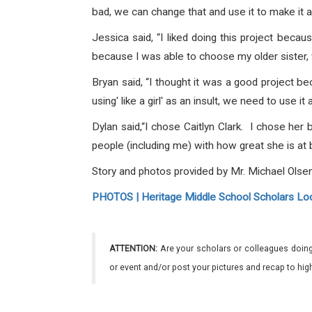
bad, we can change that and use it to make it a 
Jessica said,
“I liked doing this project beca
because I was able to choose my older sister, 
Bryan said,
“I thought it was a good project be
using' like a girl' as an insult, we need to use i
Dylan said,
“I chose Caitlyn Clark. I chose her 
people (including me) with how great she is at 
Story and photos provided by Mr. Michael Olsen
PHOTOS | Heritage Middle School Scholars Look
ATTENTION:
Are your scholars or colleagues doing
or event and/or post your pictures and recap to hi