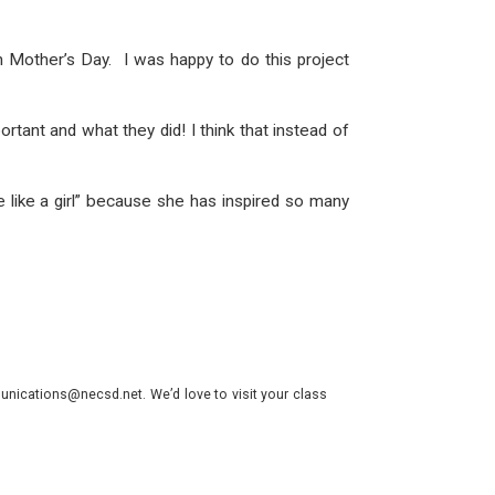
on Mother’s Day. I was happy to do this project
tant and what they did! I think that instead of
e like a girl” because she has inspired so many
nications@necsd.net. We’d love to visit your class