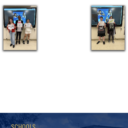
SCHOOLS