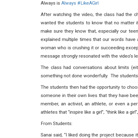
Always is
Always #LikeAGirl
After watching the video, the class had the c
wanted the students to know that no matter if
make sure they know that, especially our teen
explained multiple times that our words have 
woman who is crushing it or succeeding excepti
message strongly resonated with the video’s le
The class had conversations about limits (eit
something not done wonderfully. The students 
The students then had the opportunity to choo
someone in their own lives that they have b
member, an activist, an athlete, or even a pe
athletes that “inspire like a girl”, “think like a girl”,
From Students:
Sanai said,
“I liked doing the project because