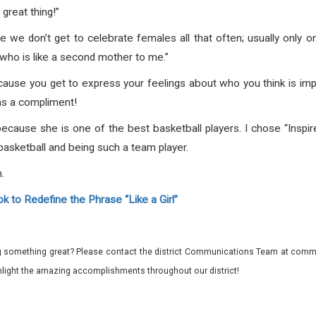
great thing!”
use we don’t get to celebrate females all that often; usually only 
who is like a second mother to me.”
cause you get to express your feelings about who you think is impor
t as a compliment!
because she is one of the best basketball players. I chose “Inspir
basketball and being such a team player.
.
 to Redefine the Phrase “Like a Girl”
 something great? Please contact the district Communications Team at commu
ghlight the amazing accomplishments throughout our district!