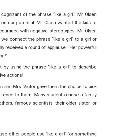
gnizant of the phrase “like a girl." Mr. Olsen
on our potential. Mr. Olsen wanted the kids to
scouraged with negative stereotypes. Mr. Olsen
 connect the phrase “like a girl” to a girl or
ally received a round of applause. Her powerful
ng!”
 by using the phrase “like a girl” to describe
ve actions!
n and Mrs. Victor gave them the choice to pick
erence to them. Many students chose a family
ers, famous scientists, their older sister, or
e other people use 'like a girl' for something