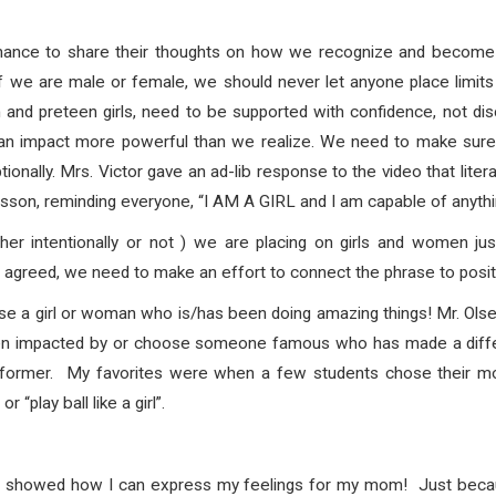
hance to share their thoughts on how we recognize and become co
 we are male or female, we should never let anyone place limits 
 and preteen girls, need to be supported with confidence, not di
an impact more powerful than we realize. We need to make sure we
onally. Mrs. Victor gave an ad-lib response to the video that liter
sson, reminding everyone, “I AM A GIRL and I am capable of anythi
her intentionally or not ) we are placing on girls and women just
agreed, we need to make an effort to connect the phrase to positi
se a girl or woman who is/has been doing amazing things! Mr. Olse
een impacted by or choose someone famous who has made a diff
rformer. My favorites were when a few students chose their moth
 or “play ball like a girl”.
 it showed how I can express my feelings for my mom! Just becaus