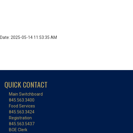
Date: 2025-05-14 11:53:35 AM
QUICK CONTACT
Main Switchboard
845.563.3400
Food Services
845.563.3424
Registration
845.563.5437
BOE Clerk