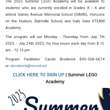
The 2025
Summer LEGO Academy
will be available
to
students who are currently enrolled in Grades K - 4 and
attend Gidney Avenue Memorial School (GAMS), Horizons
on the Hudson, Balmville School, and Vails Gate STEAM
Academy.
The program will run
Monday - Thursday
, from
July 7
th
2025 - July 24
th
2025
, for four hours each day from
8:15
am - 12:15 pm
.
Program Facilitator: Carole Broderick 845-568-6674
or
cbroderick@necsd.net
CLICK HERE TO SIGN UP
| Summer LEGO
Academy