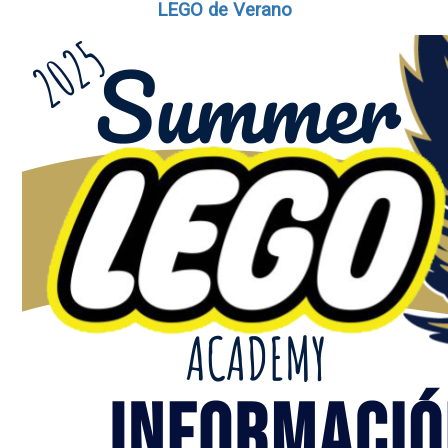
LEGO de Verano