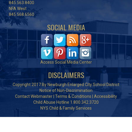
845.563.8400
NFA West
845.568.6560
SOCIAL MEDIA
Access Social Media Center
DISCLAIMERS
Copyright 2017 By Newburgh Enlarged City School District
Notice of Non-Discrimination
Contact Webmaster
|
Terms & Conditions
|
Accessibility
Child Abuse Hotline 1.800.342.3720
NYS Child & Family Services