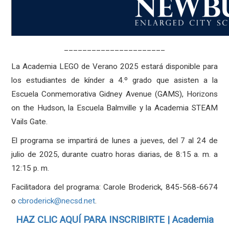
______________________
La Academia LEGO de Verano 2025 estará disponible para
los estudiantes de kínder a 4.º grado que asisten a la
Escuela Conmemorativa Gidney Avenue (GAMS), Horizons
on the Hudson, la Escuela Balmville y la Academia STEAM
Vails Gate.
El programa se impartirá de lunes a jueves, del 7 al 24 de
julio de 2025, durante cuatro horas diarias, de 8:15 a. m. a
12:15 p. m.
Facilitadora del programa: Carole Broderick, 845-568-6674
o
cbroderick@necsd.net
.
HAZ CLIC AQUÍ PARA INSCRIBIRTE | Academia