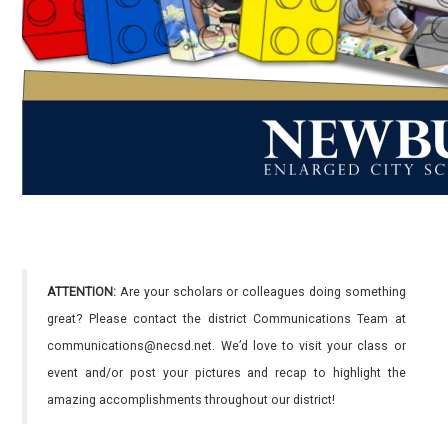
ATTENTION:
Are your scholars or colleagues doing something
great? Please contact the district Communications Team at
communications@necsd.net. We’d love to visit your class or
event and/or post your pictures and recap to highlight the
amazing accomplishments throughout our district!