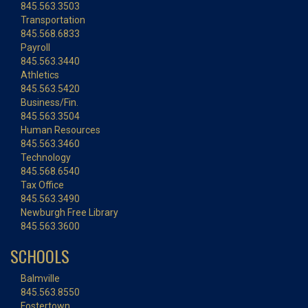
845.563.3503
Transportation
845.568.6833
Payroll
845.563.3440
Athletics
845.563.5420
Business/Fin.
845.563.3504
Human Resources
845.563.3460
Technology
845.568.6540
Tax Office
845.563.3490
Newburgh Free Library
845.563.3600
SCHOOLS
Balmville
845.563.8550
Fostertown