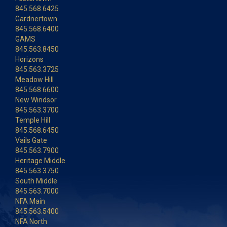
845.568.6425
Gardnertown
845.568.6400
GAMS
845.563.8450
Horizons
845.563.3725
Meadow Hill
845.568.6600
New Windsor
845.563.3700
Temple Hill
845.568.6450
Vails Gate
845.563.7900
Heritage Middle
845.563.3750
South Middle
845.563.7000
NFA Main
845.563.5400
NFA North