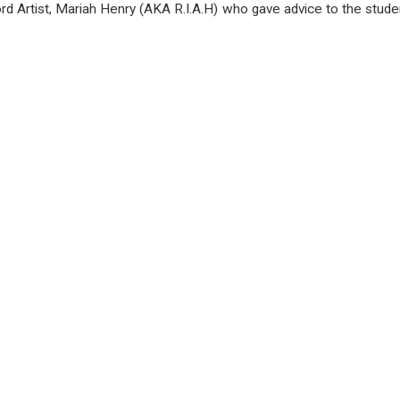
 Artist, Mariah Henry (
AKA R.I.A.H)
who gave advice to the stud