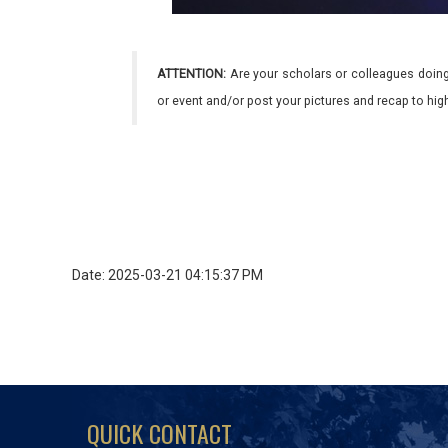
ATTENTION:
Are your scholars or colleagues doing
or event and/or post your pictures and recap to hi
Date: 2025-03-21 04:15:37 PM
QUICK CONTACT