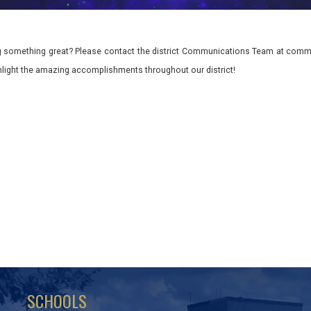
 something great? Please contact the district Communications Team at commu
ghlight the amazing accomplishments throughout our district!
SCHOOLS