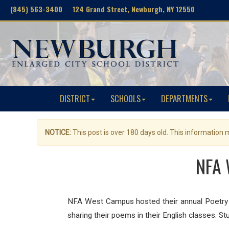
(845) 563-3400 124 Grand Street, Newburgh, NY 12550
DISTRICT
SCHOOLS
DEPARTMENTS
NOTICE:
This post is over 180 days old. This information
NFA 
NFA West Campus hosted their annual Poetry Sl
sharing their poems in their English classes. S