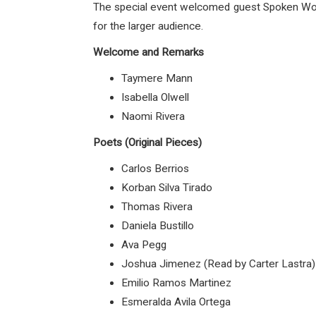
The special event welcomed guest Spoken Word
for the larger audience.
Welcome and Remarks
Taymere Mann
Isabella Olwell
Naomi Rivera
Poets (Original Pieces)
Carlos Berrios
Korban Silva Tirado
Thomas Rivera
Daniela Bustillo
Ava Pegg
Joshua Jimenez (Read by Carter Lastra)
Emilio Ramos Martinez
Esmeralda Avila Ortega