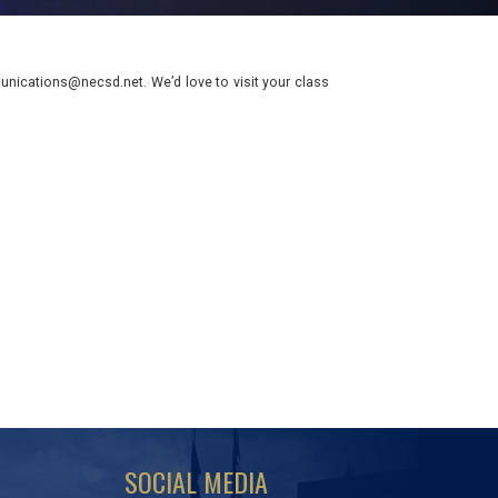
nications@necsd.net. We’d love to visit your class
SOCIAL MEDIA