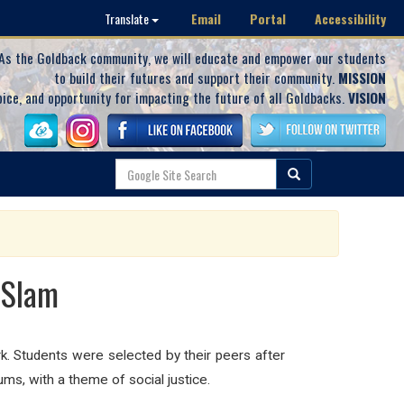
Email
Portal
Accessibility
Translate
As the Goldback community, we will educate and empower our students
to build their futures and support their community.
MISSION
oice, and opportunity for impacting the future of all Goldbacks.
VISION
 Slam
k. Students were selected by their peers after
ums, with a theme of social justice.