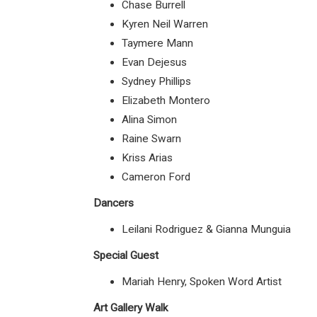
Chase Burrell
Kyren Neil Warren
Taymere Mann
Evan Dejesus
Sydney Phillips
Elizabeth Montero
Alina Simon
Raine Swarn
Kriss Arias
Cameron Ford
Dancers
Leilani Rodriguez & Gianna Munguia
Special Guest
Mariah Henry, Spoken Word Artist
Art Gallery Walk