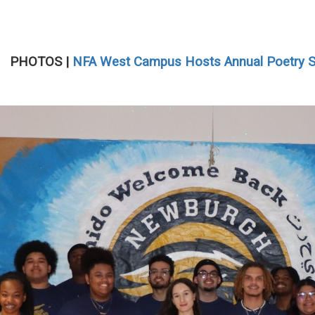
PHOTOS |
NFA West Campus Hosts Annual Poetry 