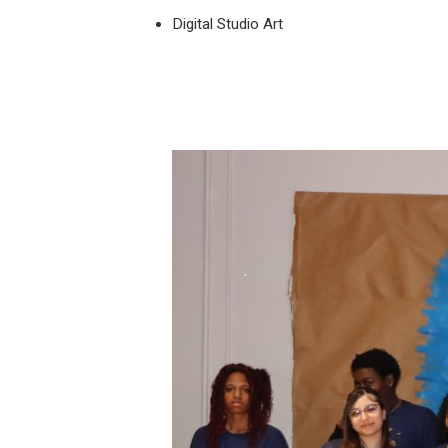
Digital Studio Art