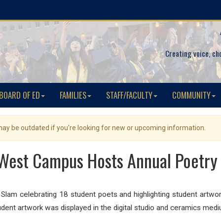
Creating voice, ch
BOARD OF ED
FAMILIES
STAFF/FACULTY
COMMUNITY
 may be outdated if you're looking for new or upcoming information.
West Campus Hosts Annual Poetry
am celebrating 18 student poets and highlighting student artwor
tudent artwork was displayed in the digital studio and ceramics medi