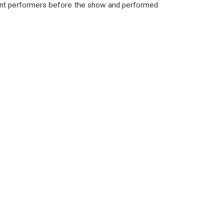
ent performers before the show and performed