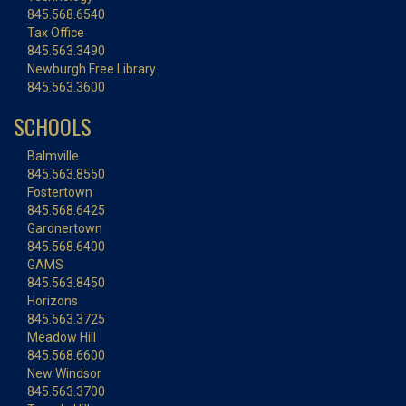
845.568.6540
Tax Office
845.563.3490
Newburgh Free Library
845.563.3600
SCHOOLS
Balmville
845.563.8550
Fostertown
845.568.6425
Gardnertown
845.568.6400
GAMS
845.563.8450
Horizons
845.563.3725
Meadow Hill
845.568.6600
New Windsor
845.563.3700