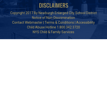
DISCLAIMERS
Copyright 2017 By Newburgh Enlarged City School District
Notice of Non-Discrimination
Contact Webmaster
|
Terms & Conditions
|
Accessibility
Child Abuse Hotline 1.800.342.3720
NYS Child & Family Services