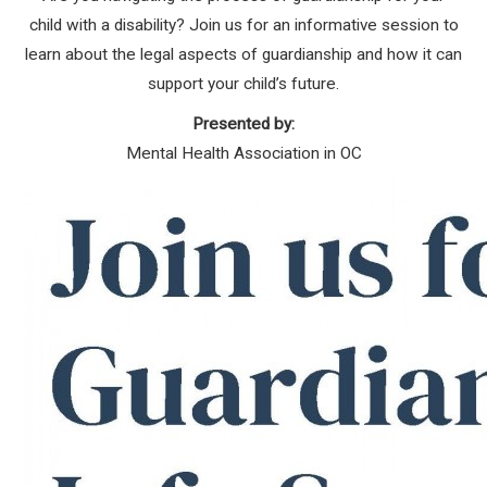
child with a disability? Join us for an informative session to
learn about the legal aspects of guardianship and how it can
support your child’s future.
Presented by:
Mental Health Association in OC