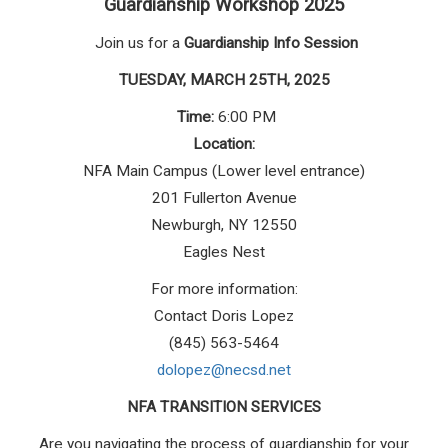
Guardianship Workshop 2025
Join us for a
Guardianship Info Session
TUESDAY, MARCH 25TH, 2025
Time:
6:00 PM
Location:
NFA Main Campus (Lower level entrance)
201 Fullerton Avenue
Newburgh, NY 12550
Eagles Nest
For more information:
Contact Doris Lopez
(845) 563-5464
dolopez@necsd.net
NFA TRANSITION SERVICES
Are you navigating the process of guardianship for your