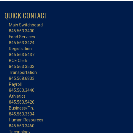
QUICK CONTACT
Main Switchboard
845.563.3400
Food Services
845.563.3424
Registration
845.563.5437
BOE Clerk
845.563.3503
Transportation
845.568.6833
Payroll
845.563.3440
Athletics
845.563.5420
Business/Fin.
845.563.3504
Human Resources
845.563.3460
Technology