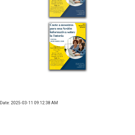
Date: 2025-03-11 09:12:38 AM