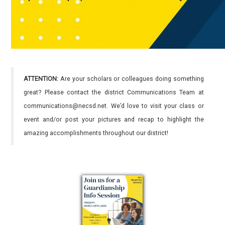
ATTENTION:
Are your scholars or colleagues doing something
great? Please contact the district Communications Team at
communications@necsd.net. We’d love to visit your class or
event and/or post your pictures and recap to highlight the
amazing accomplishments throughout our district!