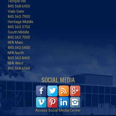
Temple Hill
845.568.6450
Vails Gate
845.563.7900
Heritage Middle
845.563.3750
South Middle
845.563.7000
NFA Main
845.563.5400
NFA North
845.563.8400
NFA West
845.568.6560
SOCIAL MEDIA
Access Social Media Center