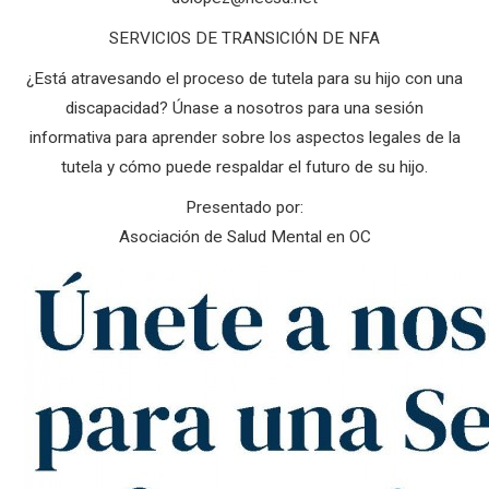
SERVICIOS DE TRANSICIÓN DE NFA
¿Está atravesando el proceso de tutela para su hijo con una
discapacidad? Únase a nosotros para una sesión
informativa para aprender sobre los aspectos legales de la
tutela y cómo puede respaldar el futuro de su hijo.
Presentado por:
Asociación de Salud Mental en OC