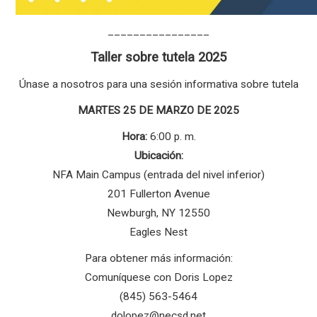
________________
Taller sobre tutela 2025
Únase a nosotros para una sesión informativa sobre tutela
MARTES 25 DE MARZO DE 2025
Hora:
6:00 p. m.
Ubicación:
NFA Main Campus (entrada del nivel inferior)
201 Fullerton Avenue
Newburgh, NY 12550
Eagles Nest
Para obtener más información:
Comuníquese con Doris Lopez
(845) 563-5464
dolopez@necsd.net