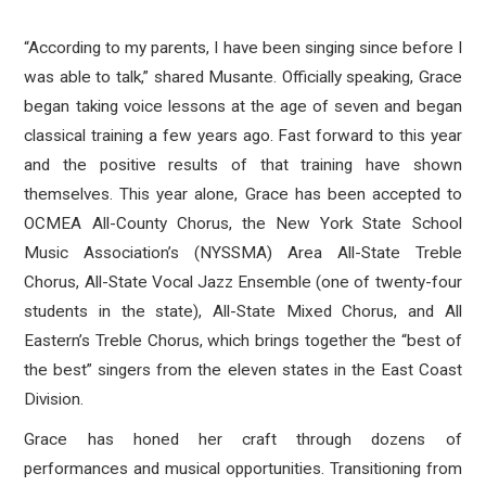
“According to my parents, I have been singing since before I
was able to talk,” shared Musante. Officially speaking, Grace
began taking voice lessons at the age of seven and began
classical training a few years ago. Fast forward to this year
and the positive results of that training have shown
themselves. This year alone, Grace has been accepted to
OCMEA All-County Chorus, the
New York State School
Music Association’s
(
NYSSMA) Area All-State Treble
Chorus, All-State Vocal Jazz Ensemble (one of twenty-four
students in the state), All-State Mixed Chorus, and All
Eastern’s Treble Chorus, which brings together the “best of
the best” singers from the eleven states in the East Coast
Division.
Grace has honed her craft through dozens of
performances and musical opportunities. Transitioning from