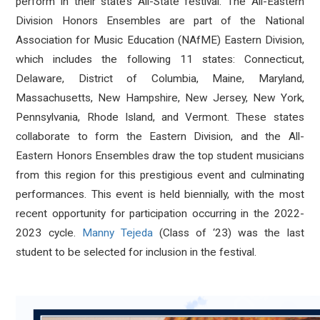
perform in their state’s All-State festival. The All-Eastern
Division Honors Ensembles are part of the National
Association for Music Education (NAfME) Eastern Division,
which includes the following 11 states: Connecticut,
Delaware, District of Columbia, Maine, Maryland,
Massachusetts, New Hampshire, New Jersey, New York,
Pennsylvania, Rhode Island, and Vermont. These states
collaborate to form the Eastern Division, and the All-
Eastern Honors Ensembles draw the top student musicians
from this region for this prestigious event and culminating
performances. This event is held biennially, with the most
recent opportunity for participation occurring in the 2022-
2023 cycle.
Manny Tejeda
(Class of ‘23) was the last
student to be selected for inclusion in the festival.