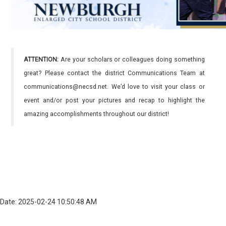
ATTENTION:
Are your scholars or colleagues doing something
great? Please contact the district Communications Team at
communications@necsd.net. We’d love to visit your class or
event and/or post your pictures and recap to highlight the
amazing accomplishments throughout our district!
Date: 2025-02-24 10:50:48 AM