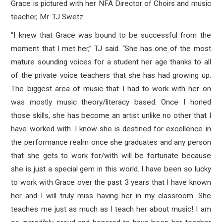
Grace is pictured with her NFA Director of Choirs and music
teacher, Mr. TJ Swetz.
“I knew that Grace was bound to be successful from the
moment that I met her,” TJ said. “She has one of the most
mature sounding voices for a student her age thanks to all
of the private voice teachers that she has had growing up.
The biggest area of music that I had to work with her on
was mostly music theory/literacy based. Once I honed
those skills, she has become an artist unlike no other that I
have worked with. I know she is destined for excellence in
the performance realm once she graduates and any person
that she gets to work for/with will be fortunate because
she is just a special gem in this world. I have been so lucky
to work with Grace over the past 3 years that I have known
her and I will truly miss having her in my classroom. She
teaches me just as much as I teach her about music! I am