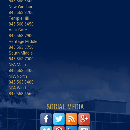
845.568.6600
New Windsor
845.563.3700
Temple Hill
845.568.6450
Vails Gate
845.563.7900
Heritage Middle
845.563.3750
South Middle
845.563.7000
NFA Main
845.563.5400
NFA North
845.563.8400
NFA West
845.568.6560
SOCIAL MEDIA