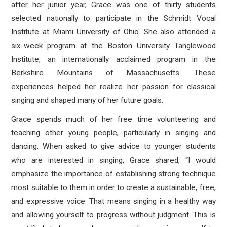
after her junior year, Grace was one of thirty students
selected nationally to participate in the Schmidt Vocal
Institute at Miami University of Ohio. She also attended a
six-week program at the Boston University Tanglewood
Institute, an internationally acclaimed program in the
Berkshire Mountains of Massachusetts. These
experiences helped her realize her passion for classical
singing and shaped many of her future goals.
Grace spends much of her free time volunteering and
teaching other young people, particularly in singing and
dancing. When asked to give advice to younger students
who are interested in singing, Grace shared, “I would
emphasize the importance of establishing strong technique
most suitable to them in order to create a sustainable, free,
and expressive voice. That means singing in a healthy way
and allowing yourself to progress without judgment. This is