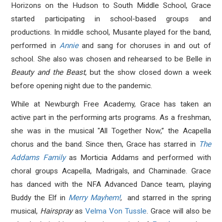
Horizons on the Hudson to South Middle School, Grace
started participating in school-based groups and
productions. In middle school, Musante played for the band,
performed in
Annie
a
nd sang for choruses in and out of
school. She also was chosen and rehearsed to be Belle in
Beauty and the Beast
, but the show closed down a week
before opening night due to the pandemic.
While at Newburgh Free Academy, Grace has taken an
active part in the performing arts programs. As a freshman,
she was in the musical "All Together Now,” the Acapella
chorus and the band. Since then, Grace has starred in
The
Addams Family
as Morticia Addams and performed with
choral groups Acapella, Madrigals, and Chaminade. Grace
has danced with the NFA Advanced Dance team, playing
Buddy the Elf in
Merry Mayhem!
,
and starred in the spring
musical,
Hairspray
as
Velma Von Tussle
.
Grace will also be