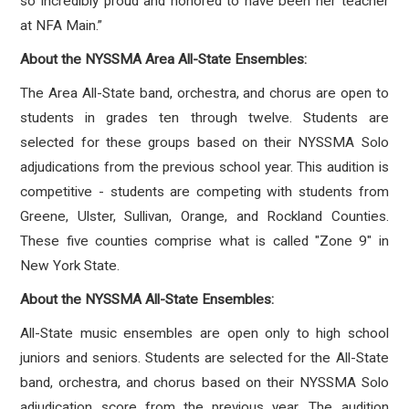
so incredibly proud and honored to have been her teacher
at NFA Main.”
About the NYSSMA Area All-State Ensembles:
The Area All-State band, orchestra, and chorus are open to
students in grades ten through twelve. Students are
selected for these groups based on their NYSSMA Solo
adjudications from the previous school year. This audition is
competitive - students are competing with students from
Greene, Ulster, Sullivan, Orange, and Rockland Counties.
These five counties comprise what is called "Zone 9" in
New York State.
About the NYSSMA All-State Ensembles:
All-State music ensembles are open only to high school
juniors and seniors. Students are selected for the All-State
band, orchestra, and chorus based on their NYSSMA Solo
adjudication score from the previous year. The audition