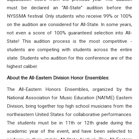
must be declared an “All-State” audition before the
NYSSMA festival. Only students who receive 99% or 100%
on the audition are considered for All-State. In some years,
not even a score of 100% guaranteed selection into All-
State! This audition process is the most competitive -
students are competing with students across the entire
state. Students who audition for this conference are of the
highest caliber.
About the All-Eastern Division Honor Ensembles:
The All-Eastern Honors Ensembles, organized by the
National Association for Music Education (NAfME) Eastern
Division, bring together top high school musicians from the
northeastern United States for collaborative performances.
The students must be in 11th or 12th grade during the
academic year of the event, and have been selected to