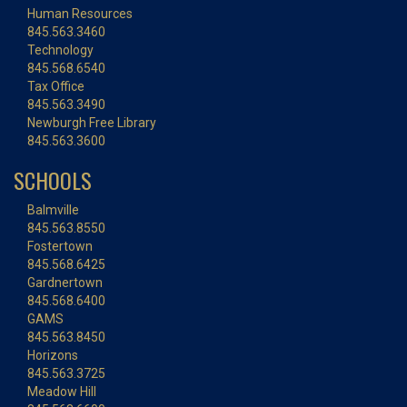
Human Resources
845.563.3460
Technology
845.568.6540
Tax Office
845.563.3490
Newburgh Free Library
845.563.3600
SCHOOLS
Balmville
845.563.8550
Fostertown
845.568.6425
Gardnertown
845.568.6400
GAMS
845.563.8450
Horizons
845.563.3725
Meadow Hill