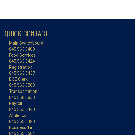
QUICK CONTACT
Main Switchboard
845.563.3400
Food Services
845.563.3424
Registration
845.563.5437
BOE Clerk
845.563.3503
Transportation
845.568.6833
Payroll
845.563.3440
Athletics
845.563.5420
Business/Fin.
845.563.3504