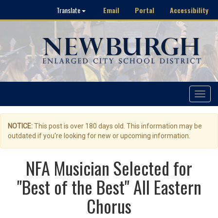
Email
Portal
Accessibility
Translate
Toggle
navigat
NOTICE:
This post is over 180 days old. This information may be
outdated if you're looking for new or upcoming information.
NFA Musician Selected for
"Best of the Best" All Eastern
Chorus