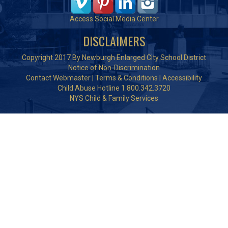
Access Social Media Center
DISCLAIMERS
Copyright 2017 By Newburgh Enlarged City School District
Notice of Non-Discrimination
Contact Webmaster
|
Terms & Conditions
|
Accessibility
Child Abuse Hotline 1.800.342.3720
NYS Child & Family Services