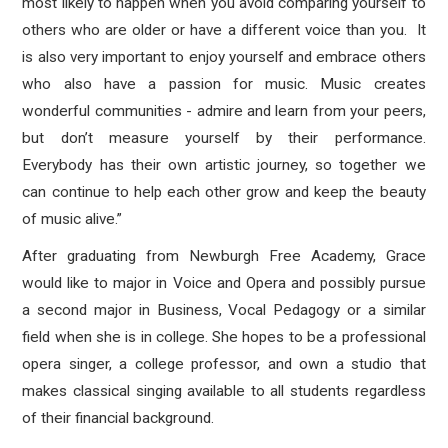
most likely to happen when you avoid comparing yourself to
others who are older or have a different voice than you. It
is also very important to enjoy yourself and embrace others
who also have a passion for music. Music creates
wonderful communities - admire and learn from your peers,
but don’t measure yourself by their performance.
Everybody has their own artistic journey, so together we
can continue to help each other grow and keep the beauty
of music alive.”
After graduating from Newburgh Free Academy, Grace
would like to major in Voice and Opera and possibly pursue
a second major in Business, Vocal Pedagogy or a similar
field when she is in college. She hopes to be a professional
opera singer, a college professor, and own a studio that
makes classical singing available to all students regardless
of their financial background.