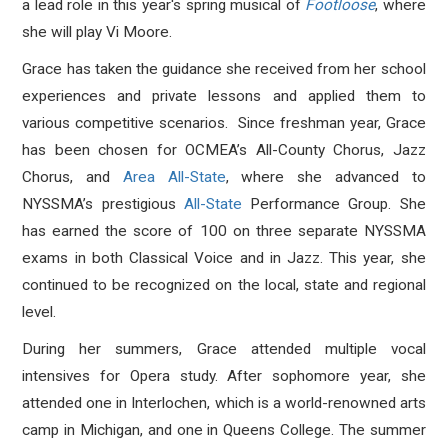
a lead role in this year's spring musical of
Footloose
, where
she will play Vi Moore.
Grace has taken the guidance she received from her school
experiences and private lessons and applied them to
various competitive scenarios. Since freshman year, Grace
has been chosen for OCMEA’s All-County Chorus, Jazz
Chorus, and
Area All-State
,
where she advanced to
NYSSMA’s prestigious
All-State
Performance Group. She
has earned the score of 100 on three separate NYSSMA
exams in both Classical Voice and in Jazz. This year, she
continued to be recognized on the local, state and regional
level.
During her summers, Grace attended multiple vocal
intensives for Opera study. After sophomore year, she
attended one in Interlochen, which is a world-renowned arts
camp in Michigan, and one in Queens College. The summer