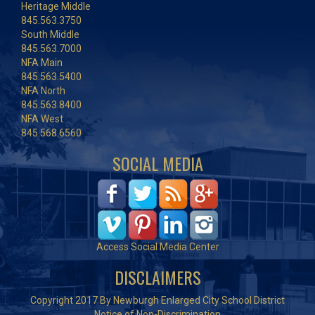
Heritage Middle
845.563.3750
South Middle
845.563.7000
NFA Main
845.563.5400
NFA North
845.563.8400
NFA West
845.568.6560
SOCIAL MEDIA
Access Social Media Center
DISCLAIMERS
Copyright 2017 By Newburgh Enlarged City School District
Notice of Non-Discrimination