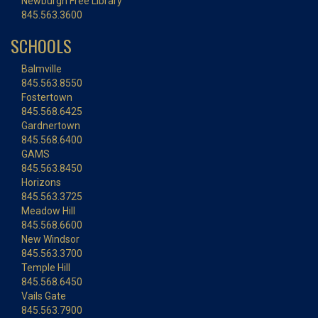
Newburgh Free Library
845.563.3600
SCHOOLS
Balmville
845.563.8550
Fostertown
845.568.6425
Gardnertown
845.568.6400
GAMS
845.563.8450
Horizons
845.563.3725
Meadow Hill
845.568.6600
New Windsor
845.563.3700
Temple Hill
845.568.6450
Vails Gate
845.563.7900