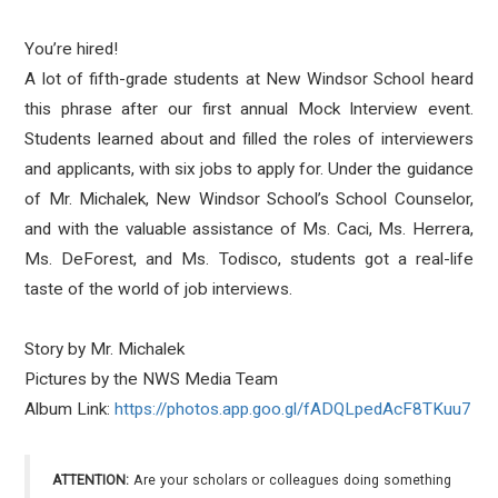
You’re hired!
A lot of fifth-grade students at New Windsor School heard
this phrase after our first annual Mock Interview event.
Students learned about and filled the roles of interviewers
and applicants, with six jobs to apply for. Under the guidance
of Mr. Michalek, New Windsor School’s School Counselor,
and with the valuable assistance of Ms. Caci, Ms. Herrera,
Ms. DeForest, and Ms. Todisco, students got a real-life
taste of the world of job interviews.
Story by Mr. Michalek
Pictures by the NWS Media Team
Album Link:
https://photos.app.goo.
gl/fADQLpedAcF8TKuu7
ATTENTION:
Are your scholars or colleagues doing something