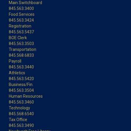
Main Switchboard
845.563.3400
Food Services
845.563.3424
Registration
845.563.5437
BOE Clerk
845.563.3503
Transportation
845.568.6833
Payroll
845.563.3440
Athletics
845.563.5420
Business/Fin.
845.563.3504
Human Resources
845.563.3460
Technology
845.568.6540
Tax Office
845.563.3490