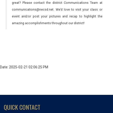
great? Please contact the district Communications Team at
communications@necsd.net. We’d love to visit your class or
event and/or post your pictures and recap to highlight the
amazing accomplishments throughout our district!
Date: 2025-02-21 02:06:25 PM
QUICK CONTACT