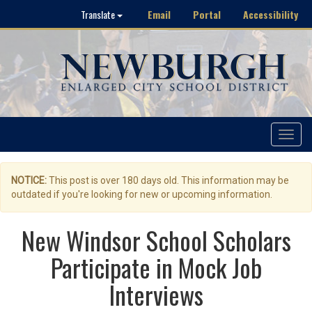
Email
Portal
Accessibility
Translate
Toggle
navigat
NOTICE:
This post is over 180 days old. This information may be
outdated if you're looking for new or upcoming information.
New Windsor School Scholars
Participate in Mock Job
Interviews