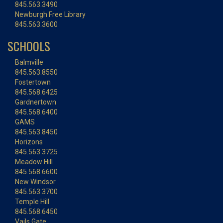
845.563.3490
Newburgh Free Library
845.563.3600
SCHOOLS
Balmville
845.563.8550
Fostertown
845.568.6425
Gardnertown
845.568.6400
GAMS
845.563.8450
Horizons
845.563.3725
Meadow Hill
845.568.6600
New Windsor
845.563.3700
Temple Hill
845.568.6450
Vails Gate