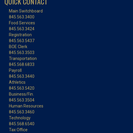
QUICK CONTACT
Main Switchboard
845.563.3400
Food Services
845.563.3424
Registration
845.563.5437
BOE Clerk
845.563.3503
Transportation
845.568.6833
Payroll
845.563.3440
Athletics
845.563.5420
Business/Fin.
845.563.3504
Human Resources
845.563.3460
Technology
845.568.6540
Tax Office