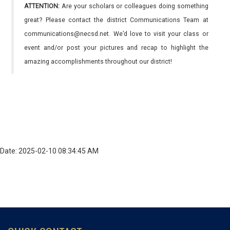
ATTENTION:
Are your scholars or colleagues doing something
great? Please contact the district Communications Team at
communications@necsd.net. We’d love to visit your class or
event and/or post your pictures and recap to highlight the
amazing accomplishments throughout our district!
Date: 2025-02-10 08:34:45 AM