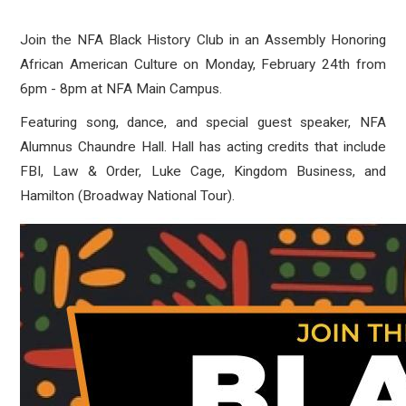
Join the NFA Black History Club in an Assembly Honoring
African American Culture on Monday, February 24th from
6pm - 8pm at NFA Main Campus.
Featuring song, dance, and special guest speaker, NFA
Alumnus Chaundre Hall. Hall has acting credits that include
FBI, Law & Order, Luke Cage, Kingdom Business, and
Hamilton (Broadway National Tour).