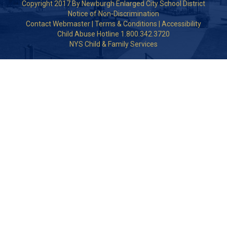
Copyright 2017 By Newburgh Enlarged City School District
Notice of Non-Discrimination
Contact Webmaster
|
Terms & Conditions
|
Accessibility
Child Abuse Hotline 1.800.342.3720
NYS Child & Family Services