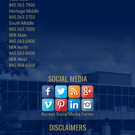
845.563.7900
Heritage Middle
845.563.3750
South Middle
845.563.7000
NFA Main
845.563.5400
NFA North
845.563.8400
NFA West
845.568.6560
SOCIAL MEDIA
Access Social Media Center
DISCLAIMERS