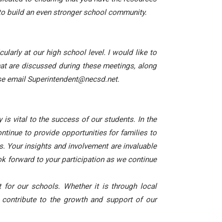
to build an even stronger school community.
larly at our high school level. I would like to
hat are discussed during these meetings, along
ease email Superintendent@necsd.net.
s vital to the success of our students. In the
tinue to provide opportunities for families to
s. Your insights and involvement are invaluable
ook forward to your participation as we continue
for our schools. Whether it is through local
 contribute to the growth and support of our