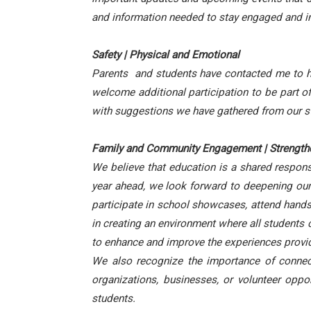
and information needed to stay engaged and in
Safety | Physical and Emotional
Parents and students have contacted me to have
welcome additional participation to be part o
with suggestions we have gathered from our st
Family and Community Engagement | Strengthe
We believe that education is a shared respons
year ahead, we look forward to deepening our 
participate in school showcases, attend hands-
in creating an environment where all students c
to enhance and improve the experiences provid
We also recognize the importance of connect
organizations, businesses, or volunteer opp
students.