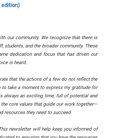
edition)
ith our community. We recognize that there is
ff, students, and the broader community. These
ame dedication and focus that has driven our
oice is heard.
rate that the actions of a few do not reflect the
e to take a moment to express my gratitude for
 always an exciting time, full of potential and
n the core values that guide our work together—
nd resources they need to succeed.
his newsletter will help keep you informed of
icated to ensuring that you have the resources