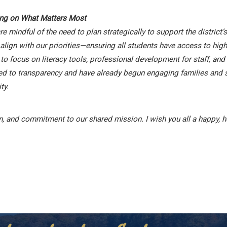
ing on What Matters Most
mindful of the need to plan strategically to support the district
ign with our priorities—ensuring all students have access to high-
 to focus on literacy tools, professional development for staff, a
ed to transparency and have already begun engaging families and 
ty.
, and commitment to our shared mission. I wish you all a happy, h