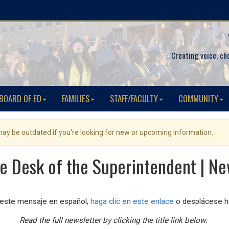
Creating voice, ch
BOARD OF ED
FAMILIES
STAFF/FACULTY
COMMUNITY
 may be outdated if you're looking for new or upcoming information.
e Desk of the Superintendent | Ne
 este mensaje en español,
haga clic en este enlace
o desplácese ha
Read the full newsletter by clicking the title link below.