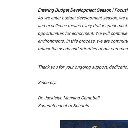
Entering Budget Development Season | Focus
As we enter budget development season, we are 
and excellence means every dollar spent must al
opportunities for enrichment. We will continue
environments. In this process, we are committ
reflect the needs and priorities of our communi
Thank you for your ongoing support, dedication
Sincerely,
Dr. Jackielyn Manning Campbell
Superintendent of Schools