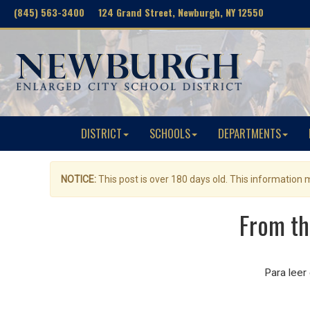
(845) 563-3400 124 Grand Street, Newburgh, NY 12550
DISTRICT
SCHOOLS
DEPARTMENTS
NOTICE:
This post is over 180 days old. This information
From th
Para leer