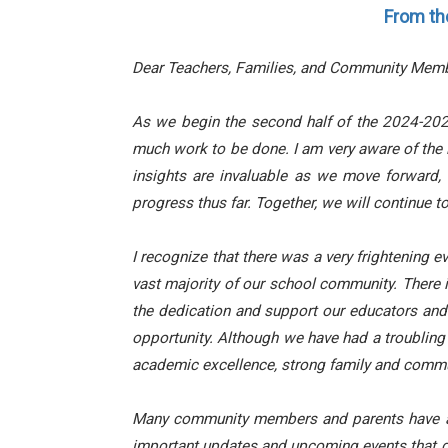
From th
Dear Teachers, Families, and Community Memb
As we begin the second half of the 2024-2025
much work to be done. I am very aware of the 
insights are invaluable as we move forward,
progress thus far. Together, we will continue t
I recognize that there was a very frightening ev
vast majority of our school community. There 
the dedication and support our educators and f
opportunity. Although we have had a troubling 
academic excellence, strong family and commun
Many community members and parents have aske
important updates and upcoming events that di