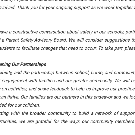
volved. Thank you for your ongoing support as we work together 
 a constructive conversation about safety in our schools, particu
f a Parent Safety Advisory Board. We will consider suggestions t
udents to facilitate changes that need to occur. To take part, pl
ning Our Partnerships
ibility, and the partnership between school, home, and community i
engagement with families and our greater community. We will con
on activities, and share feedback to help us improve our practice
an thrive. Our families are our partners in this endeavor and we l
ed for our children.
ing with the broader community to build a network of support 
ortunities, we are grateful for the ways our community members