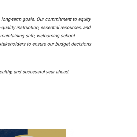
’s long-term goals. Our commitment to equity
quality instruction, essential resources, and
nd maintaining safe, welcoming school
stakeholders to ensure our budget decisions
ealthy, and successful year ahead.