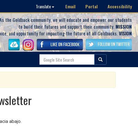
Email
Portal
Accessibility
Translate
As the Goldback community, we will educate and empower our students
to build their futures and support their community.
MISSION
oice, and opportunity for impacting the future of all Goldbacks.
VISION
wsletter
cia abajo.