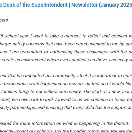
e Desk of the Superintendent | Newsletter (January 2025 
ers,
 school year, I want to take a moment to reflect and connect w
larger safety concerns that have been communicated to me by sta
 and I am committed to addressing these challenges with the s
o create an environment where every student can thrive, and every v
ent that has impacted our community. I feel it is important to reite
is tremendous work happening across our district and I would lik
amilies bring to our school community. The start of a new year is
start, we have a lot to look forward to as we continue to focus o
ity partnerships, and ensuring that every child has the support a
d for more information on what is happening in the district. T
rectly impact our schools and the broader community. We are ded