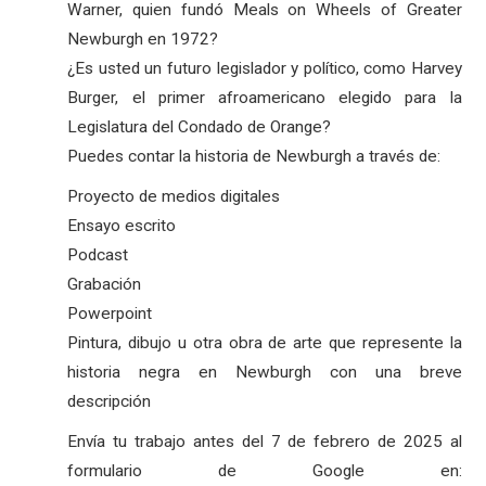
Warner, quien fundó Meals on Wheels of Greater
Newburgh en 1972?
¿Es usted un futuro legislador y político, como Harvey
Burger, el primer afroamericano elegido para la
Legislatura del Condado de Orange?
Puedes contar la historia de Newburgh a través de:
Proyecto de medios digitales
Ensayo escrito
Podcast
Grabación
Powerpoint
Pintura, dibujo u otra obra de arte que represente la
historia negra en Newburgh con una breve
descripción
Envía tu trabajo antes del 7 de febrero de 2025 al
formulario de Google en: