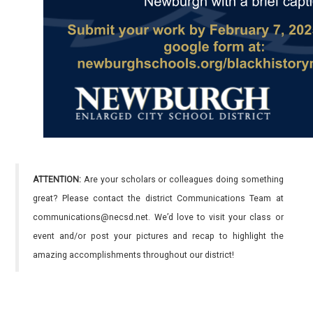
ATTENTION:
Are your scholars or colleagues doing something
great? Please contact the district Communications Team at
communications@necsd.net. We’d love to visit your class or
event and/or post your pictures and recap to highlight the
amazing accomplishments throughout our district!