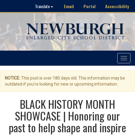
Email
Portal
Accessibility
Translate
Toggle
navigat
NOTICE:
This post is over 180 days old. This information may be
outdated if you're looking for new or upcoming information.
BLACK HISTORY MONTH
SHOWCASE | Honoring our
past to help shape and inspire