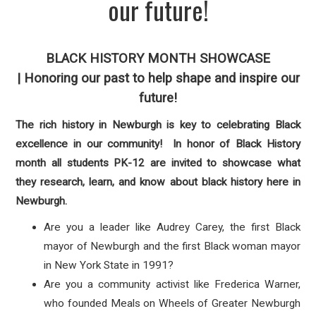
our future!
BLACK HISTORY MONTH
SHOWCASE
|
Honoring our past to help shape and inspire our
future!
The rich history in Newburgh is key to celebrating Black
excellence in our community! In honor of Black History
month all students PK-12 are invited to showcase what
they research, learn, and know about black history here in
Newburgh.
Are you a leader like Audrey Carey, the first Black
mayor of Newburgh and the first Black woman mayor
in New York State in 1991?
Are you a community activist like Frederica Warner,
who founded Meals on Wheels of Greater Newburgh