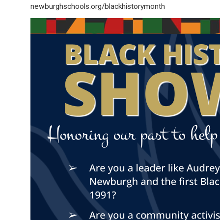
newburghschools.org/blackhistorymonth