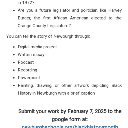
in 1972?
Are you a future legislator and politician, like Harvey
Burger, the first African American elected to the
Orange County Legislature?
You can tell the story of Newburgh through:
Digital media project
Written essay
Podcast
Recording
Powerpoint
Painting, drawing, or other artwork depicting Black
History in Newburgh with a brief caption
Submit your work by February 7, 2025 to the
google form at:
newburghschools.org/blackhistorymonth