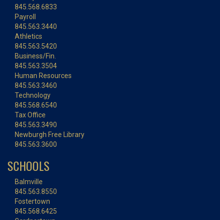
845.568.6833
Payroll
845.563.3440
Athletics
845.563.5420
Business/Fin.
845.563.3504
Human Resources
845.563.3460
Technology
845.568.6540
Tax Office
845.563.3490
Newburgh Free Library
845.563.3600
SCHOOLS
Balmville
845.563.8550
Fostertown
845.568.6425