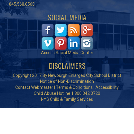
845.568.6560
SOCIAL MEDIA
Access Social Media Center
DISCLAIMERS
Copyright 2017 By Newburgh Enlarged City School District
Notice of Non-Discrimination
Contact Webmaster
|
Terms & Conditions
|
Accessibility
Child Abuse Hotline 1.800.342.3720
NYS Child & Family Services