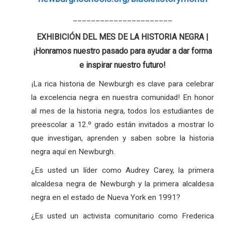
______________________
EXHIBICIÓN DEL MES DE LA HISTORIA NEGRA |
¡Honramos nuestro pasado para ayudar a dar forma
e inspirar nuestro futuro!
¡La rica historia de Newburgh es clave para celebrar
la excelencia negra en nuestra comunidad! En honor
al mes de la historia negra, todos los estudiantes de
preescolar a 12.º grado están invitados a mostrar lo
que investigan, aprenden y saben sobre la historia
negra aquí en Newburgh.
¿Es usted un líder como Audrey Carey, la primera
alcaldesa negra de Newburgh y la primera alcaldesa
negra en el estado de Nueva York en 1991?
¿Es usted un activista comunitario como Frederica