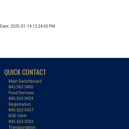
Date: 2025-01-14 12:24:05 PM
QUICK CONTACT
Main Switchboard
845.563.3400
Food Services
845.563.3424
Registration
845.563.5437
BOE Clerk
845.563.3503
Transportation