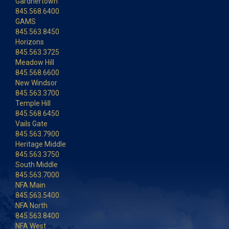
Gardnertown
845.568.6400
GAMS
845.563.8450
Horizons
845.563.3725
Meadow Hill
845.568.6600
New Windsor
845.563.3700
Temple Hill
845.568.6450
Vails Gate
845.563.7900
Heritage Middle
845.563.3750
South Middle
845.563.7000
NFA Main
845.563.5400
NFA North
845.563.8400
NFA West