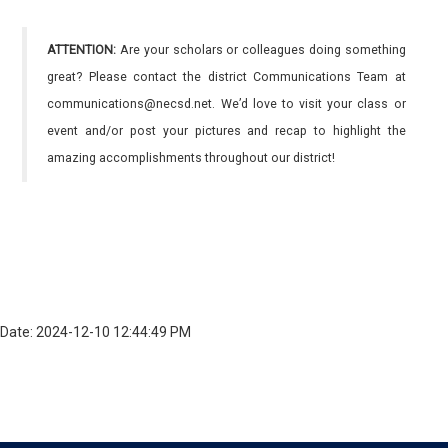
ATTENTION:
Are your scholars or colleagues doing something
great? Please contact the district Communications Team at
communications@necsd.net. We’d love to visit your class or
event and/or post your pictures and recap to highlight the
amazing accomplishments throughout our district!
Date: 2024-12-10 12:44:49 PM