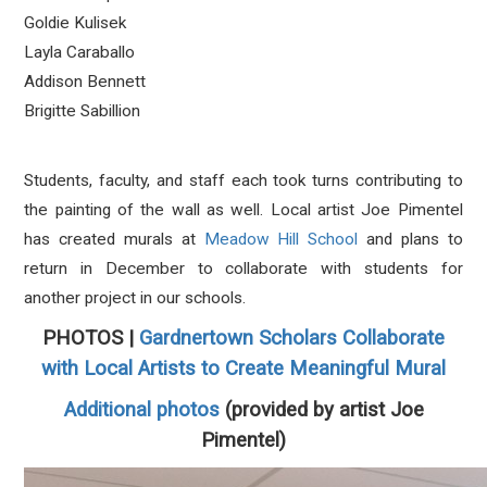
Goldie Kulisek
Layla Caraballo
Addison Bennett
Brigitte Sabillion
Students, faculty, and staff each took turns contributing to
the painting of the wall as well. Local artist Joe Pimentel
has created murals at
Meadow Hill School
and plans to
return in December to collaborate with students for
another project in our schools.
PHOTOS |
Gardnertown Scholars Collaborate
with Local Artists to Create Meaningful Mural
Additional photos
(provided by artist Joe
Pimentel)