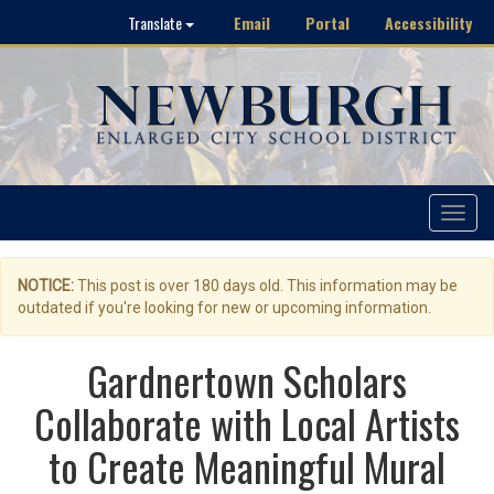
Email
Portal
Accessibility
Translate
Toggle
navigat
NOTICE:
This post is over 180 days old. This information may be
outdated if you're looking for new or upcoming information.
Gardnertown Scholars
Collaborate with Local Artists
to Create Meaningful Mural