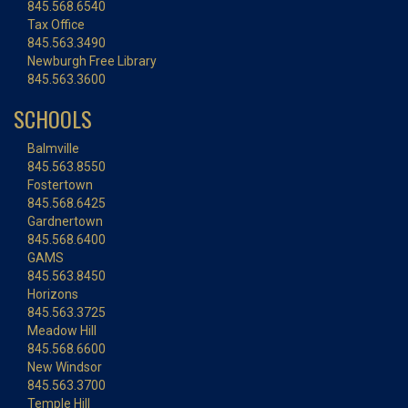
845.568.6540
Tax Office
845.563.3490
Newburgh Free Library
845.563.3600
SCHOOLS
Balmville
845.563.8550
Fostertown
845.568.6425
Gardnertown
845.568.6400
GAMS
845.563.8450
Horizons
845.563.3725
Meadow Hill
845.568.6600
New Windsor
845.563.3700
Temple Hill