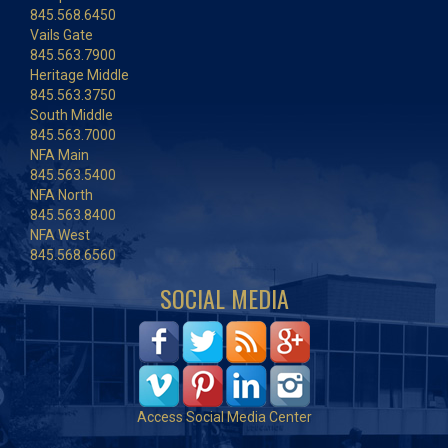
845.568.6450
Vails Gate
845.563.7900
Heritage Middle
845.563.3750
South Middle
845.563.7000
NFA Main
845.563.5400
NFA North
845.563.8400
NFA West
845.568.6560
SOCIAL MEDIA
Access Social Media Center