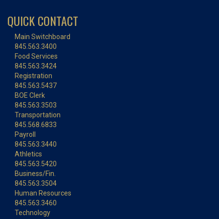
QUICK CONTACT
Main Switchboard
845.563.3400
Food Services
845.563.3424
Registration
845.563.5437
BOE Clerk
845.563.3503
Transportation
845.568.6833
Payroll
845.563.3440
Athletics
845.563.5420
Business/Fin.
845.563.3504
Human Resources
845.563.3460
Technology