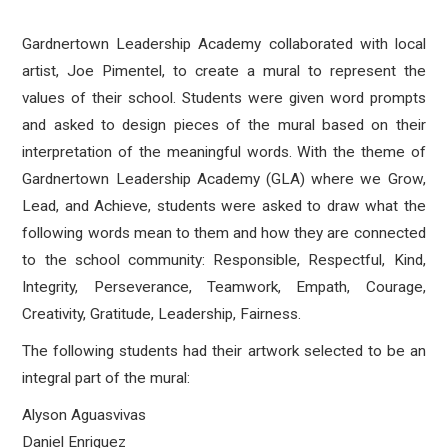
Gardnertown Leadership Academy collaborated with local
artist, Joe Pimentel, to create a mural to represent the
values of their school. Students were given word prompts
and asked to design pieces of the mural based on their
interpretation of the meaningful words. With the theme of
Gardnertown Leadership Academy (GLA) where we Grow,
Lead, and Achieve, students were asked to draw what the
following words mean to them and how they are connected
to the school community: Responsible, Respectful, Kind,
Integrity, Perseverance, Teamwork, Empath, Courage,
Creativity, Gratitude, Leadership, Fairness.
The following students had their artwork selected to be an
integral part of the mural:
Alyson Aguasvivas
Daniel Enriquez