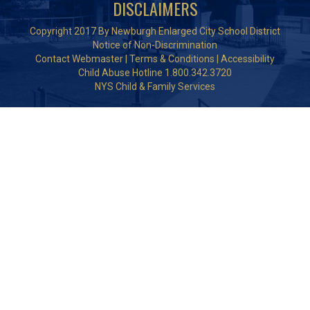
DISCLAIMERS
Copyright 2017 By Newburgh Enlarged City School District
Notice of Non-Discrimination
Contact Webmaster
|
Terms & Conditions
|
Accessibility
Child Abuse Hotline 1.800.342.3720
NYS Child & Family Services