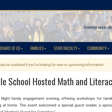
Creating voice, ch
BOARD OF ED
FAMILIES
STAFF/FACULTY
COMMUNITY
 may be outdated if you're looking for new or upcoming information.
lle School Hosted Math and Literac
Night family engagement evening, offering workshops for famili
ning at home. The event welcomed a special guest reader,
a speci