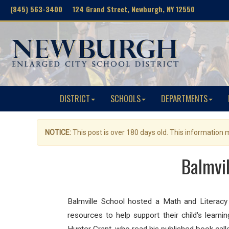
(845) 563-3400 124 Grand Street, Newburgh, NY 12550
DISTRICT
SCHOOLS
DEPARTMENTS
NOTICE:
This post is over 180 days old. This information
Balmvi
Balmville
School hosted a
Math
and
Literacy
resources to help support their child's lear