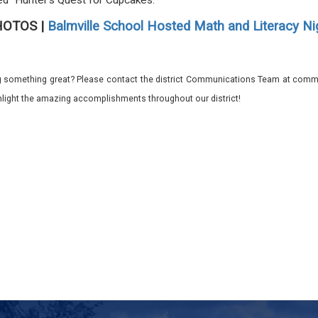
ed "Hunter's Quest for Cupcakes."
HOTOS |
Balmville School Hosted Math and Literacy Ni
 something great? Please contact the district Communications Team at commu
ghlight the amazing accomplishments throughout our district!