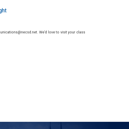
ght
nications@necsd.net. We’d love to visit your class