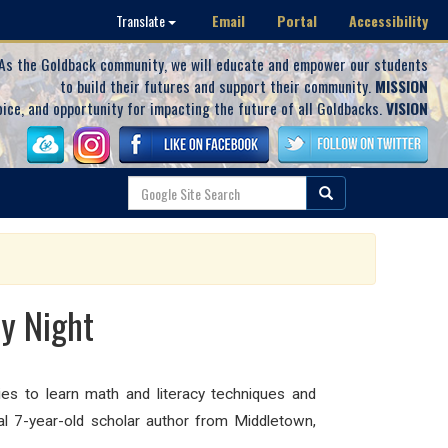
Email
Portal
Accessibility
Translate
As the Goldback community, we will educate and empower our students
to build their futures and support their community.
MISSION
oice, and opportunity for impacting the future of all Goldbacks.
VISION
y Night
es to learn math and literacy techniques and
al 7-year-old scholar author from Middletown,