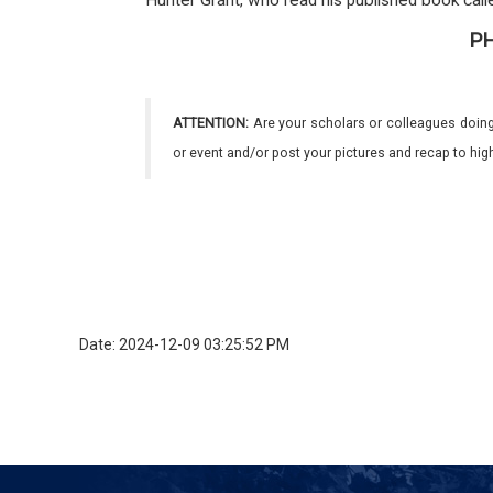
Hunter Grant, who read his published book call
P
ATTENTION:
Are your scholars or colleagues doing
or event and/or post your pictures and recap to hi
Date: 2024-12-09 03:25:52 PM