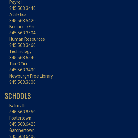
Payroll
845.563.3440
Athletics
845.563.5420
Business/Fin.
845.563.3504
Human Resources
845.563.3460
Technology
845.568.6540
Tax Office
845.563.3490
Newburgh Free Library
845.563.3600
SCHOOLS
Balmville
845.563.8550
Fostertown
845.568.6425
Gardnertown
845.568.6400