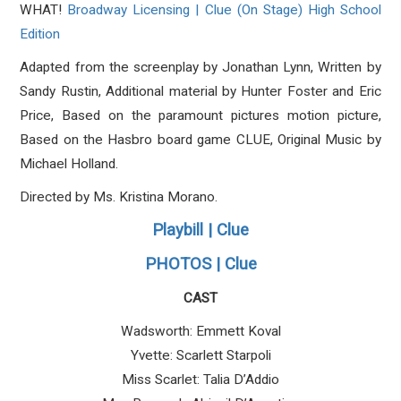
WHAT!
Broadway Licensing | Clue (On Stage) High School
Edition
Adapted from the screenplay by Jonathan Lynn, Written by
Sandy Rustin, Additional material by Hunter Foster and Eric
Price, Based on the paramount pictures motion picture,
Based on the Hasbro board game CLUE, Original Music by
Michael Holland.
Directed by Ms.
Kristina Morano.
Playbill | Clue
PHOTOS | Clue
CAST
Wadsworth: Emmett Koval
Yvette: Scarlett Starpoli
Miss Scarlet: Talia D’Addio