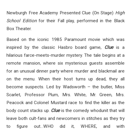
Newburgh Free Academy Presented Clue (On Stage)
High
School Edition
for their Fall play, performed in the Black
Box Theater.
Based on the iconic 1985 Paramount movie which was
inspired by the classic Hasbro board game,
Clue
is a
hilarious farce-meets-murder mystery. The tale begins at a
remote mansion, where six mysterious guests assemble
for an unusual dinner party where murder and blackmail are
on the menu. When their host turns up dead, they all
become suspects. Led by Wadsworth – the butler, Miss
Scarlet, Professor Plum, Mrs. White, Mr. Green, Mrs.
Peacock and Colonel Mustard race to find the killer as the
body count stacks up.
Clue
is the comedy whodunit that will
leave both cult-fans and newcomers in stitches as they try
to figure out…WHO did it, WHERE, and with