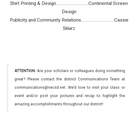
Shirt Printing & Design...................................Continental Screen
Design
Publicity and Community Relations....................................Cassie
Sklarz
ATTENTION:
Are your scholars or colleagues doing something
great? Please contact the district Communications Team at
communications@necsd.net. We’d love to visit your class or
event and/or post your pictures and recap to highlight the
amazing accomplishments throughout our district!