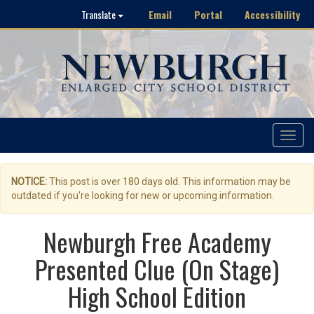
Email
Portal
Accessibility
Translate
Toggle
navigat
NOTICE:
This post is over 180 days old. This information may be
outdated if you're looking for new or upcoming information.
Newburgh Free Academy
Presented Clue (On Stage)
High School Edition