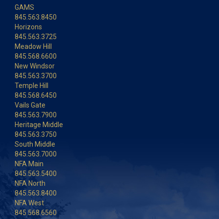
GAMS
845.563.8450
Horizons
845.563.3725
Meadow Hill
845.568.6600
New Windsor
845.563.3700
Temple Hill
845.568.6450
Vails Gate
845.563.7900
Heritage Middle
845.563.3750
South Middle
845.563.7000
NFA Main
845.563.5400
NFA North
845.563.8400
NFA West
845.568.6560