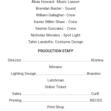
Alivia Howard- Music Liaison
Brendan Baxter - Sound
William Gallagher- Crew
Xavier Miller-Shaw - Crew
Yasmin Gonzalez - Crew
Nicholas Morales - Spot Light
Tahiri Landolfa- Costume Design
PRODUCTION STAFF
Director..............................................................................................Kristina
Morano
Lighting Design....................................................................Brandon
Latchman
Online Ticket
Sales..............................................................................................Cur8
Printing............................................................................................NECSD
Print Shop