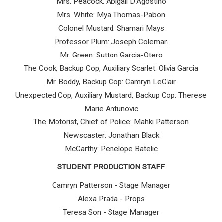
Mrs. Peacock: Abigail D’Agostino
Mrs. White: Mya Thomas-Pabon
Colonel Mustard: Shamari Mays
Professor Plum: Joseph Coleman
Mr. Green: Sutton Garcia-Otero
The Cook, Backup Cop, Auxiliary Scarlet: Olivia Garcia
Mr. Boddy, Backup Cop: Camryn LeClair
Unexpected Cop, Auxiliary Mustard, Backup Cop: Therese
Marie Antunovic
The Motorist, Chief of Police: Mahki Patterson
Newscaster: Jonathan Black
McCarthy: Penelope Batelic
STUDENT PRODUCTION STAFF
Camryn Patterson - Stage Manager
Alexa Prada - Props
Teresa Son - Stage Manager