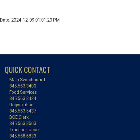
Date: 2024-12-09 01:01:20 PM
QUICK CONTACT
Main Switchboard
845.563.3400
Food Services
845.563.3424
Registration
845.563.5437
BOE Clerk
845.563.3503
Transportation
845.568.6833