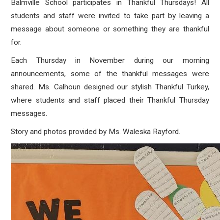
Balmville School participates in Thankful Thursdays! All
students and staff were invited to take part by leaving a
message about someone or something they are thankful
for.
Each Thursday in November during our morning
announcements, some of the thankful messages were
shared. Ms. Calhoun designed our stylish Thankful Turkey,
where students and staff placed their Thankful Thursday
messages.
Story and photos provided by Ms.
Waleska Rayford.