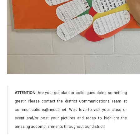
ATTENTION:
Are your scholars or colleagues doing something
great? Please contact the district Communications Team at
communications@necsd.net. We’d love to visit your class or
event and/or post your pictures and recap to highlight the
amazing accomplishments throughout our district!