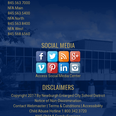
845.563.7000
NFA Main
845.563.5400
NFA North
845.563.8400
NFA West
845.568.6560
SOCIAL MEDIA
Access Social Media Center
DISCLAIMERS
Copyright 2017 By Newburgh Enlarged City School District
Notice of Non-Discrimination
Contact Webmaster
|
Terms & Conditions
|
Accessibility
Child Abuse Hotline 1.800.342.3720