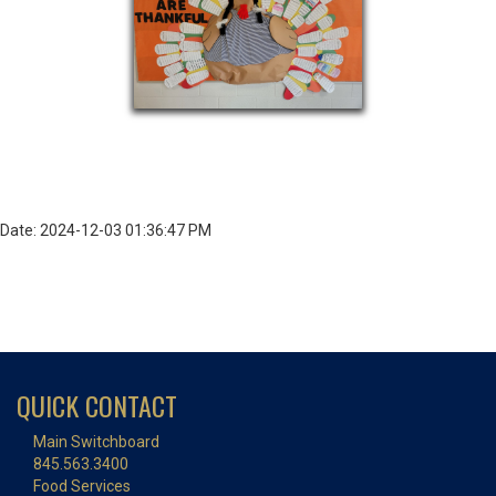
Date: 2024-12-03 01:36:47 PM
QUICK CONTACT
Main Switchboard
845.563.3400
Food Services