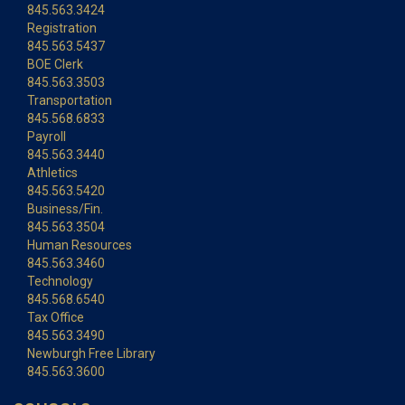
845.563.3424
Registration
845.563.5437
BOE Clerk
845.563.3503
Transportation
845.568.6833
Payroll
845.563.3440
Athletics
845.563.5420
Business/Fin.
845.563.3504
Human Resources
845.563.3460
Technology
845.568.6540
Tax Office
845.563.3490
Newburgh Free Library
845.563.3600