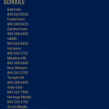
SCHOOLS
Balmville
845.563.8550
Fostertown
845.568.6425
Gardnertown
845.568.6400
GAMS
845.563.8450
Horizons
845.563.3725
Meadow Hill
845.568.6600
New Windsor
845.563.3700
Temple Hill
845.568.6450
Vails Gate
845.563.7900
Heritage Middle
845.563.3750
South Middle