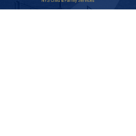
NYS Child & Family Services