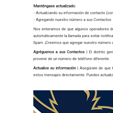
Manténgase actualizado:
- Actualizando su información de contacto (co
- Agregando nuestro número a sus Contactos
Nos enteramos de que algunos operadores de 
automáticamente la llamada para evitar notific
Spam. ¡Creemos que agregar nuestro número de
Agréguenos a sus Contactos
| El distrito g
provenir de un número de teléfono diferente.
Actualice su información
| Asegúrate de que t
estos mensajes directamente. Puedes actualiza