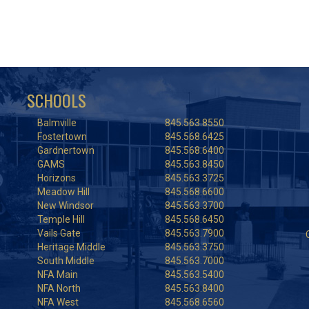
SCHOOLS
Balmville
845.563.8550
Fostertown
845.568.6425
Gardnertown
845.568.6400
GAMS
845.563.8450
Horizons
845.563.3725
Meadow Hill
845.568.6600
New Windsor
845.563.3700
Temple Hill
845.568.6450
Vails Gate
845.563.7900
Heritage Middle
845.563.3750
South Middle
845.563.7000
NFA Main
845.563.5400
NFA North
845.563.8400
NFA West
845.568.6560