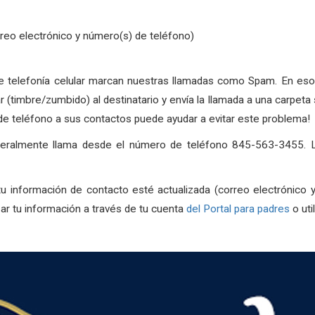
rreo electrónico y número(s) de teléfono)
telefonía celular marcan nuestras llamadas como Spam. En esos c
ar (timbre/zumbido) al destinatario y envía la llamada a una carpe
 teléfono a sus contactos puede ayudar a evitar este problema!
eneralmente llama desde el número de teléfono 845-563-3455. L
u información de contacto esté actualizada (correo electrónico 
r tu información a través de tu cuenta
del Portal para padres
o uti