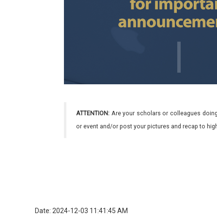
ATTENTION:
Are your scholars or colleagues doing
or event and/or post your pictures and recap to hi
Date: 2024-12-03 11:41:45 AM