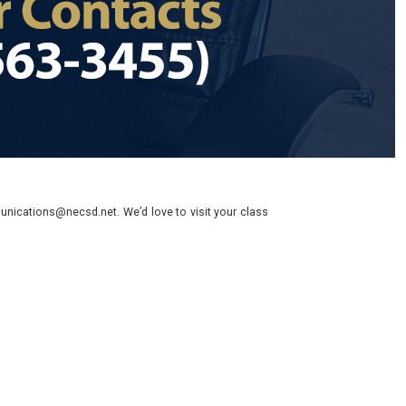
nications@necsd.net. We’d love to visit your class