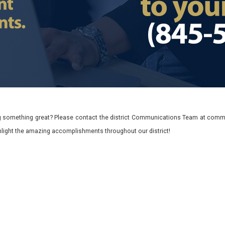
 something great? Please contact the district Communications Team at commu
ghlight the amazing accomplishments throughout our district!