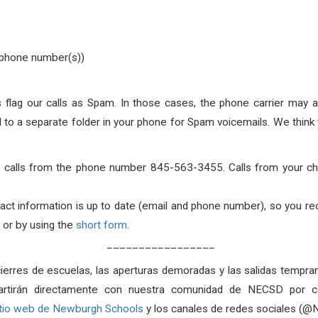
d phone number(s))
flag our calls as Spam. In those cases, the phone carrier may aut
all to a separate folder in your phone for Spam voicemails. We thi
ally calls from the phone number 845-563-3455. Calls from your c
act information is up to date (email and phone number), so you r
or by using the
short form
.
_________________
cierres de escuelas, las aperturas demoradas y las salidas tempran
artirán directamente con nuestra comunidad de NECSD por co
itio web de Newburgh Schools
y los canales de redes sociales (