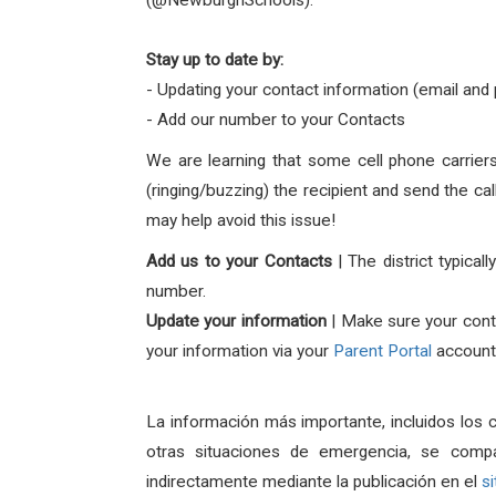
(@NewburghSchools).
Stay up to date by:
- Updating your contact information (email an
- Add our number to your Contacts
We are learning that some cell phone carriers 
(ringing/buzzing) the recipient and send the c
may help avoid this issue!
Add us to your Contacts
| The district typic
number.
Update your information
| Make sure your
cont
your information via your
Parent Portal
account 
La información más importante, incluidos los 
otras situaciones de emergencia, se comp
indirectamente mediante la publicación en el
s