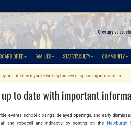
Creating voice, ch
BOARD OF ED
FAMILIES
STAFF/FACULTY
COMMUNITY
 may be outdated if you're looking for new or upcoming information.
 up to date with important informa
-wide events, school closings, delayed openings, and early dismissa
il and robocall and indirectly by posting on the
Newburgh S