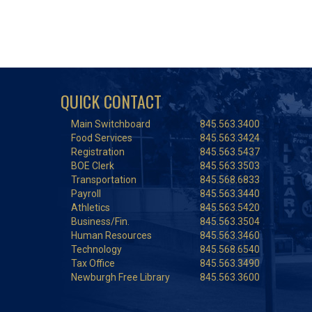
QUICK CONTACT
Main Switchboard
845.563.3400
Food Services
845.563.3424
Registration
845.563.5437
BOE Clerk
845.563.3503
Transportation
845.568.6833
Payroll
845.563.3440
Athletics
845.563.5420
Business/Fin.
845.563.3504
Human Resources
845.563.3460
Technology
845.568.6540
Tax Office
845.563.3490
Newburgh Free Library
845.563.3600