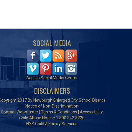
SOCIAL MEDIA
Access Social Media Center
DISCLAIMERS
Copyright 2017 By Newburgh Enlarged City School District
Notice of Non-Discrimination
Contact Webmaster
|
Terms & Conditions
|
Accessibility
Child Abuse Hotline 1.800.342.3720
NYS Child & Family Services