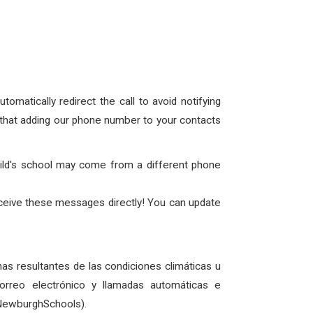
omatically redirect the call to avoid notifying
nk that adding our phone number to your
contacts
hild's school may come from a different phone
eceive these messages directly! You can update
as resultantes de las condiciones climáticas u
rreo electrónico y llamadas automáticas e
@NewburghSchools).