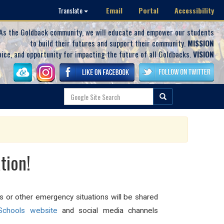
Email
Portal
Accessibility
Translate
As the Goldback community, we will educate and empower our students
to build their futures and support their community.
MISSION
oice, and opportunity for impacting the future of all Goldbacks.
VISION
tion!
ls or other emergency situations will be shared
chools website
and social media channels