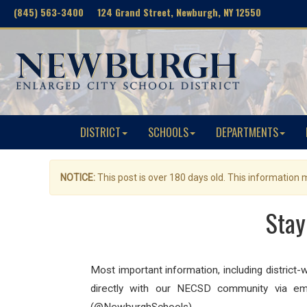
(845) 563-3400 124 Grand Street, Newburgh, NY 12550
DISTRICT
SCHOOLS
DEPARTMENTS
NOTICE:
This post is over 180 days old. This information
Stay
Most important information, including district
directly with our NECSD community via ema