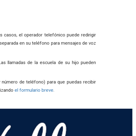
asos, el operador telefónico puede redirigir
ta separada en su teléfono para mensajes de voz
as llamadas de la escuela de su hijo pueden
y número de teléfono) para que puedas recibir
lizando
el formulario breve
.