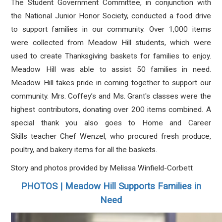
The Student Government Committee, in conjunction with
the National Junior Honor Society, conducted a food drive
to support families in our community. Over 1,000 items
were collected from Meadow Hill students, which were
used to create Thanksgiving baskets for families to enjoy.
Meadow Hill was able to assist 50 families in need.
Meadow Hill takes pride in coming together to support our
community. Mrs. Coffey’s and Ms. Grant's classes were the
highest contributors, donating over 200 items combined. A
special thank you also goes to Home and Career
Skills teacher Chef Wenzel, who procured fresh produce,
poultry, and bakery items for all the baskets.
Story and photos provided by Melissa Winfield-Corbett
PHOTOS | Meadow Hill Supports Families in
Need