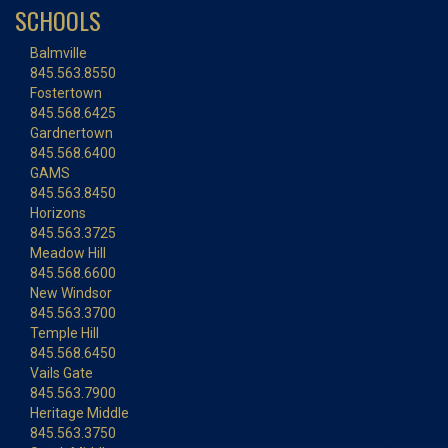
SCHOOLS
Balmville
845.563.8550
Fostertown
845.568.6425
Gardnertown
845.568.6400
GAMS
845.563.8450
Horizons
845.563.3725
Meadow Hill
845.568.6600
New Windsor
845.563.3700
Temple Hill
845.568.6450
Vails Gate
845.563.7900
Heritage Middle
845.563.3750