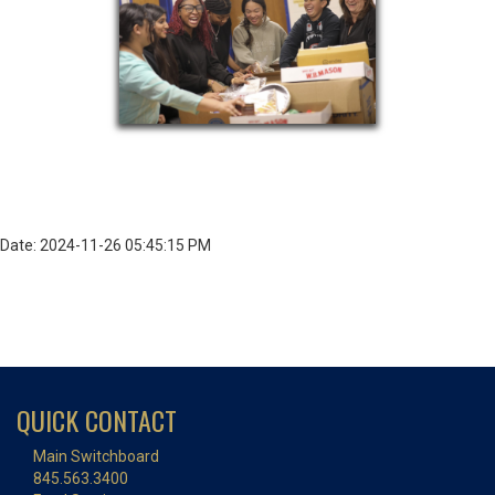
Date: 2024-11-26 05:45:15 PM
QUICK CONTACT
Main Switchboard
845.563.3400