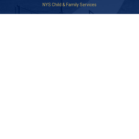
NYS Child & Family Services