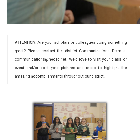
ATTENTION:
Are your scholars or colleagues doing something
great? Please contact the district Communications Team at
communications@necsd.net. We’d love to visit your class or
event and/or post your pictures and recap to highlight the
amazing accomplishments throughout our district!