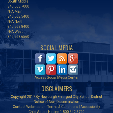
South Middle
845.563.7000
NFA Main
845.563.5400
NFA North
845.563.8400
NFA West
845.568.6560
SOCIAL MEDIA
Access Social Media Center
DISCLAIMERS
Copyright 2017 By Newburgh Enlarged City School District
Notice of Non-Discrimination
Contact Webmaster
|
Terms & Conditions
|
Accessibility
Child Abuse Hotline 1.800.342.3720