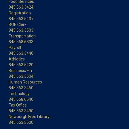
Food Services
845.563.3424
Registration
845.563.5437
BOE Clerk
845.563.3503
Transportation
845.568.6833
Payroll
845.563.3440
Athletics
845.563.5420
Business/Fin.
845.563.3504
Human Resources
845.563.3460
Technology
845.568.6540
Tax Office
845.563.3490
Newburgh Free Library
845.563.3600