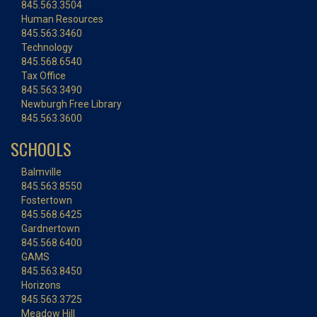
845.563.3504
Human Resources
845.563.3460
Technology
845.568.6540
Tax Office
845.563.3490
Newburgh Free Library
845.563.3600
SCHOOLS
Balmville
845.563.8550
Fostertown
845.568.6425
Gardnertown
845.568.6400
GAMS
845.563.8450
Horizons
845.563.3725
Meadow Hill