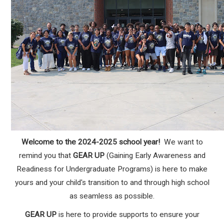
Welcome to the 2024-2025 school year!
We want to
remind you that
GEAR UP
(Gaining Early Awareness and
Readiness for Undergraduate Programs) is here to make
yours and your child's transition to and through high school
as seamless as possible.
GEAR UP
is here to provide supports to ensure your