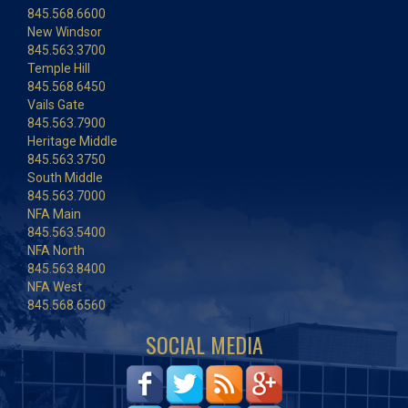
845.568.6600
New Windsor
845.563.3700
Temple Hill
845.568.6450
Vails Gate
845.563.7900
Heritage Middle
845.563.3750
South Middle
845.563.7000
NFA Main
845.563.5400
NFA North
845.563.8400
NFA West
845.568.6560
SOCIAL MEDIA