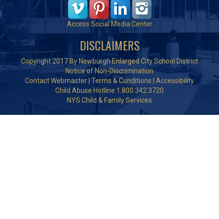
Access Social Media Center
DISCLAIMERS
Copyright 2017 By Newburgh Enlarged City School District
Notice of Non-Discrimination
Contact Webmaster
|
Terms & Conditions
|
Accessibility
Child Abuse Hotline 1.800.342.3720
NYS Child & Family Services