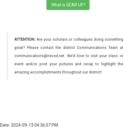
What is GEAR UP?
ATTENTION:
Are your scholars or colleagues doing something
great? Please contact the district Communications Team at
communications@necsd.net. We’d love to visit your class or
event and/or post your pictures and recap to highlight the
amazing accomplishments throughout our district!
Date: 2024-09-13 04:36:07 PM