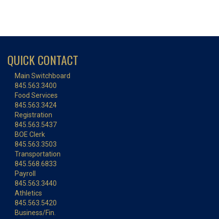
QUICK CONTACT
Main Switchboard
845.563.3400
Food Services
845.563.3424
Registration
845.563.5437
BOE Clerk
845.563.3503
Transportation
845.568.6833
Payroll
845.563.3440
Athletics
845.563.5420
Business/Fin.