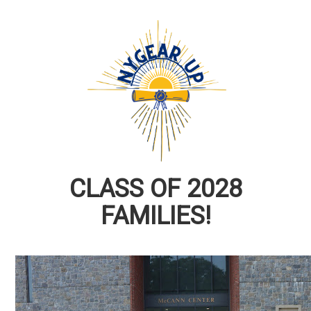
CLASS OF 2028
FAMILIES!