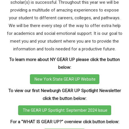
scholar(s) is successful. Throughout this year we will be
providing a multitude of amazing experiences to expose
your student to different careers, colleges, and pathways.
We will be there every step of the way to offer extra help
for academics and social emotional support. It is our goal to
meet you and your student where you are to provide the
information and tools needed for a productive future.
To learn more about NY GEAR UP please click the button
below:
New York State GEAR UP Website
To view our first Newburgh GEAR UP Spotlight Newsletter
click the button below:
The GEAR UP Spotlight: September 2024 Issue
For a "WHAT IS GEAR UP?" overview click button below: