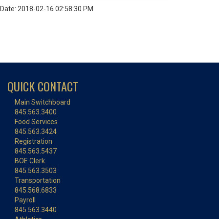
Date: 2018-02-16 02:58:30 PM
QUICK CONTACT
Main Switchboard
845.563.3400
Food Services
845.563.3424
Registration
845.563.5437
BOE Clerk
845.563.3503
Transportation
845.568.6833
Payroll
845.563.3440