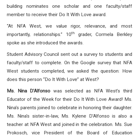
building nominates one scholar and one faculty/staff
member to receive their Do It With Love award.
“At NFA West, we value rigor, relevance, and most
th
importantly, relationships.” 10
grader, Cormela Berkley
spoke as she introduced the awards.
Student Advisory Council sent out a survey to students and
faculty/staff to complete. On the Google survey that NFA
West students completed, we asked the question: How
does this person “Do It With Love” at West?
Ms. Nina D'Alfonso
was selected as NFA West’s third
Educator of the Week for their Do It With Love Award! Ms.
Nina’s parents joined to celebrate in honoring their daughter.
Ms. Nina's sister-in-law, Ms. Kylene D'Alfonso is also a
teacher at NFA West and joined in the celebration. Ms. Sue
Prokosch, vice President of the Board of Education