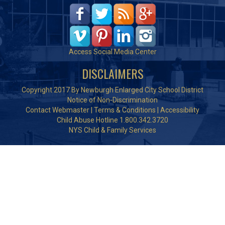
Access Social Media Center
DISCLAIMERS
Copyright 2017 By Newburgh Enlarged City School District
Notice of Non-Discrimination
Contact Webmaster
|
Terms & Conditions
|
Accessibility
Child Abuse Hotline 1.800.342.3720
NYS Child & Family Services