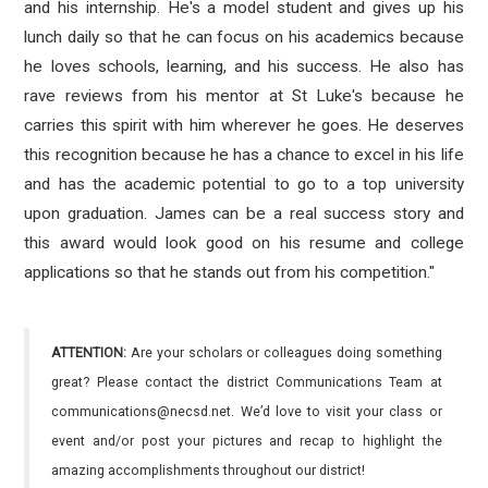
and his internship. He's a model student and gives up his
lunch daily so that he can focus on his academics because
he loves schools, learning, and his success. He also has
rave reviews from his mentor at St Luke's because he
carries this spirit with him wherever he goes. He deserves
this recognition because he has a chance to excel in his life
and has the academic potential to go to a top university
upon graduation. James can be a real success story and
this award would look good on his resume and college
applications so that he stands out from his competition."
ATTENTION:
Are your scholars or colleagues doing something
great? Please contact the district Communications Team at
communications@necsd.net. We’d love to visit your class or
event and/or post your pictures and recap to highlight the
amazing accomplishments throughout our district!