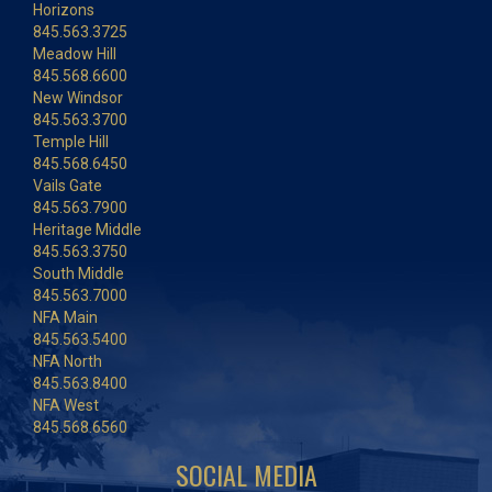
Horizons
845.563.3725
Meadow Hill
845.568.6600
New Windsor
845.563.3700
Temple Hill
845.568.6450
Vails Gate
845.563.7900
Heritage Middle
845.563.3750
South Middle
845.563.7000
NFA Main
845.563.5400
NFA North
845.563.8400
NFA West
845.568.6560
SOCIAL MEDIA