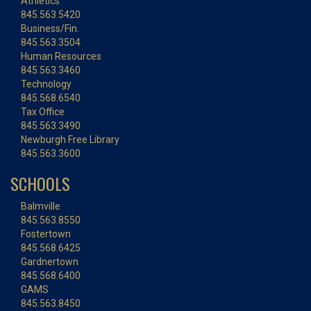
Athletics
845.563.5420
Business/Fin.
845.563.3504
Human Resources
845.563.3460
Technology
845.568.6540
Tax Office
845.563.3490
Newburgh Free Library
845.563.3600
SCHOOLS
Balmville
845.563.8550
Fostertown
845.568.6425
Gardnertown
845.568.6400
GAMS
845.563.8450