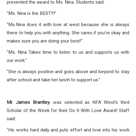
presented the award to Ms. Nina. Students said:
"Ms. Nina is the BEST!!!"
"Ms.Nina does it with love at west because she is always
there to help you with anything. She cares if you're okay and
makes sure you are doing your best!"
"Ms. Nina Takes time to listen to us and supports us with
our work."
"She is always positive and goes above and beyond to stay
after school and take her lunch to support us."
Mr. James Brantley
, was selected as NFA West’s third
Scholar of the Week for their Do It With Love Award! Staff
said:
"He works hard daily and puts effort and love into his work