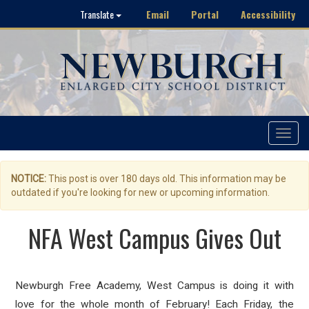
Email
Portal
Accessibility
Translate
Toggle
navigat
NOTICE:
This post is over 180 days old. This information may be
outdated if you're looking for new or upcoming information.
NFA West Campus Gives Out
Newburgh Free Academy, West Campus is doing it with
love for the whole month of February! Each Friday, the