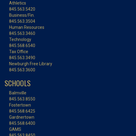
Athletics
845.563.5420
Business/Fin.
845.563.3504
Human Resources
845.563.3460
Technology
845.568.6540
Tax Office
845.563.3490
Newburgh Free Library
845.563.3600
SCHOOLS
Balmville
845.563.8550
Fostertown
845.568.6425
Gardnertown
845.568.6400
GAMS
845.563.8450