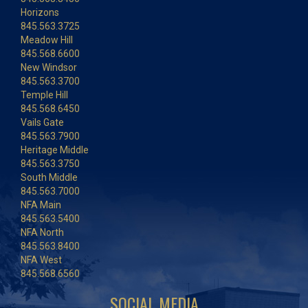
Horizons
845.563.3725
Meadow Hill
845.568.6600
New Windsor
845.563.3700
Temple Hill
845.568.6450
Vails Gate
845.563.7900
Heritage Middle
845.563.3750
South Middle
845.563.7000
NFA Main
845.563.5400
NFA North
845.563.8400
NFA West
845.568.6560
SOCIAL MEDIA