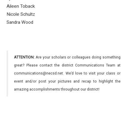
Aileen Toback
Nicole Schultz
Sandra Wood
ATTENTION:
Are your scholars or colleagues doing something
great? Please contact the district Communications Team at
communications@necsd.net. We’d love to visit your class or
event and/or post your pictures and recap to highlight the
amazing accomplishments throughout our district!