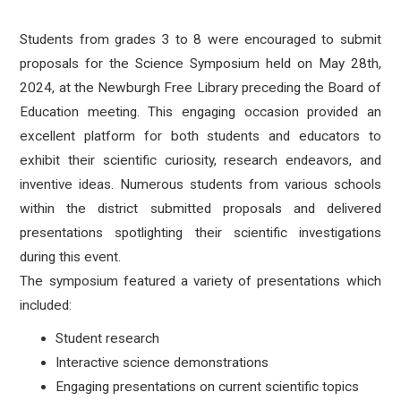
Students from grades 3 to 8 were encouraged to submit
proposals for the Science Symposium held on May 28th,
2024, at the Newburgh Free Library preceding the Board of
Education meeting. This engaging occasion provided an
excellent platform for both students and educators to
exhibit their scientific curiosity, research endeavors, and
inventive ideas. Numerous students from various schools
within the district submitted proposals and delivered
presentations spotlighting their scientific investigations
during this event.
The symposium featured a variety of presentations which
included:
Student research
Interactive science demonstrations
Engaging presentations on current scientific topics