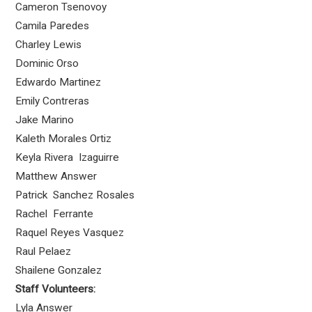
Cameron Tsenovoy
Camila Paredes
Charley Lewis
Dominic Orso
Edwardo Martinez
Emily Contreras
Jake Marino
Kaleth Morales Ortiz
Keyla Rivera Izaguirre
Matthew Answer
Patrick Sanchez Rosales
Rachel Ferrante
Raquel Reyes Vasquez
Raul Pelaez
Shailene Gonzalez
Staff Volunteers:
Lyla Answer