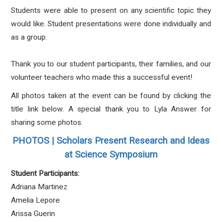
Students were able to present on any scientific topic they
would like. Student presentations were done individually and
as a group.
Thank you to our student participants, their families, and our
volunteer teachers who made this a successful event!
All photos taken at the event can be found by clicking the
title link below. A special thank you to Lyla Answer for
sharing some photos.
PHOTOS | Scholars Present Research and Ideas
at Science Symposium
Student Participants:
Adriana Martinez
Amelia Lepore
Arissa Guerin