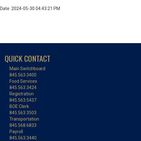
Date: 2024-05-30 04:43:21 PM
QUICK CONTACT
Main Switchboard
845.563.3400
Food Services
845.563.3424
Registration
845.563.5437
BOE Clerk
845.563.3503
Transportation
845.568.6833
Payroll
845.563.3440