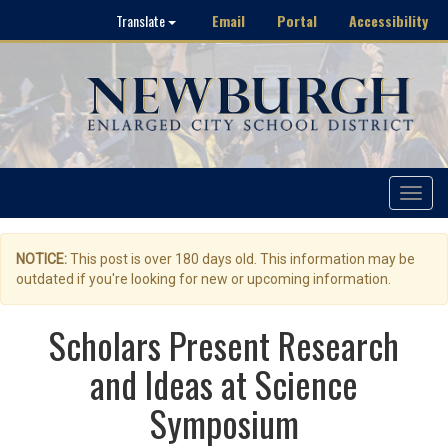
Email
Portal
Accessibility
Translate
Toggle
navigat
NOTICE:
This post is over 180 days old. This information may be
outdated if you're looking for new or upcoming information.
Scholars Present Research
and Ideas at Science
Symposium