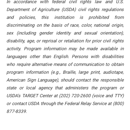
In accordance with federal civil rights law and U.S.
Department of Agriculture (USDA) civil rights regulations
and policies, this institution is prohibited from
discriminating on the basis of race, color, national origin,
sex (including gender identity and sexual orientation),
disability, age, or reprisal or retaliation for prior civil rights
activity. Program information may be made available in
languages other than English. Persons with disabilities
who require alternative means of communication to obtain
program information (e.g., Braille, large print, audiotape,
American Sign Language), should contact the responsible
state or local agency that administers the program or
USDA’s TARGET Center at (202) 720-2600 (voice and TTY)
or contact USDA through the Federal Relay Service at (800)
877-8339.