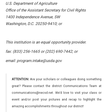
U.S. Department of Agriculture
Office of the Assistant Secretary for Civil Rights
1400 Independence Avenue, SW
Washington, D.C. 20250-9410; or
This institution is an equal opportunity provider.
fax: (833) 256-1665 or (202) 690-7442; or
email: program.intake@usda.gov
ATTENTION:
Are your scholars or colleagues doing something
great? Please contact the district Communications Team at
communications@necsd.net. We’d love to visit your class or
event and/or post your pictures and recap to highlight the
amazing accomplishments throughout our district!