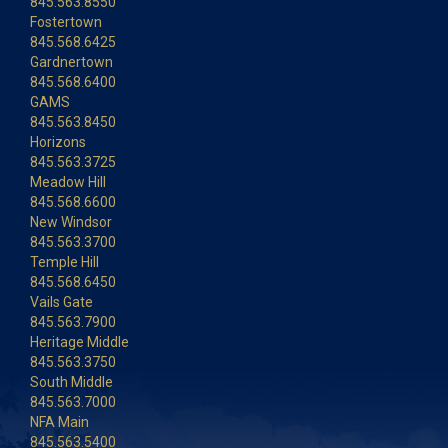
845.563.8550
Fostertown
845.568.6425
Gardnertown
845.568.6400
GAMS
845.563.8450
Horizons
845.563.3725
Meadow Hill
845.568.6600
New Windsor
845.563.3700
Temple Hill
845.568.6450
Vails Gate
845.563.7900
Heritage Middle
845.563.3750
South Middle
845.563.7000
NFA Main
845.563.5400