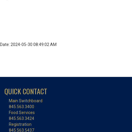
Date: 2024-05-30 08:49:02 AM
QUICK CONTACT
Main Switchboard
845.563.3400
Food Services
845.563.3424
Registration
845.563.5437