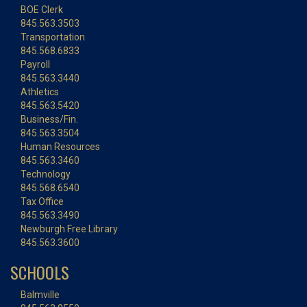
BOE Clerk
845.563.3503
Transportation
845.568.6833
Payroll
845.563.3440
Athletics
845.563.5420
Business/Fin.
845.563.3504
Human Resources
845.563.3460
Technology
845.568.6540
Tax Office
845.563.3490
Newburgh Free Library
845.563.3600
SCHOOLS
Balmville