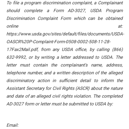
To file a program discrimination complaint, a Complainant
should complete a Form AD-3027, USDA Program
Discrimination Complaint Form which can be obtained
online at:
https://www.usda.gov/sites/default/files/documents/USDA-
OASCR%20P-Complaint-Form-0508-0002-508-11-28-
17Fax2Mail.pdf, from any USDA office, by calling (866)
632-9992, or by writing a letter addressed to USDA. The
letter must contain the complainant’s name, address,
telephone number, and a written description of the alleged
discriminatory action in sufficient detail to inform the
Assistant Secretary for Civil Rights (ASCR) about the nature
and date of an alleged civil rights violation. The completed
AD-3027 form or letter must be submitted to USDA by:
Email: