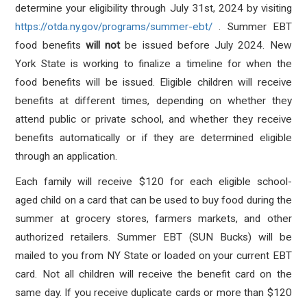
determine your eligibility through July 31st, 2024 by visiting
https://otda.ny.gov/programs/summer-ebt/
. Summer EBT
food benefits
will not
be issued before July 2024. New
York State is working to finalize a timeline for when the
food benefits will be issued. Eligible children will receive
benefits at different times, depending on whether they
attend public or private school, and whether they receive
benefits automatically or if they are determined eligible
through an application.
Each family will receive $120 for each eligible school-
aged child on a card that can be used to buy food during the
summer at grocery stores, farmers markets, and other
authorized retailers. Summer EBT (SUN Bucks) will be
mailed to you from NY State or loaded on your current EBT
card. Not all children will receive the benefit card on the
same day. If you receive duplicate cards or more than $120