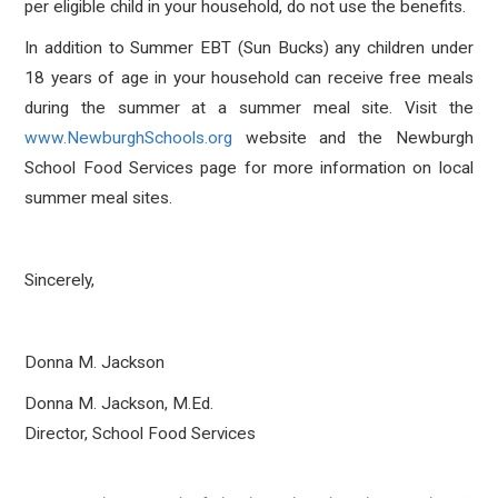
per eligible child in your household, do not use the benefits.
In addition to Summer EBT (Sun Bucks) any children under
18 years of age in your household can receive free meals
during the summer at a summer meal site. Visit the
www.NewburghSchools.org
website and the Newburgh
School Food Services page for more information on local
summer meal sites.
Sincerely,
Donna M. Jackson
Donna M. Jackson, M.Ed.
Director, School Food Services