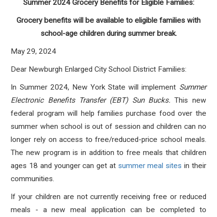
Summer 2024 Grocery Benefits for Eligible Families:
Grocery benefits will be available to eligible families with
school-age children during summer break.
May 29, 2024
Dear Newburgh Enlarged City School District Families:
In Summer 2024, New York State will implement
Summer
Electronic Benefits Transfer (EBT) Sun Bucks.
This new
federal program will help families purchase food over the
summer when school is out of session and children can no
longer rely on access to free/reduced-price school meals.
The new program is in addition to free meals that children
ages 18 and younger can get at
summer meal sites
in their
communities.
If your children are not currently receiving free or reduced
meals - a new meal application can be completed to