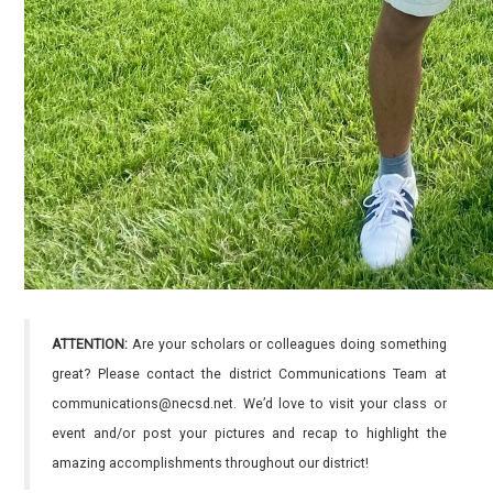
ATTENTION:
Are your scholars or colleagues doing something
great? Please contact the district Communications Team at
communications@necsd.net. We’d love to visit your class or
event and/or post your pictures and recap to highlight the
amazing accomplishments throughout our district!