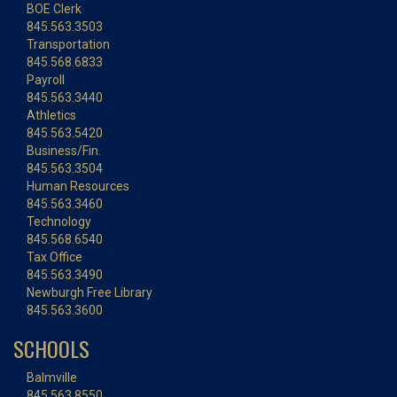
BOE Clerk
845.563.3503
Transportation
845.568.6833
Payroll
845.563.3440
Athletics
845.563.5420
Business/Fin.
845.563.3504
Human Resources
845.563.3460
Technology
845.568.6540
Tax Office
845.563.3490
Newburgh Free Library
845.563.3600
SCHOOLS
Balmville
845.563.8550