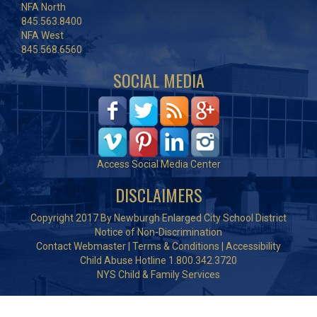
NFA North
845.563.8400
NFA West
845.568.6560
SOCIAL MEDIA
Access Social Media Center
DISCLAIMERS
Copyright 2017 By Newburgh Enlarged City School District
Notice of Non-Discrimination
Contact Webmaster
|
Terms & Conditions
|
Accessibility
Child Abuse Hotline 1.800.342.3720
NYS Child & Family Services