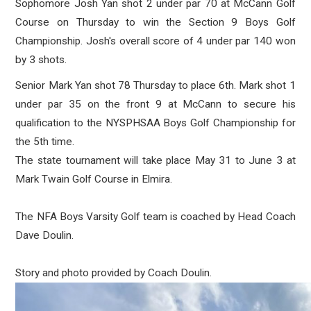
Sophomore Josh Yan shot 2 under par 70 at McCann Golf
Course on Thursday to win the Section 9 Boys Golf
Championship. Josh's overall score of 4 under par 140 won
by 3 shots.
Senior Mark Yan shot 78 Thursday to place 6th. Mark shot 1
under par 35 on the front 9 at McCann to secure his
qualification to the NYSPHSAA Boys Golf Championship for
the 5th time.
The state tournament will take place May 31 to June 3 at
Mark Twain Golf Course in Elmira.
The NFA Boys Varsity Golf team is coached by Head Coach
Dave Doulin.
Story and photo provided by Coach Doulin.