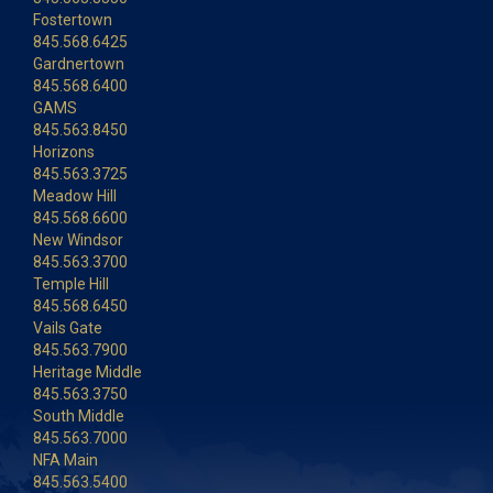
Fostertown
845.568.6425
Gardnertown
845.568.6400
GAMS
845.563.8450
Horizons
845.563.3725
Meadow Hill
845.568.6600
New Windsor
845.563.3700
Temple Hill
845.568.6450
Vails Gate
845.563.7900
Heritage Middle
845.563.3750
South Middle
845.563.7000
NFA Main
845.563.5400