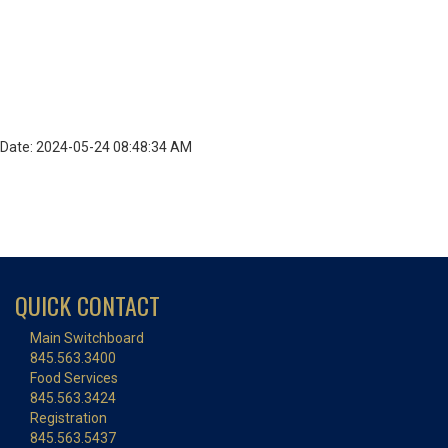
Date: 2024-05-24 08:48:34 AM
QUICK CONTACT
Main Switchboard
845.563.3400
Food Services
845.563.3424
Registration
845.563.5437