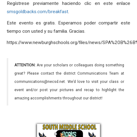
Regístrese previamente haciendo clic en este enlace
smsgoldbacks.com/breakfast
.
Este evento es gratis. Esperamos poder compartir este
tiempo con usted y su familia. Gracias.
https://www.newburghschools.org/files/news/SPA%20B%26
ATTENTION:
Are your scholars or colleagues doing something
great? Please contact the district Communications Team at
communications@necsd.net. We’d love to visit your class or
event and/or post your pictures and recap to highlight the
amazing accomplishments throughout our district!