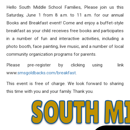
Hello South Middle School Families, Please join us this
Saturday, June 1 from 8 a.m. to 11 a.m. for our annual
Books and Breakfast event! Come and enjoy a buffet-style
breakfast as your child receives free books and participates
in a number of fun and interactive activities, including a
photo booth, face painting, live music, and a number of local
community organization programs for parents.
Please pre-register by clicking using link
www.
smsgoldbacks.com/breakfast
.
This event is free of charge. We look forward to sharing
this time with you and your family. Thank you.