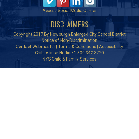
Access Social Media Center
DISCLAIMERS
Copyright 2017 By Newburgh Enlarged City School District
Notice of Non-Discrimination
Contact Webmaster
|
Terms & Conditions
|
Accessibility
Child Abuse Hotline 1.800.342.3720
NYS Child & Family Services