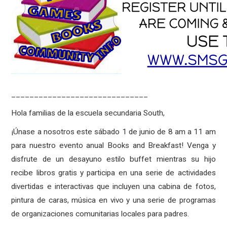
______________________________
Hola familias de la escuela secundaria South,
¡Únase a nosotros este sábado 1 de junio de 8 am a 11 am
para nuestro evento anual Books and Breakfast! Venga y
disfrute de un desayuno estilo buffet mientras su hijo
recibe libros gratis y participa en una serie de actividades
divertidas e interactivas que incluyen una cabina de fotos,
pintura de caras, música en vivo y una serie de programas
de organizaciones comunitarias locales para padres.