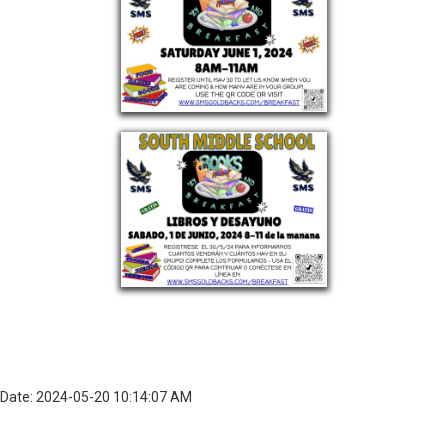
Date: 2024-05-20 10:14:07 AM