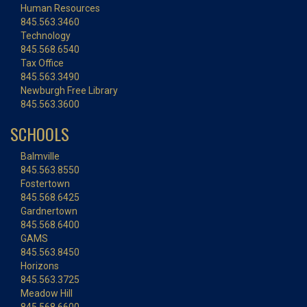
Human Resources
845.563.3460
Technology
845.568.6540
Tax Office
845.563.3490
Newburgh Free Library
845.563.3600
SCHOOLS
Balmville
845.563.8550
Fostertown
845.568.6425
Gardnertown
845.568.6400
GAMS
845.563.8450
Horizons
845.563.3725
Meadow Hill