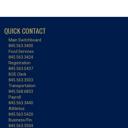
QUICK CONTACT
Main Switchboard
845.563.3400
Food Services
845.563.3424
Registration
845.563.5437
BOE Clerk
845.563.3503
Transportation
845.568.6833
Payroll
845.563.3440
Athletics
845.563.5420
Business/Fin.
845.563.3504