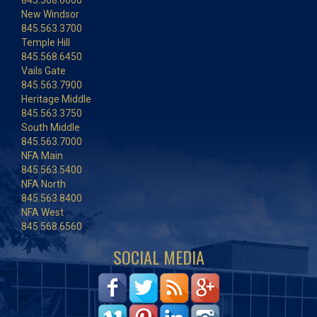
845.568.6600
New Windsor
845.563.3700
Temple Hill
845.568.6450
Vails Gate
845.563.7900
Heritage Middle
845.563.3750
South Middle
845.563.7000
NFA Main
845.563.5400
NFA North
845.563.8400
NFA West
845.568.6560
SOCIAL MEDIA