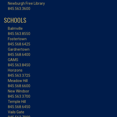
Newburgh Free Library
845.563.3600
SCHOOLS
Balmville
845.563.8550
Fostertown
845.568.6425
Gardnertown
845.568.6400
GAMS
845.563.8450
Horizons
845.563.3725
Meadow Hill
845.568.6600
New Windsor
845.563.3700
Temple Hill
845.568.6450
Vails Gate