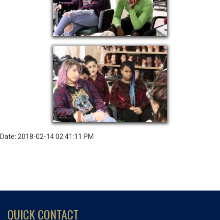
Date: 2018-02-14 02:41:11 PM
QUICK CONTACT