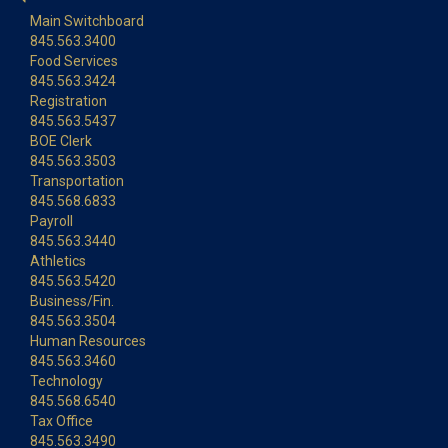
Main Switchboard
845.563.3400
Food Services
845.563.3424
Registration
845.563.5437
BOE Clerk
845.563.3503
Transportation
845.568.6833
Payroll
845.563.3440
Athletics
845.563.5420
Business/Fin.
845.563.3504
Human Resources
845.563.3460
Technology
845.568.6540
Tax Office
845.563.3490