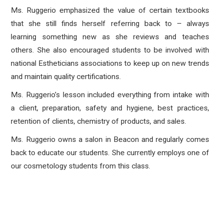
Ms. Ruggerio emphasized the value of certain textbooks
that she still finds herself referring back to – always
learning something new as she reviews and teaches
others. She also encouraged students to be involved with
national Estheticians associations to keep up on new trends
and maintain quality certifications.
Ms. Ruggerio’s lesson included everything from intake with
a client, preparation, safety and hygiene, best practices,
retention of clients, chemistry of products, and sales.
Ms. Ruggerio owns a salon in Beacon and regularly comes
back to educate our students. She currently employs one of
our cosmetology students from this class.