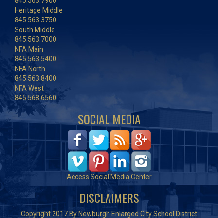
845.563.7900
Heritage Middle
845.563.3750
South Middle
845.563.7000
NFA Main
845.563.5400
NFA North
845.563.8400
NFA West
845.568.6560
SOCIAL MEDIA
Access Social Media Center
DISCLAIMERS
Copyright 2017 By Newburgh Enlarged City School District