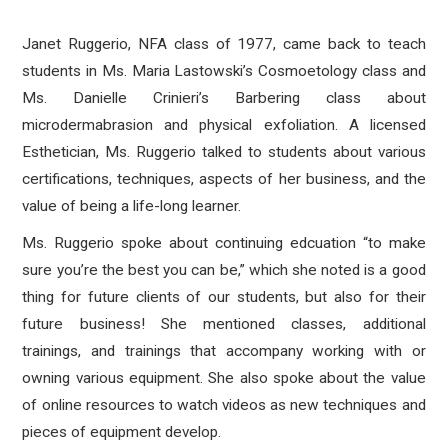
Janet Ruggerio, NFA class of 1977, came back to teach
students in Ms. Maria Lastowski’s Cosmoetology class and
Ms. Danielle Crinieri’s Barbering class about
microdermabrasion and physical exfoliation. A licensed
Esthetician, Ms. Ruggerio talked to students about various
certifications, techniques, aspects of her business, and the
value of being a life-long learner.
Ms. Ruggerio spoke about continuing edcuation “to make
sure you’re the best you can be,” which she noted is a good
thing for future clients of our students, but also for their
future business! She mentioned classes, additional
trainings, and trainings that accompany working with or
owning various equipment. She also spoke about the value
of online resources to watch videos as new techniques and
pieces of equipment develop.