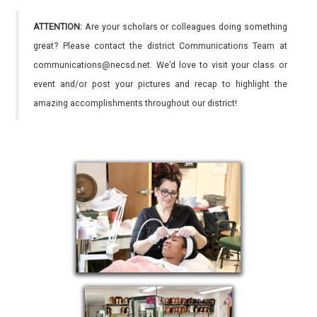
ATTENTION:
Are your scholars or colleagues doing something
great? Please contact the district Communications Team at
communications@necsd.net. We’d love to visit your class or
event and/or post your pictures and recap to highlight the
amazing accomplishments throughout our district!