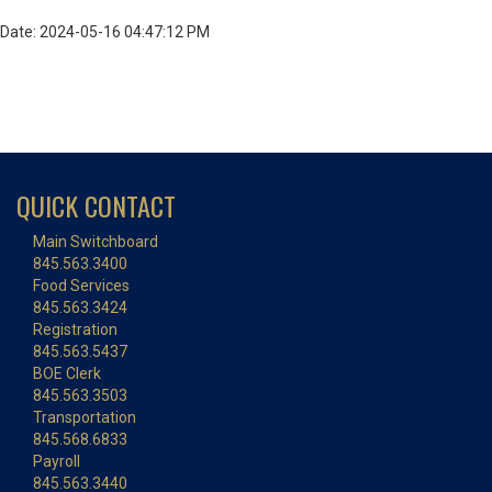
Date: 2024-05-16 04:47:12 PM
QUICK CONTACT
Main Switchboard
845.563.3400
Food Services
845.563.3424
Registration
845.563.5437
BOE Clerk
845.563.3503
Transportation
845.568.6833
Payroll
845.563.3440