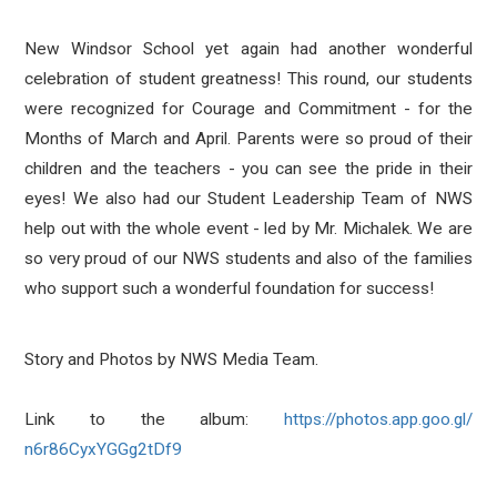
New Windsor School yet again had another wonderful
celebration of student greatness! This round, our students
were recognized for Courage and Commitment - for the
Months of March and April. Parents were so proud of their
children and the teachers - you can see the pride in their
eyes! We also had our Student Leadership Team of NWS
help out with the whole event - led by Mr. Michalek. We are
so very proud of our NWS students and also of the families
who support such a wonderful foundation for success!
Story and Photos by NWS Media Team.
Link to the album:
https://photos.app.goo.gl/
n6r86CyxYGGg2tDf9