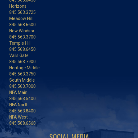
Horizons
845.563.3725
Meadow Hill
845.568.6600
New Windsor
845.563.3700
Temple Hill
845.568.6450
Vails Gate
845.563.7900
Heritage Middle
845.563.3750
South Middle
845.563.7000
NFA Main
845.563.5400
NFA North
845.563.8400
NFA West
845.568.6560
SOCIAL MEDIA