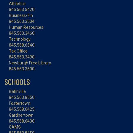
Athletics
845.563.5420
Business/Fin.
845.563.3504
Human Resources
845.563.3460
Technology
845.568.6540
Tax Office
845.563.3490
Newburgh Free Library
845.563.3600
SCHOOLS
Balmville
845.563.8550
Fostertown
845.568.6425
Gardnertown
845.568.6400
GAMS
845.563.8450