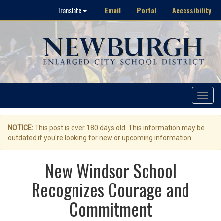
Email
Portal
Accessibility
Translate
Toggle
navigat
NOTICE:
This post is over 180 days old. This information may be
outdated if you're looking for new or upcoming information.
New Windsor School
Recognizes Courage and
Commitment