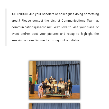
ATTENTION:
Are your scholars or colleagues doing something
great? Please contact the district Communications Team at
communications@necsd.net. We’d love to visit your class or
event and/or post your pictures and recap to highlight the
amazing accomplishments throughout our district!