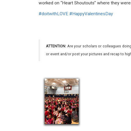
worked on “Heart Shoutouts” where they were a
#
doitwithLOVE
#
HappyValentinesDay
ATTENTION:
Are your scholars or colleagues doing
or event and/or post your pictures and recap to hi