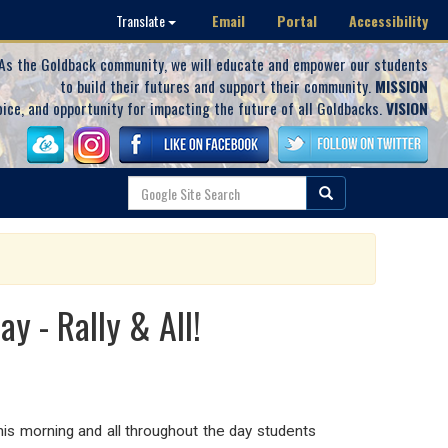
Email
Portal
Accessibility
Translate
As the Goldback community, we will educate and empower our students
to build their futures and support their community.
MISSION
oice, and opportunity for impacting the future of all Goldbacks.
VISION
y - Rally & All!
 this morning and all throughout the day students