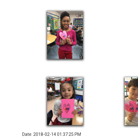
Date: 2018-02-14 01:37:25 PM