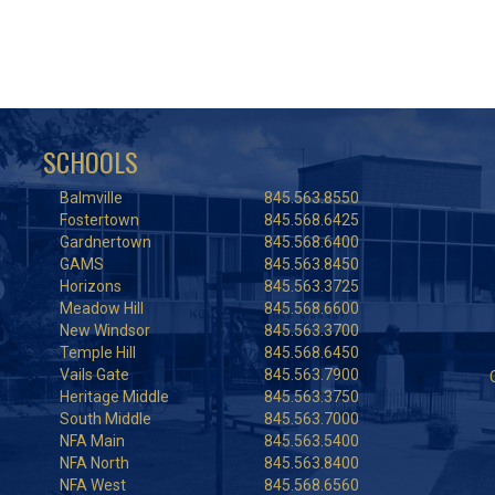
SCHOOLS
Balmville
845.563.8550
Fostertown
845.568.6425
Gardnertown
845.568.6400
GAMS
845.563.8450
Horizons
845.563.3725
Meadow Hill
845.568.6600
New Windsor
845.563.3700
Temple Hill
845.568.6450
Vails Gate
845.563.7900
Heritage Middle
845.563.3750
South Middle
845.563.7000
NFA Main
845.563.5400
NFA North
845.563.8400
NFA West
845.568.6560