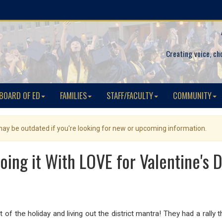
Creating voice, ch
BOARD OF ED
FAMILIES
STAFF/FACULTY
COMMUNITY
 may be outdated if you're looking for new or upcoming information.
oing it With LOVE for Valentine's Da
 of the holiday and living out the district mantra! They had a rally