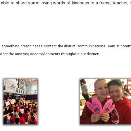
ble to share some loving words of kindness to a friend, teacher, 
 something great? Please contact the district Communications Team at commu
ghlight the amazing accomplishments throughout our district!