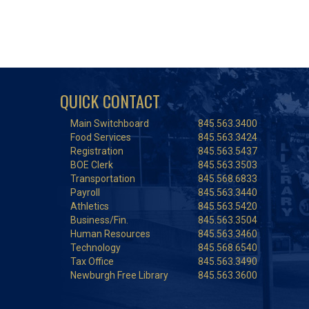
QUICK CONTACT
Main Switchboard
845.563.3400
Food Services
845.563.3424
Registration
845.563.5437
BOE Clerk
845.563.3503
Transportation
845.568.6833
Payroll
845.563.3440
Athletics
845.563.5420
Business/Fin.
845.563.3504
Human Resources
845.563.3460
Technology
845.568.6540
Tax Office
845.563.3490
Newburgh Free Library
845.563.3600