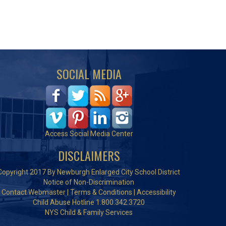
SOCIAL MEDIA
Access Social Media Center
DISCLAIMERS
Copyright 2017 By Newburgh Enlarged City School District
Notice of Non-Discrimination
Contact Webmaster
|
Terms & Conditions
|
Accessibility
Child Abuse Hotline 1.800.342.3720
NYS Child & Family Services