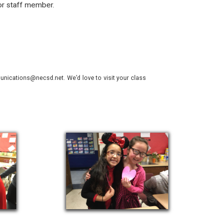
or staff member.
nications@necsd.net. We’d love to visit your class