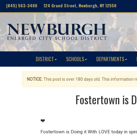
(845) 563-3400 124 Grand Street, Newburgh, NY 12550
DISTRICT
SCHOOLS
DEPARTMENTS
NOTICE:
This post is over 180 days old. This information
Fostertown is D
❤️
Fostertown is Doing it With LOVE today in spirit