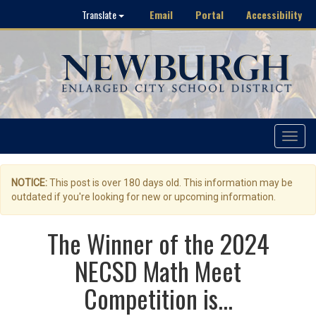
Email
Portal
Accessibility
Translate
Toggle
navigat
NOTICE:
This post is over 180 days old. This information may be
outdated if you're looking for new or upcoming information.
The Winner of the 2024
NECSD Math Meet
Competition is...