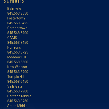
SCHOOLS
Balmville
845.563.8550
Fostertown
845.568.6425
Gardnertown
845.568.6400
GAMS
845.563.8450
Horizons
845.563.3725
Meadow Hill
845.568.6600
New Windsor
845.563.3700
Temple Hill
845.568.6450
Vails Gate
845.563.7900
Heritage Middle
845.563.3750
South Middle