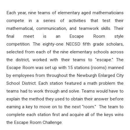
Each year, nine teams of elementary aged mathematicians
compete in a series of activities that test their
mathematical, communication, and teamwork skills. Their
final meet is an Escape Room style
competition. The eighty-one NECSD fifth grade scholars,
selected from each of the nine elementary schools across
the district, worked with their teams to "escape." The
Escape Room was set up with 15 stations (rooms) manned
by employees from throughout the Newburgh Enlarged City
School District. Each station featured a math problem the
teams had to work through and solve. Teams would have to
explain the method they used to obtain their answer before
earning a key to move on to the next “room." The team to
complete each station first and acquire all of the keys wins
the Escape Room Challenge.