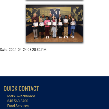
Date: 2024-04-24 03:28:32 PM
QUICK CONTACT
Main Switchboard
845.563.3400
Food Services