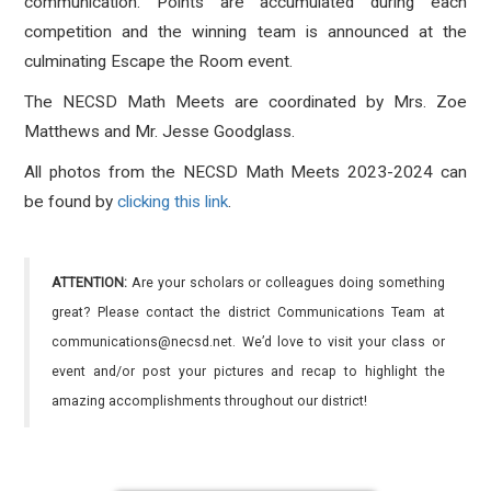
communication. Points are accumulated during each
competition and the winning team is announced at the
culminating Escape the Room event.
The NECSD Math Meets are coordinated by Mrs. Zoe
Matthews and Mr. Jesse Goodglass.
All photos from the NECSD Math Meets 2023-2024 can
be found by
clicking this link
.
ATTENTION:
Are your scholars or colleagues doing something
great? Please contact the district Communications Team at
communications@necsd.net. We’d love to visit your class or
event and/or post your pictures and recap to highlight the
amazing accomplishments throughout our district!