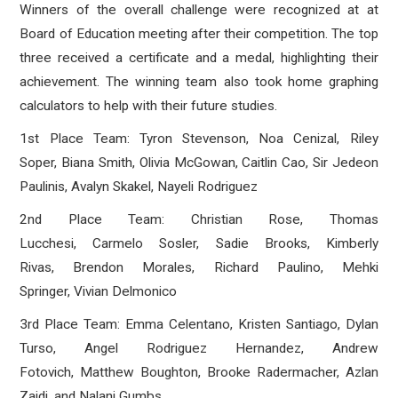
Winners of the overall challenge were recognized at at
Board of Education meeting after their competition. The top
three received a certificate and a medal, highlighting their
achievement. The winning team also took home graphing
calculators to help with their future studies.
1st Place Team: Tyron Stevenson, Noa Cenizal, Riley
Soper, Biana Smith, Olivia McGowan, Caitlin Cao, Sir Jedeon
Paulinis, Avalyn Skakel, Nayeli Rodriguez
2nd Place Team: Christian Rose, Thomas
Lucchesi, Carmelo Sosler, Sadie Brooks, Kimberly
Rivas, Brendon Morales, Richard Paulino, Mehki
Springer, Vivian Delmonico
3rd Place Team: Emma Celentano, Kristen Santiago, Dylan
Turso, Angel Rodriguez Hernandez, Andrew
Fotovich, Matthew Boughton, Brooke Radermacher, Azlan
Zaidi, and Nalani Gumbs