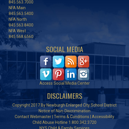
845.563.7000
NFA Main
845.563.5400
NFA North
845.563.8400
NFA West
845.568.6560
SOCIAL MEDIA
Access Social Media Center
DISCLAIMERS
Copyright 2017 By Newburgh Enlarged City School District
Notice of Non-Discrimination
Contact Webmaster
|
Terms & Conditions
|
Accessibility
Child Abuse Hotline 1.800.342.3720
NYS Child & Family Services