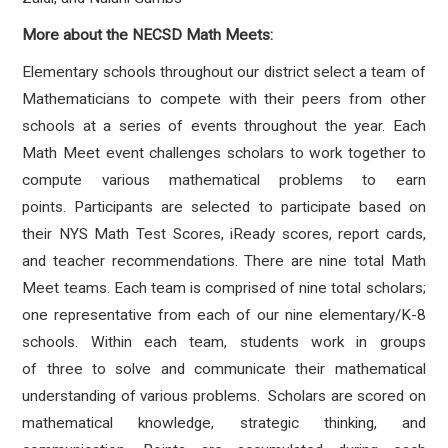
More about the NECSD Math Meets:
Elementary schools throughout our district select a team of
Mathematicians to compete with their peers from other
schools at a series of events throughout the year. Each
Math Meet event challenges scholars to work together to
compute various mathematical problems to earn
points. Participants are
selected to participate based on
their NYS Math Test Scores, iReady scores, report cards,
and teacher recommendations. There are nine total Math
Meet teams. Each team is comprised of nine total scholars;
one representative from each of our nine elementary/K-8
schools. Within each team, students work in groups
of three to solve and communicate their mathematical
understanding of various problems. Scholars are scored on
mathematical knowledge, strategic thinking, and