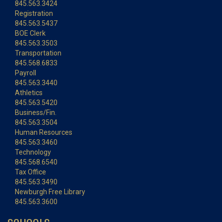
845.563.3424
Registration
845.563.5437
BOE Clerk
845.563.3503
Transportation
845.568.6833
Payroll
845.563.3440
Athletics
845.563.5420
Business/Fin.
845.563.3504
Human Resources
845.563.3460
Technology
845.568.6540
Tax Office
845.563.3490
Newburgh Free Library
845.563.3600