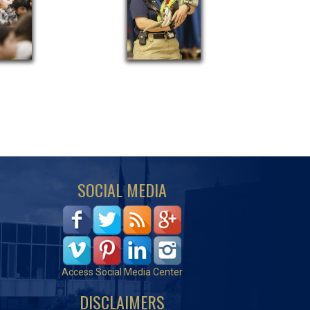
SOCIAL MEDIA
Access Social Media Center
DISCLAIMERS