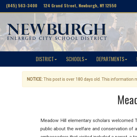
(845) 563-3400 124 Grand Street, Newburgh, NY 12550
DISTRICT
SCHOOLS
DEPARTMENTS
NOTICE:
This post is over 180 days old. This information
Mead
Meadow Hill elementary scholars welcomed T
public about the welfare and conservation of an