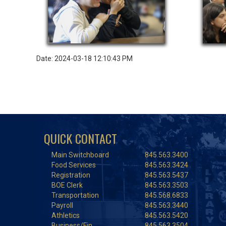
Date: 2024-03-18 12:10:43 PM
QUICK CONTACT
Main Switchboard
845.563.3400
Food Services
845.563.3424
Registration
845.563.5437
BOE Clerk
845.563.3503
Transportation
845.568.6833
Payroll
845.563.3440
Athletics
845.563.5420
Business/Fin.
845.563.3504