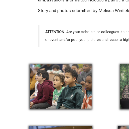
ambassadors that visited included a parrot, a to
Story and photos submitted by Melissa Winfiel
ATTENTION:
Are your scholars or colleagues doing
or event and/or post your pictures and recap to hi