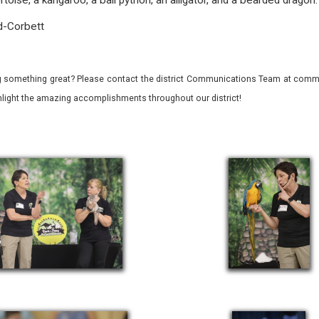
rtoise, a kangaroo, a ball python, an alligator, and a bearded dragon
d-Corbett
 something great? Please contact the district Communications Team at commu
ghlight the amazing accomplishments throughout our district!