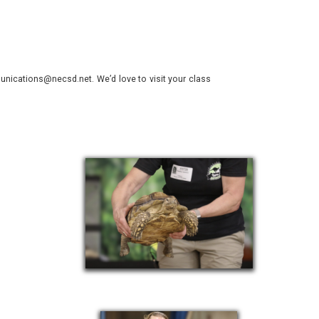
.
nications@necsd.net. We’d love to visit your class