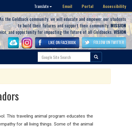
Email
Portal
Accessibility
Translate
As the Goldback community, we will educate and empower our students
to build their futures and support their community.
MISSION
oice, and opportunity for impacting the future of all Goldbacks.
VISION
adors
ol. This
traveling animal program educates the
mpathy for all living things. Some of the animal