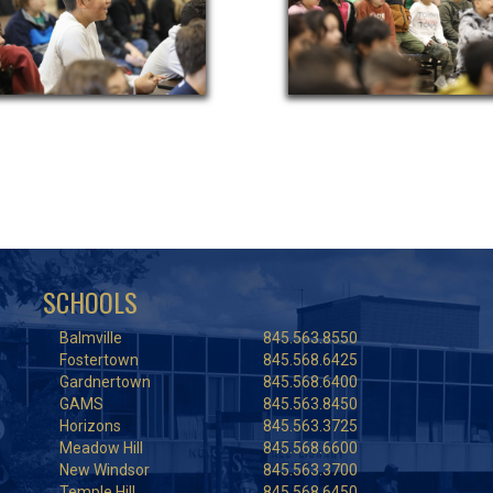
SCHOOLS
Balmville
845.563.8550
Fostertown
845.568.6425
Gardnertown
845.568.6400
GAMS
845.563.8450
Horizons
845.563.3725
Meadow Hill
845.568.6600
New Windsor
845.563.3700
Temple Hill
845.568.6450