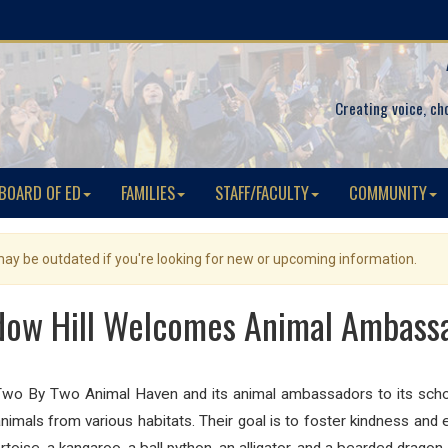
Creating voice, ch
BOARD OF ED
FAMILIES
STAFF/FACULTY
COMMUNITY
 may be outdated if you're looking for new or upcoming information.
ow Hill Welcomes Animal Ambass
wo By Two Animal Haven and its animal ambassadors to its scho
imals from various habitats. Their goal is to foster kindness and e