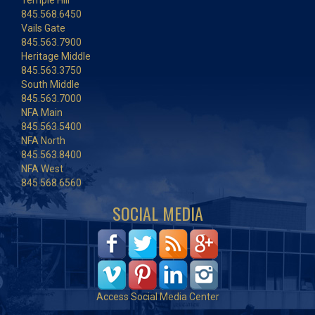
Temple Hill
845.568.6450
Vails Gate
845.563.7900
Heritage Middle
845.563.3750
South Middle
845.563.7000
NFA Main
845.563.5400
NFA North
845.563.8400
NFA West
845.568.6560
SOCIAL MEDIA
Access Social Media Center