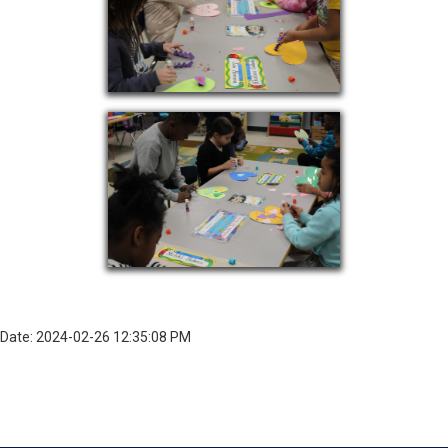
Date: 2024-02-26 12:35:08 PM