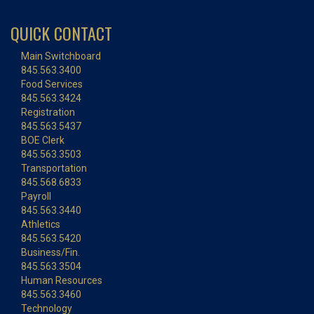
QUICK CONTACT
Main Switchboard
845.563.3400
Food Services
845.563.3424
Registration
845.563.5437
BOE Clerk
845.563.3503
Transportation
845.568.6833
Payroll
845.563.3440
Athletics
845.563.5420
Business/Fin.
845.563.3504
Human Resources
845.563.3460
Technology