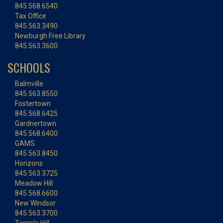
845.568.6540
Tax Office
845.563.3490
Newburgh Free Library
845.563.3600
SCHOOLS
Balmville
845.563.8550
Fostertown
845.568.6425
Gardnertown
845.568.6400
GAMS
845.563.8450
Horizons
845.563.3725
Meadow Hill
845.568.6600
New Windsor
845.563.3700