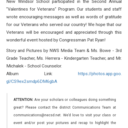
New Windsor School participated in the Second Annual
"Valentines for Veterans" Program. Our students and staff
wrote encouraging messages as well as words of gratitude
for our Veterans who served our country! We hope that our
Veterans will be encouraged and appreciated through this
wonderful event hosted by Congressman Pat Ryan!
Story and Pictures by NWS Media Team & Ms. Bowe - 3rd
Grade Teacher, Ms. Herrera - Kindergarten Teacher, and Mr.
Michalek - School Counselor.
Album Link:
https://photos.app.goo.
gl/CS9ex2smdp6DM6gbA
ATTENTION:
Are your scholars or colleagues doing something
great? Please contact the district Communications Team at
communications@necsd.net. We’d love to visit your class or
event and/or post your pictures and recap to highlight the