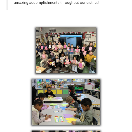
amazing accomplishments throughout our district!