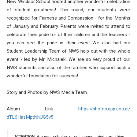
New Windsor School hosted another wonderful celebration
of student greatness! This round, our students were
recognized for Fairness and Compassion - for the Months
of January and February. Parents were invited to attend to
celebrate their pride for of their children and the teachers -
you can see the pride in their eyes! We also had our
Student Leadership Team of NWS help out with the whole
event - led by Mr. Michalek. We are so very proud of our
NWS students and also of the families who support such a
wonderful foundation for success!
Story and Photos by NWS Media Team.
Album Link:
https://photos.app.goo.gl/
dTL6HasMptNhUG5v5
ATTENTION:
Are your scholars or colleagues doing something