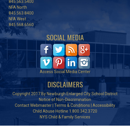
845.563.5400
NFA North
845.563.8400
NFA West
845.568.6560
SOCIAL MEDIA
Access Social Media Center
DISCLAIMERS
Copyright 2017 By Newburgh Enlarged City School District
Notice of Non-Discrimination
Contact Webmaster
|
Terms & Conditions
|
Accessibility
Child Abuse Hotline 1.800.342.3720
NYS Child & Family Services