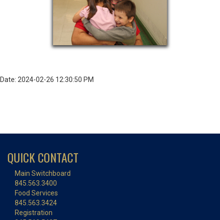
Date: 2024-02-26 12:30:50 PM
QUICK CONTACT
Main Switchboard
845.563.3400
Food Services
845.563.3424
Registration