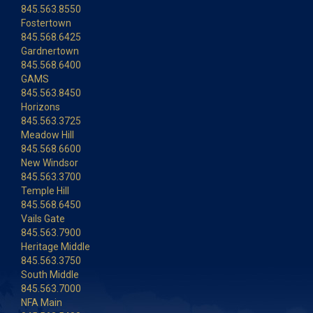
845.563.8550
Fostertown
845.568.6425
Gardnertown
845.568.6400
GAMS
845.563.8450
Horizons
845.563.3725
Meadow Hill
845.568.6600
New Windsor
845.563.3700
Temple Hill
845.568.6450
Vails Gate
845.563.7900
Heritage Middle
845.563.3750
South Middle
845.563.7000
NFA Main