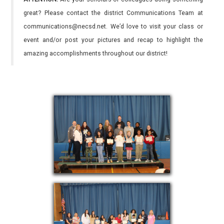
great? Please contact the district Communications Team at
communications@necsd.net. We’d love to visit your class or
event and/or post your pictures and recap to highlight the
amazing accomplishments throughout our district!