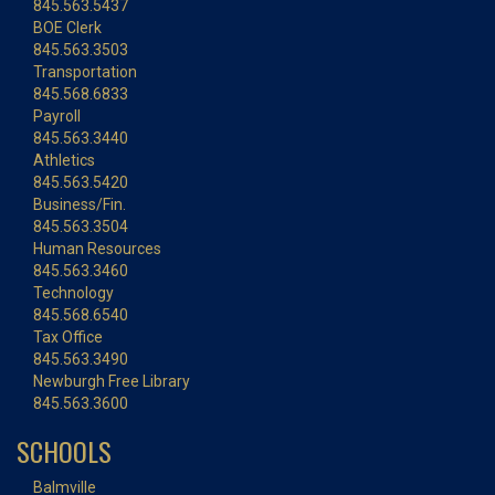
845.563.5437
BOE Clerk
845.563.3503
Transportation
845.568.6833
Payroll
845.563.3440
Athletics
845.563.5420
Business/Fin.
845.563.3504
Human Resources
845.563.3460
Technology
845.568.6540
Tax Office
845.563.3490
Newburgh Free Library
845.563.3600
SCHOOLS
Balmville