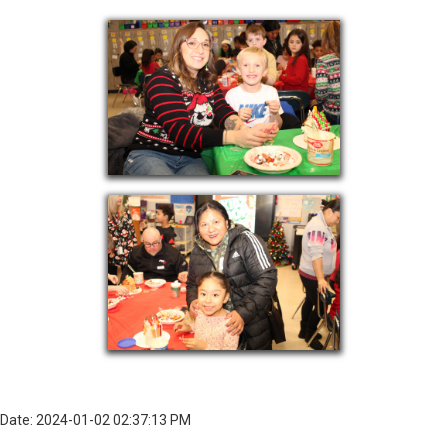
Date: 2024-01-02 02:37:13 PM