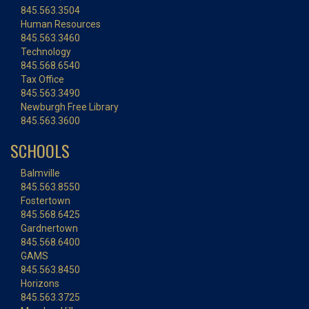
845.563.3504
Human Resources
845.563.3460
Technology
845.568.6540
Tax Office
845.563.3490
Newburgh Free Library
845.563.3600
SCHOOLS
Balmville
845.563.8550
Fostertown
845.568.6425
Gardnertown
845.568.6400
GAMS
845.563.8450
Horizons
845.563.3725