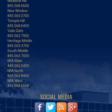
Meadow Hill
845.568.6600
New Windsor
845.563.3700
Temple Hill
845.568.6450
Vails Gate
845.563.7900
Heritage Middle
845.563.3750
South Middle
845.563.7000
NFA Main
845.563.5400
NFA North
845.563.8400
NFA West
845.568.6560
SOCIAL MEDIA