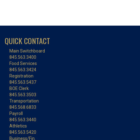
QUICK CONTACT
Main Switchboard
845.563.3400
Food Services
845.563.3424
Registration
845.563.5437
BOE Clerk
845.563.3503
Transportation
845.568.6833
Payroll
845.563.3440
Athletics
845.563.5420
Business/Fin.