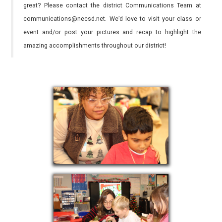
great? Please contact the district Communications Team at
communications@necsd.net. We’d love to visit your class or
event and/or post your pictures and recap to highlight the
amazing accomplishments throughout our district!