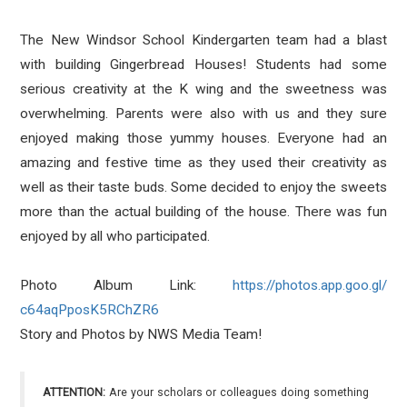
The New Windsor School Kindergarten team had a blast
with building Gingerbread Houses! Students had some
serious creativity at the K wing and the sweetness was
overwhelming. Parents were also with us and they sure
enjoyed making those yummy houses. Everyone had an
amazing and festive time as they used their creativity as
well as their taste buds. Some decided to enjoy the sweets
more than the actual building of the house. There was fun
enjoyed by all who participated.
Photo Album Link:
https://photos.app.goo.gl/
c64aqPposK5RChZR6
Story and Photos by NWS Media Team!
ATTENTION:
Are your scholars or colleagues doing something