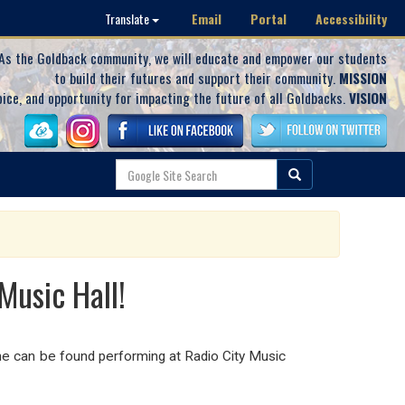
Email
Portal
Accessibility
Translate
As the Goldback community, we will educate and empower our students
to build their futures and support their community.
MISSION
oice, and opportunity for impacting the future of all Goldbacks.
VISION
usic Hall!
e can be found performing at Radio City Music