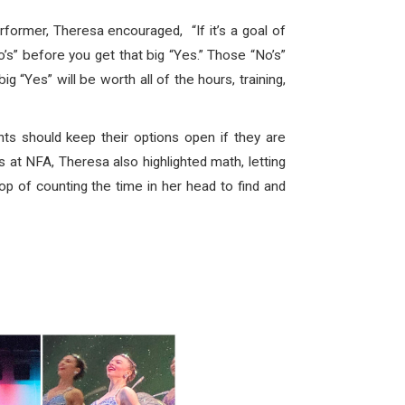
ormer, Theresa encouraged, “If it’s a goal of
o’s” before you get that big “Yes.” Those “No’s”
 “Yes” will be worth all of the hours, training,
ts should keep their options open if they are
s at NFA, Theresa also highlighted math, letting
p of counting the time in her head to find and