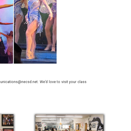
nications@necsd.net. We’d love to visit your class