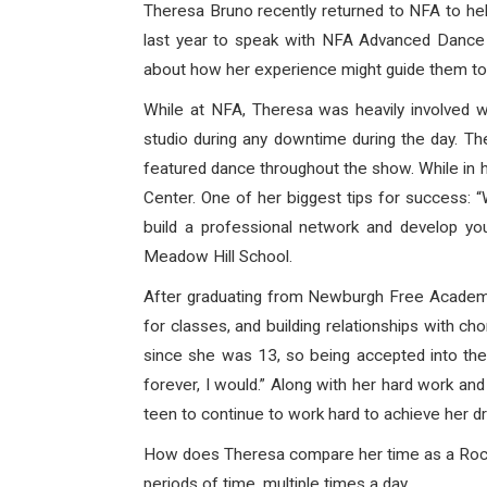
Theresa Bruno recently returned to NFA to he
last year to speak with NFA Advanced Dance 
about how her experience might guide them tow
While at NFA, Theresa was heavily involved w
studio during any downtime during the day. T
featured dance throughout the show. While in h
Center. One of her biggest tips for success: 
build a professional network and develop yo
Meadow Hill School.
After graduating from Newburgh Free Academy, 
for classes, and building relationships with
since she was 13, so being accepted into the 
forever, I would.” Along with her hard work an
teen to continue to work hard to achieve her 
How does Theresa compare her time as a Rocket
periods of time, multiple times a day.