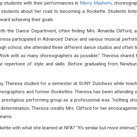
lp students with their performances in
Merry Mayhem
, choreograp
students about her road to becoming a Rockette. Students listen
ard achieving their goals.
ith the Dance Department, often finding Mrs. Amanda Clifford, af
heresa participated in Advanced Dance and various musical perfo
igh school, she attended three different dance studios and often tr
“Work with as many choreographers as possible.” Theresa shared t
ur repertoire of style and skills. Before graduating from New
Theresa studied for a semester at SUNY Dutchess while teaching 
 choreographers and former Rockettes. Theresa has been attending
prestigious performing group as a professional was “nothing shor
d determination, Theresa credits Mrs. Clifford for her encourageme
dreams.
te with what she learned at NFA? “It’s similar but more intense,”