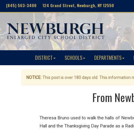
(845) 563-3400 124 Grand Street, Newburgh, NY 12550
DISTRICT
SCHOOLS
DEPARTMENTS
NOTICE:
This post is over 180 days old. This information
From Newb
Theresa Bruno used to walk the halls of Newb
Hall and the Thanksgiving Day Parade as a Rad