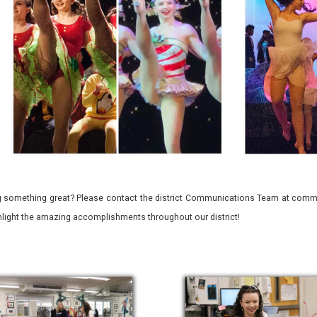
 something great? Please contact the district Communications Team at commu
ghlight the amazing accomplishments throughout our district!