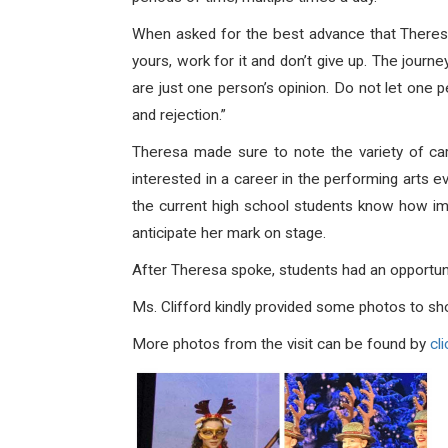
When asked for the best advance that Theresa
yours, work for it and don’t give up. The journ
are just one person’s opinion. Do not let one p
and rejection.”
Theresa made sure to note the variety of car
interested in a career in the performing arts e
the current high school students know how imp
anticipate her mark on stage.
After Theresa spoke, students had an opportunit
Ms. Clifford kindly provided some photos to sh
More photos from the visit can be found by
cli