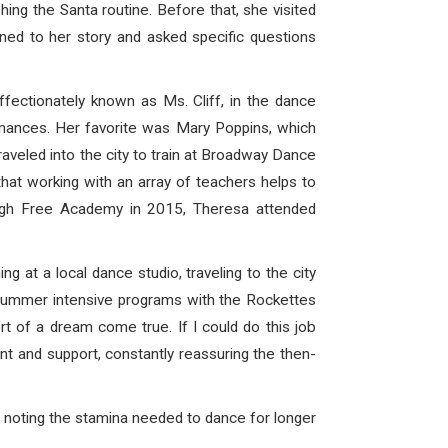
hing the Santa routine
. Before that, she visited
ed to her story and asked specific questions
fectionately known as Ms. Cliff, in the dance
rmances. Her favorite was Mary Poppins, which
aveled into the city to train at Broadway Dance
hat working with an array of teachers helps to
burgh Free Academy in 2015, Theresa attended
at a local dance studio, traveling to the city
 summer intensive programs with the Rockettes
t of a dream come true. If I could do this job
nt and support, constantly reassuring the then-
 noting the stamina needed to dance for longer