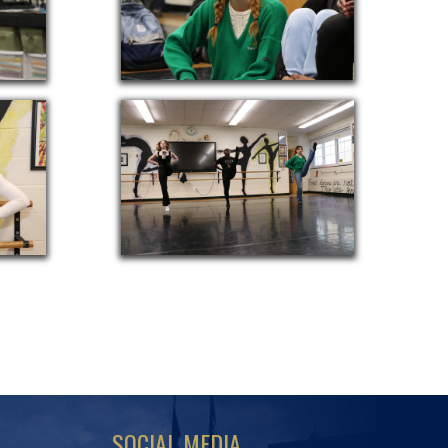
SOCIAL MEDIA