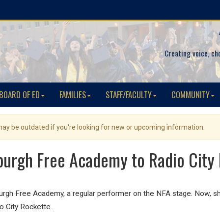
Creating voice, ch
BOARD OF ED
FAMILIES
STAFF/FACULTY
COMMUNITY
 may be outdated if you're looking for new or upcoming information.
urgh Free Academy to Radio City M
urgh Free Academy, a regular performer on the NFA stage. Now, sh
io City Rockette.