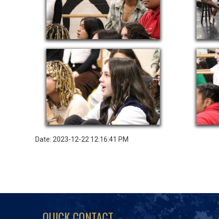
Date: 2023-12-22 12:16:41 PM
QUICK CONTACT