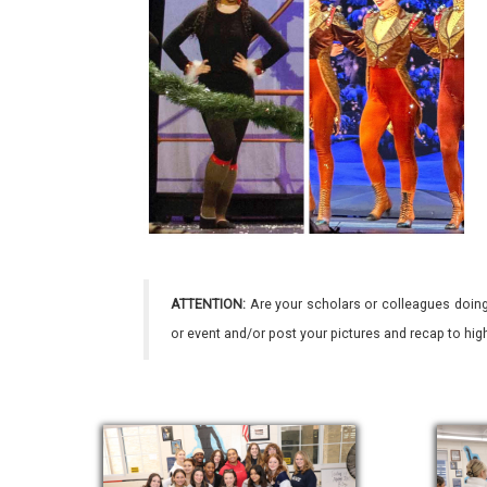
ATTENTION:
Are your scholars or colleagues doing
or event and/or post your pictures and recap to hi