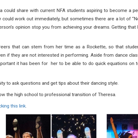
 could share with current NFA students aspiring to become a perf
ey could work out immediately, but sometimes there are a lot of “N
erson’s opinion stop you from achieving your dreams. Getting that big
eers that can stem from her time as a Rockette, so that studen
ven if they are not interested in performing. Aside from dance clas
ortant it has been for her to be able to do quick equations on to
y to ask questions and get tips about their dancing style.
ow the high school to professional transition of Theresa.
cking this link
.