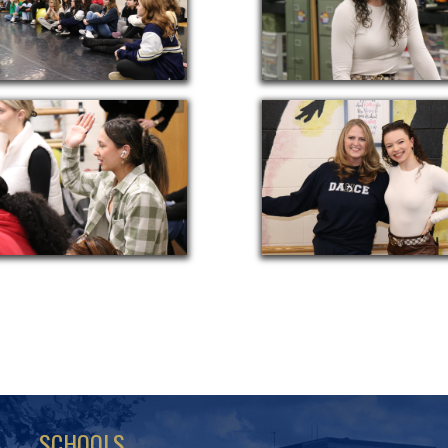
SCHOOLS