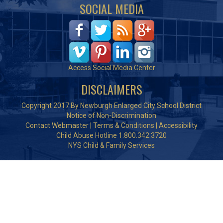
SOCIAL MEDIA
Access Social Media Center
DISCLAIMERS
Copyright 2017 By Newburgh Enlarged City School District
Notice of Non-Discrimination
Contact Webmaster
|
Terms & Conditions
|
Accessibility
Child Abuse Hotline 1.800.342.3720
NYS Child & Family Services