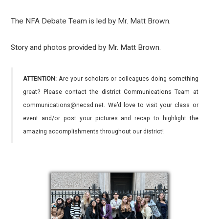
The NFA Debate Team is led by Mr. Matt Brown.
Story and photos provided by Mr. Matt Brown.
ATTENTION:
Are your scholars or colleagues doing something
great? Please contact the district Communications Team at
communications@necsd.net. We’d love to visit your class or
event and/or post your pictures and recap to highlight the
amazing accomplishments throughout our district!