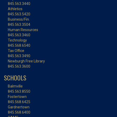
845.563.3440
Athletics
845.563.5420
Business/Fin.
845.563.3504
Human Resources
845.563.3460
Technology
845.568.6540
Tax Office
845.563.3490
Newburgh Free Library
845.563.3600
SCHOOLS
Balmville
845.563.8550
Fostertown
845.568.6425
Gardnertown
845.568.6400