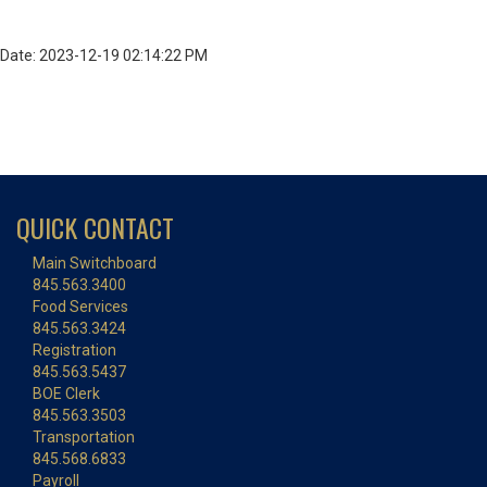
Date: 2023-12-19 02:14:22 PM
QUICK CONTACT
Main Switchboard
845.563.3400
Food Services
845.563.3424
Registration
845.563.5437
BOE Clerk
845.563.3503
Transportation
845.568.6833
Payroll