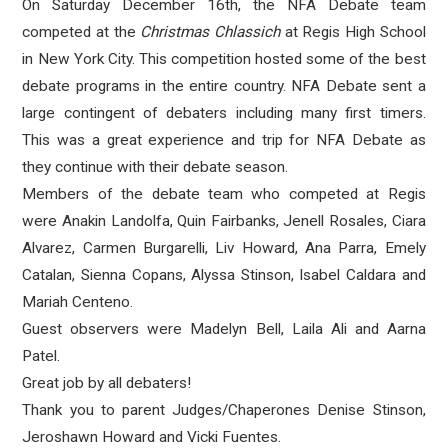
On Saturday December 16th, the NFA Debate team
competed at the
Christmas Chlassich
at Regis High School
in New York City. This competition hosted some of the best
debate programs in the entire country. NFA Debate sent a
large contingent of debaters including many first timers.
This was a great experience and trip for NFA Debate as
they continue with their debate season.
Members of the debate team who competed at Regis
were Anakin Landolfa, Quin Fairbanks, Jenell Rosales, Ciara
Alvarez, Carmen Burgarelli, Liv Howard, Ana Parra, Emely
Catalan, Sienna Copans, Alyssa Stinson, Isabel Caldara and
Mariah Centeno.
Guest observers were Madelyn Bell, Laila Ali and Aarna
Patel.
Great job by all debaters!
Thank you to parent Judges/Chaperones Denise Stinson,
Jeroshawn Howard and Vicki Fuentes.