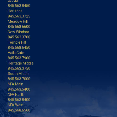
GAMS
845.563.8450
Horizons
845.563.3725
Meadow Hill
845.568.6600
New Windsor
845.563.3700
Temple Hill
845.568.6450
Vails Gate
845.563.7900
Heritage Middle
845.563.3750
South Middle
845.563.7000
NFA Main
845.563.5400
NFA North
845.563.8400
NFA West
845.568.6560