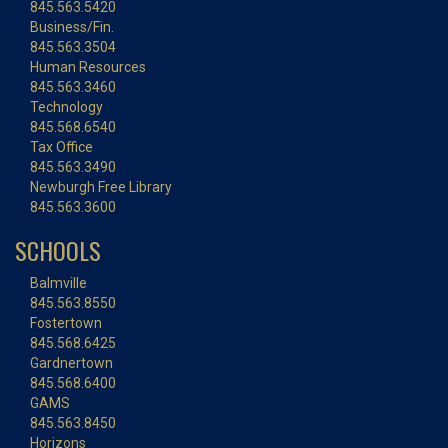
845.563.5420
Business/Fin.
845.563.3504
Human Resources
845.563.3460
Technology
845.568.6540
Tax Office
845.563.3490
Newburgh Free Library
845.563.3600
SCHOOLS
Balmville
845.563.8550
Fostertown
845.568.6425
Gardnertown
845.568.6400
GAMS
845.563.8450
Horizons