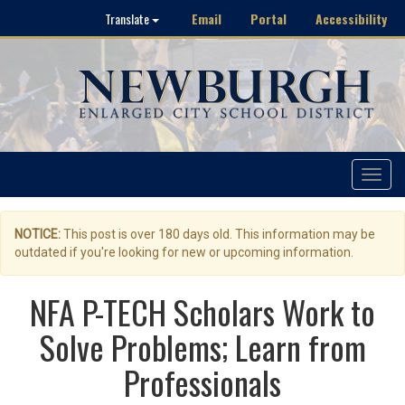
Email
Portal
Accessibility
Translate
Toggle
navigat
NOTICE:
This post is over 180 days old. This information may be
outdated if you're looking for new or upcoming information.
NFA P-TECH Scholars Work to
Solve Problems; Learn from
Professionals