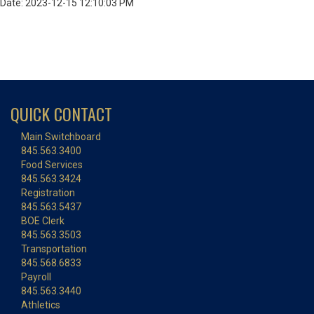
Date: 2023-12-15 12:10:03 PM
QUICK CONTACT
Main Switchboard
845.563.3400
Food Services
845.563.3424
Registration
845.563.5437
BOE Clerk
845.563.3503
Transportation
845.568.6833
Payroll
845.563.3440
Athletics