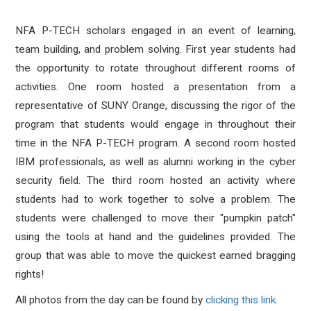
NFA P-TECH scholars engaged in an event of learning,
team building, and problem solving. First year students had
the opportunity to rotate throughout different rooms of
activities. One room hosted a presentation from a
representative of SUNY Orange, discussing the rigor of the
program that students would engage in throughout their
time in the NFA P-TECH program. A second room hosted
IBM professionals, as well as alumni working in the cyber
security field. The third room hosted an activity where
students had to work together to solve a problem. The
students were challenged to move their "pumpkin patch"
using the tools at hand and the guidelines provided. The
group that was able to move the quickest earned bragging
rights!
All photos from the day can be found by
clicking this link.