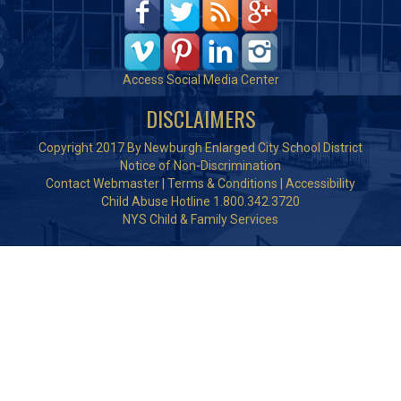
Access Social Media Center
DISCLAIMERS
Copyright 2017 By Newburgh Enlarged City School District
Notice of Non-Discrimination
Contact Webmaster
|
Terms & Conditions
|
Accessibility
Child Abuse Hotline 1.800.342.3720
NYS Child & Family Services