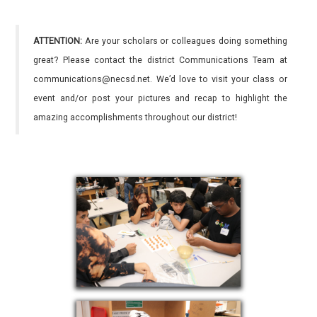
ATTENTION:
Are your scholars or colleagues doing something
great? Please contact the district Communications Team at
communications@necsd.net. We’d love to visit your class or
event and/or post your pictures and recap to highlight the
amazing accomplishments throughout our district!