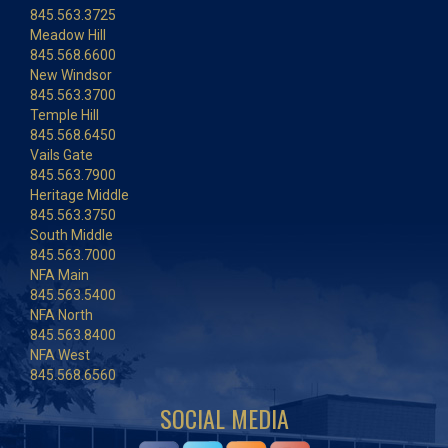
845.563.3725
Meadow Hill
845.568.6600
New Windsor
845.563.3700
Temple Hill
845.568.6450
Vails Gate
845.563.7900
Heritage Middle
845.563.3750
South Middle
845.563.7000
NFA Main
845.563.5400
NFA North
845.563.8400
NFA West
845.568.6560
SOCIAL MEDIA