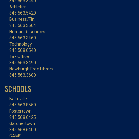
845.563.3440
Athletics
845.563.5420
Business/Fin.
845.563.3504
Human Resources
845.563.3460
Technology
845.568.6540
Tax Office
845.563.3490
Newburgh Free Library
845.563.3600
SCHOOLS
Balmville
845.563.8550
Fostertown
845.568.6425
Gardnertown
845.568.6400
GAMS