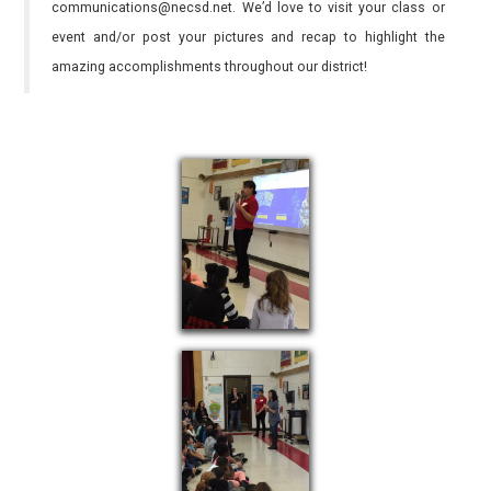
communications@necsd.net. We’d love to visit your class or
event and/or post your pictures and recap to highlight the
amazing accomplishments throughout our district!