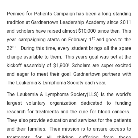
Pennies for Patients Campaign has been a long standing
tradition at Gardnertown Leadership Academy since 2011
and scholars have raised almost $10,000 since then. This
st
year, campaigning starts on February 1
and goes to the
nd
22
. During this time, every student brings all the spare
change available to them. This years goal was set at the
kickoff assembly of $1,800! Scholars are super excited
and eager to meet their goal. Gardnertown partners with
The Leukemia & Lymphoma Society each year.
The Leukemia & Lymphoma Society(LLS) is the world's
largest voluntary organization dedicated to funding
research for treatments and the cure for blood cancers.
They also provide education and services for the patients
and their families. Their mission is to ensure access to
treatments for all children suffering from these