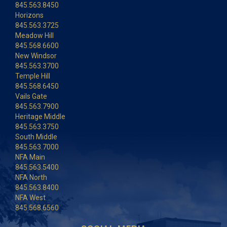
845.563.8450
Horizons
845.563.3725
Meadow Hill
845.568.6600
New Windsor
845.563.3700
Temple Hill
845.568.6450
Vails Gate
845.563.7900
Heritage Middle
845.563.3750
South Middle
845.563.7000
NFA Main
845.563.5400
NFA North
845.563.8400
NFA West
845.568.6560