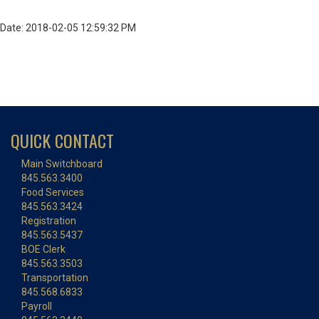
Date: 2018-02-05 12:59:32 PM
QUICK CONTACT
Main Switchboard
845.563.3400
Food Services
845.563.3424
Registration
845.563.5437
BOE Clerk
845.563.3503
Transportation
845.568.6833
Payroll