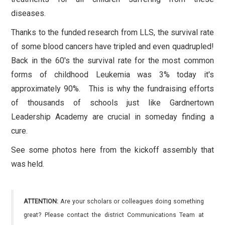
diseases.
Thanks to the funded research from LLS, the survival rate
of some blood cancers have tripled and even quadrupled!
Back in the 60's the survival rate for the most common
forms of childhood Leukemia was 3% today it's
approximately 90%. This is why the fundraising efforts
of thousands of schools just like Gardnertown
Leadership Academy are crucial in someday finding a
cure.
See some photos here from the kickoff assembly that
was held.
ATTENTION:
Are your scholars or colleagues doing something
great? Please contact the district Communications Team at