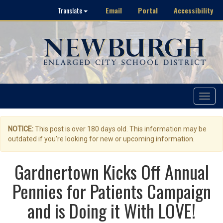
Email
Portal
Accessibility
Translate
Toggle
navigat
NOTICE:
This post is over 180 days old. This information may be
outdated if you're looking for new or upcoming information.
Gardnertown Kicks Off Annual
Pennies for Patients Campaign
and is Doing it With LOVE!