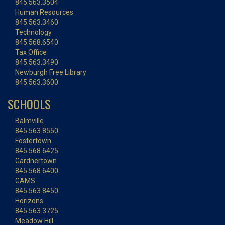
845.563.3504
Human Resources
845.563.3460
Technology
845.568.6540
Tax Office
845.563.3490
Newburgh Free Library
845.563.3600
SCHOOLS
Balmville
845.563.8550
Fostertown
845.568.6425
Gardnertown
845.568.6400
GAMS
845.563.8450
Horizons
845.563.3725
Meadow Hill