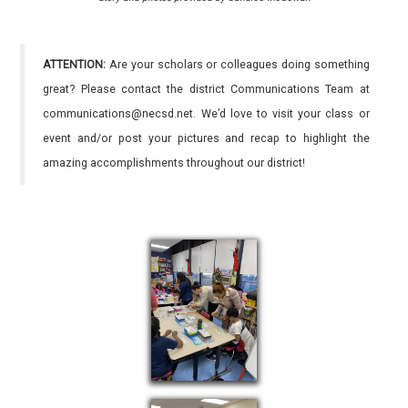
ATTENTION:
Are your scholars or colleagues doing something
great? Please contact the district Communications Team at
communications@necsd.net. We’d love to visit your class or
event and/or post your pictures and recap to highlight the
amazing accomplishments throughout our district!