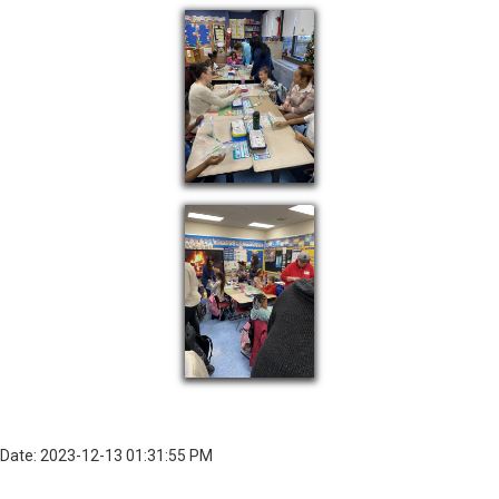
Date: 2023-12-13 01:31:55 PM