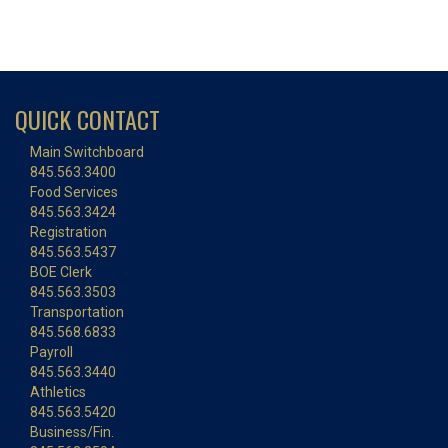
QUICK CONTACT
Main Switchboard
845.563.3400
Food Services
845.563.3424
Registration
845.563.5437
BOE Clerk
845.563.3503
Transportation
845.568.6833
Payroll
845.563.3440
Athletics
845.563.5420
Business/Fin.