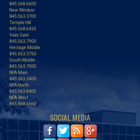
845.568.6600
New Windsor
845.563.3700
Temple Hill
845.568.6450
Vails Gate
845.563.7900
Heritage Middle
845.563.3750
South Middle
845.563.7000
NFA Main
845.563.5400
NFA North
845.563.8400
NFA West
845.568.6560
SOCIAL MEDIA