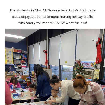
The students in Mrs. McGowan/ Mrs. Ortiz’s first grade
class enjoyed a fun afternoon making holiday crafts
with family volunteers! SNOW what fun it is!