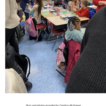
Story and photos provided by Candice McGowan