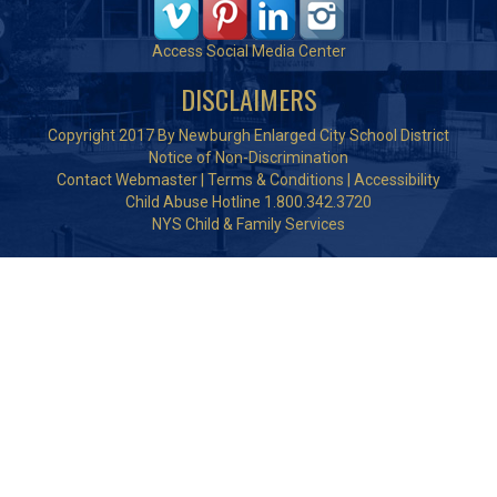
Access Social Media Center
DISCLAIMERS
Copyright 2017 By Newburgh Enlarged City School District
Notice of Non-Discrimination
Contact Webmaster
|
Terms & Conditions
|
Accessibility
Child Abuse Hotline 1.800.342.3720
NYS Child & Family Services