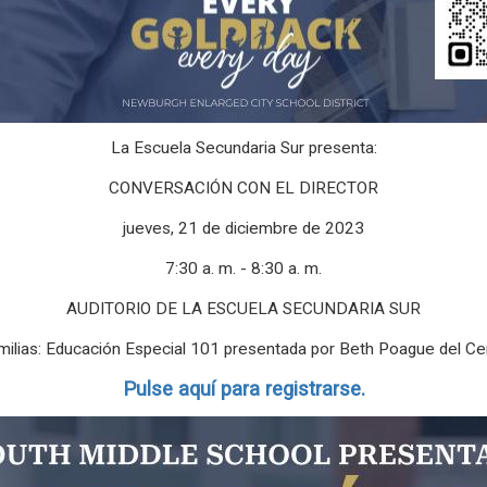
La Escuela Secundaria Sur presenta:
CONVERSACIÓN CON EL DIRECTOR
jueves, 21 de diciembre de 2023
7:30 a. m. - 8:30 a. m.
AUDITORIO DE LA ESCUELA SECUNDARIA SUR
amilias: Educación Especial 101 presentada por Beth Poague del C
Pulse aquí para registrarse.