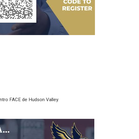
entro FACE de Hudson Valley.