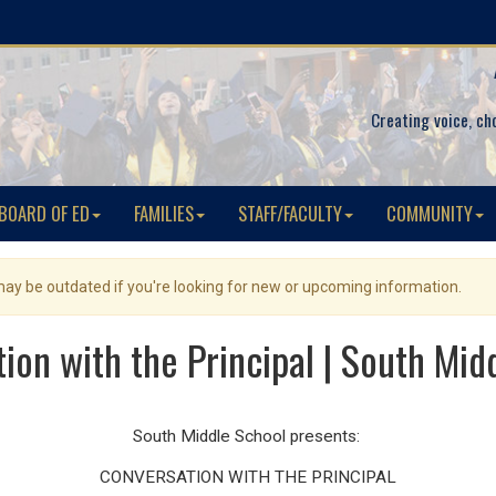
Creating voice, ch
BOARD OF ED
FAMILIES
STAFF/FACULTY
COMMUNITY
 may be outdated if you're looking for new or upcoming information.
ion with the Principal | South Mid
South Middle School presents:
CONVERSATION WITH
THE
PRINCIPAL