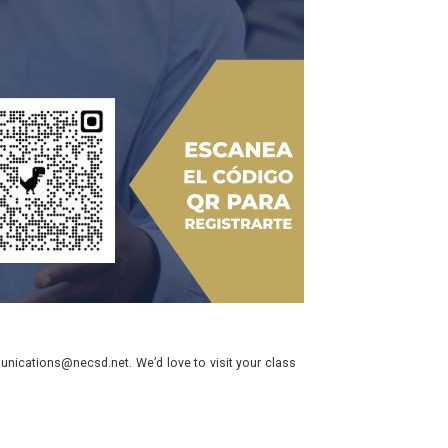
nications@necsd.net. We’d love to visit your class