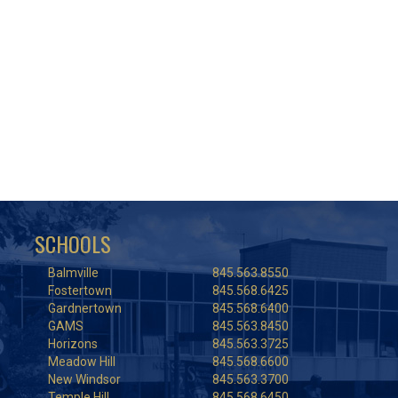
SCHOOLS
Balmville
845.563.8550
Fostertown
845.568.6425
Gardnertown
845.568.6400
GAMS
845.563.8450
Horizons
845.563.3725
Meadow Hill
845.568.6600
New Windsor
845.563.3700
Temple Hill
845.568.6450