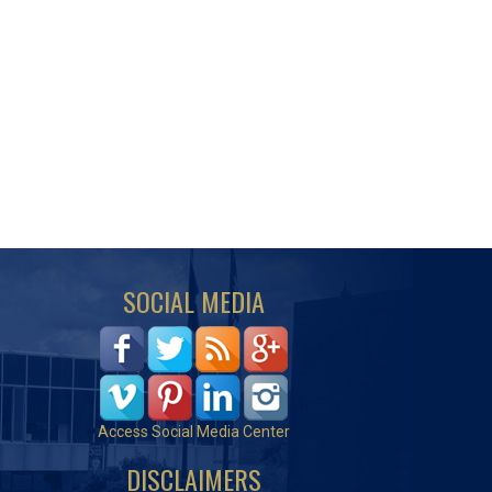
SOCIAL MEDIA
Access Social Media Center
DISCLAIMERS