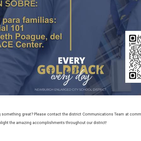
 something great? Please contact the district Communications Team at commu
ghlight the amazing accomplishments throughout our district!