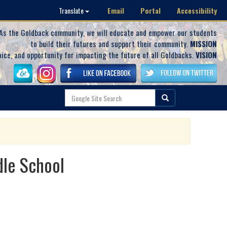
Email
Portal
Accessibility
Translate
As the Goldback community, we will educate and empower our students
to build their futures and support their community.
MISSION
oice, and opportunity for impacting the future of all Goldbacks.
VISION
dle School