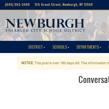
(845) 563-3400 124 Grand Street, Newburgh, NY 12550
DISTRICT
SCHOOLS
DEPARTMENTS
NOTICE:
This post is over 180 days old. This information
Conversat