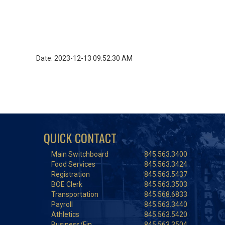
Date: 2023-12-13 09:52:30 AM
QUICK CONTACT
Main Switchboard
845.563.3400
Food Services
845.563.3424
Registration
845.563.5437
BOE Clerk
845.563.3503
Transportation
845.568.6833
Payroll
845.563.3440
Athletics
845.563.5420
Business/Fin.
845.563.3504