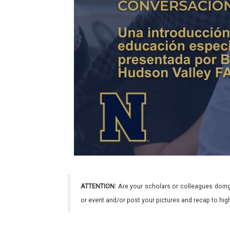
ATTENTION:
Are your scholars or colleagues doing
or event and/or post your pictures and recap to hi