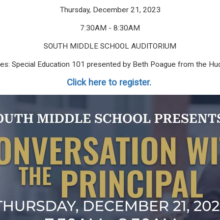
Thursday, December 21, 2023
7:30AM - 8:30AM
SOUTH MIDDLE SCHOOL AUDITORIUM
ilies: Special Education 101 presented by Beth Poague from the Hu
Click here to register.