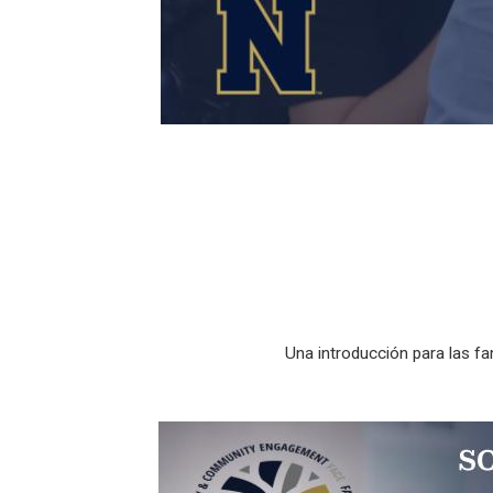
Una introducción para las f