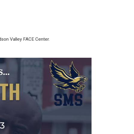
dson Valley FACE Center.