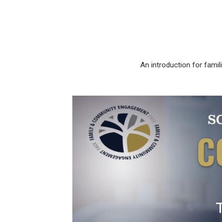
An introduction for fam