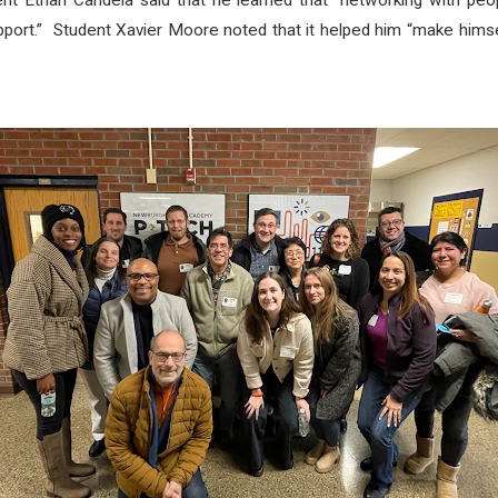
ent Ethan Candela said that he learned that “networking with pe
upport.” Student Xavier Moore noted that it helped him “make himse