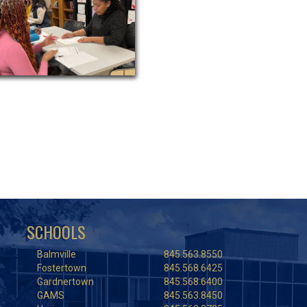
SCHOOLS
Balmville
845.563.8550
Fostertown
845.568.6425
Gardnertown
845.568.6400
GAMS
845.563.8450