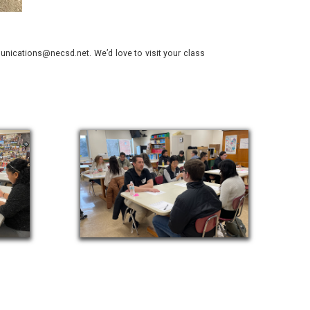
nications@necsd.net. We’d love to visit your class