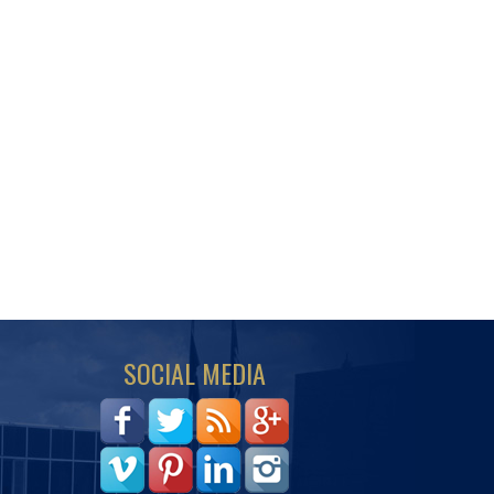
SOCIAL MEDIA