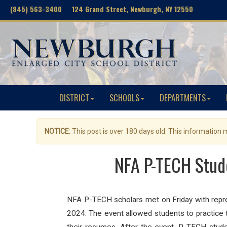
(845) 563-3400 124 Grand Street, Newburgh, NY 12550
DISTRICT
SCHOOLS
DEPARTMENTS
NOTICE:
This post is over 180 days old. This information
NFA P-TECH Stud
NFA P-TECH scholars met on Friday with repres
2024. The event allowed students to practice 