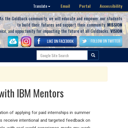
Email
Portal
Accessibility
Translate
As the Goldback community, we will educate and empower our students
to build their futures and support their community.
MISSION
oice, and opportunity for impacting the future of all Goldbacks.
VISION
with IBM Mentors
ion of applying for paid internships in summer
s receive intentional and targeted feedback on