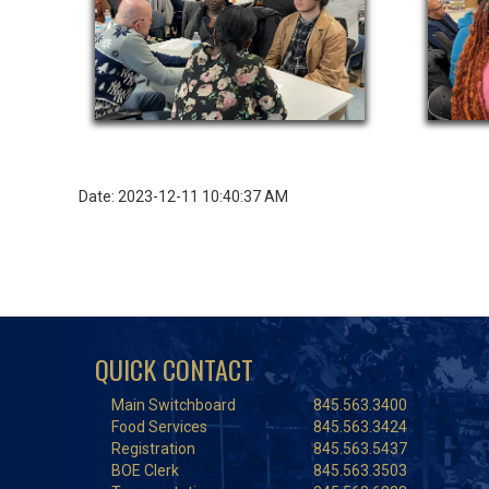
Date: 2023-12-11 10:40:37 AM
QUICK CONTACT
Main Switchboard
845.563.3400
Food Services
845.563.3424
Registration
845.563.5437
BOE Clerk
845.563.3503