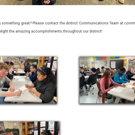
 something great? Please contact the district Communications Team at commu
ghlight the amazing accomplishments throughout our district!