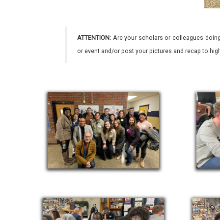
ATTENTION:
Are your scholars or colleagues doing
or event and/or post your pictures and recap to hi