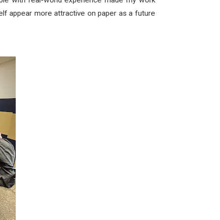
ople with real-world experience made my work
lf appear more attractive on paper as a future