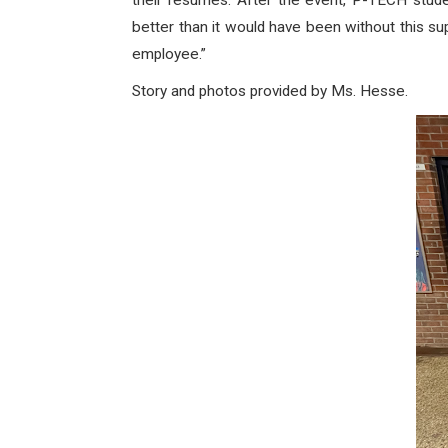
their resumes. After the event, P-TECH stud
better than it would have been without this s
employee.”
Story and photos provided by Ms. Hesse.