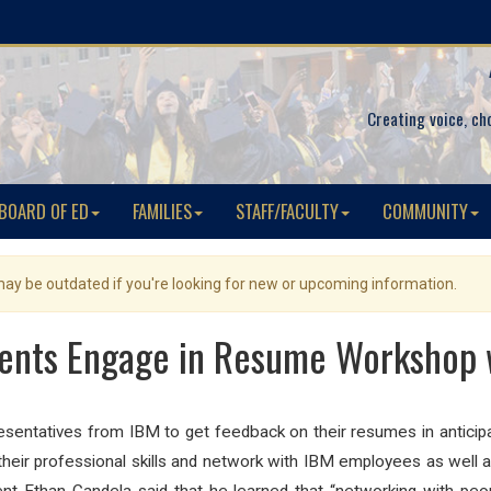
Creating voice, ch
BOARD OF ED
FAMILIES
STAFF/FACULTY
COMMUNITY
 may be outdated if you're looking for new or upcoming information.
ents Engage in Resume Workshop 
entatives from IBM to get feedback on their resumes in anticipat
their professional skills and network with IBM employees as well a