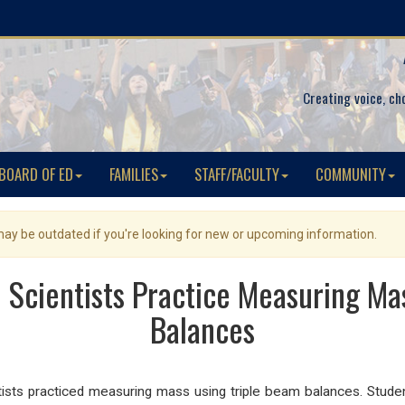
Creating voice, ch
BOARD OF ED
FAMILIES
STAFF/FACULTY
COMMUNITY
 may be outdated if you're looking for new or upcoming information.
 Scientists Practice Measuring Ma
Balances
sts practiced measuring mass using triple beam balances. Student