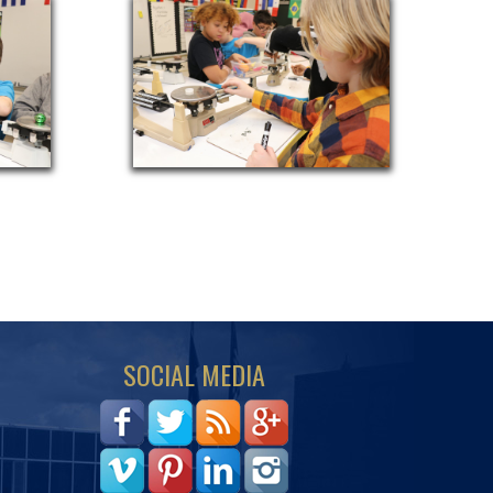
SOCIAL MEDIA