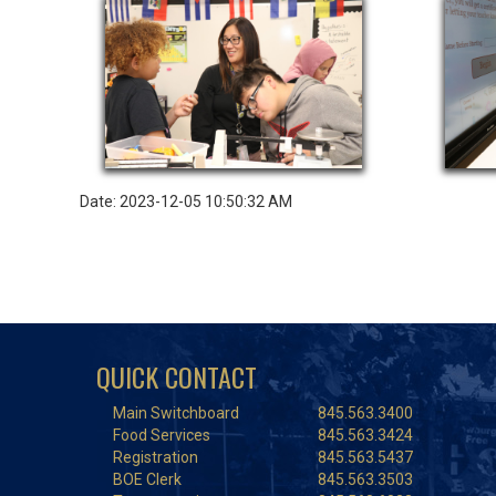
Date: 2023-12-05 10:50:32 AM
QUICK CONTACT
Main Switchboard
845.563.3400
Food Services
845.563.3424
Registration
845.563.5437
BOE Clerk
845.563.3503