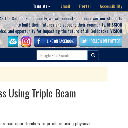
Email
Portal
Accessibility
Translate
As the Goldback community, we will educate and empower our students
to build their futures and support their community.
MISSION
oice, and opportunity for impacting the future of all Goldbacks.
VISION
ss Using Triple Beam
s had opportunities to practice using physical