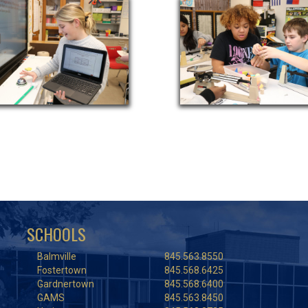
SCHOOLS
Balmville
845.563.8550
Fostertown
845.568.6425
Gardnertown
845.568.6400
GAMS
845.563.8450