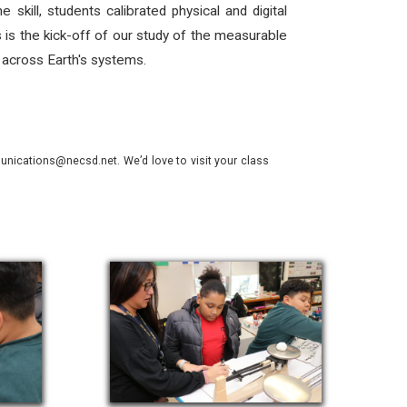
kill, students calibrated physical and digital
s is the kick-off of our study of the measurable
s across Earth's systems.
nications@necsd.net. We’d love to visit your class