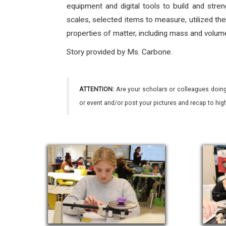
equipment and digital tools to build and stre
scales, selected items to measure, utilized the
properties of matter, including mass and volume
Story provided by Ms. Carbone.
ATTENTION:
Are your scholars or colleagues doing
or event and/or post your pictures and recap to hi