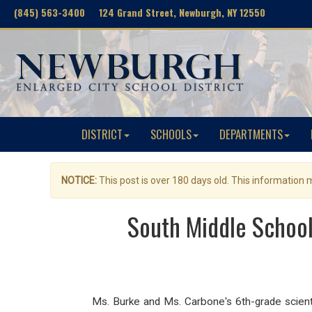
(845) 563-3400 124 Grand Street, Newburgh, NY 12550
DISTRICT
SCHOOLS
DEPARTMENTS
NOTICE:
This post is over 180 days old. This information
South Middle School
Ms. Burke and Ms. Carbone's 6th-grade scienti