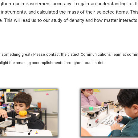
ngthen our measurement accuracy. To gain an understanding of the s
 instruments, and calculated the mass of their selected items. Thi
. This will lead us to our study of density and how matter interact
 something great? Please contact the district Communications Team at commu
ghlight the amazing accomplishments throughout our district!