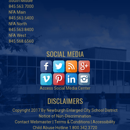
South Middle
845.563.7000
NFA Main
845.563.5400
NFA North
845.563.8400
NFA West
845.568.6560
SOCIAL MEDIA
Access Social Media Center
DISCLAIMERS
Copyright 2017 By Newburgh Enlarged City School District
Notice of Non-Discrimination
Contact Webmaster
|
Terms & Conditions
|
Accessibility
Child Abuse Hotline 1.800.342.3720