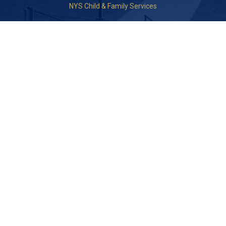
NYS Child & Family Services