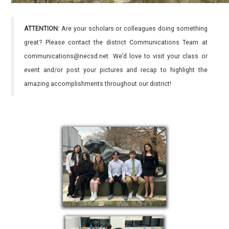
ATTENTION:
Are your scholars or colleagues doing something
great? Please contact the district Communications Team at
communications@necsd.net. We’d love to visit your class or
event and/or post your pictures and recap to highlight the
amazing accomplishments throughout our district!