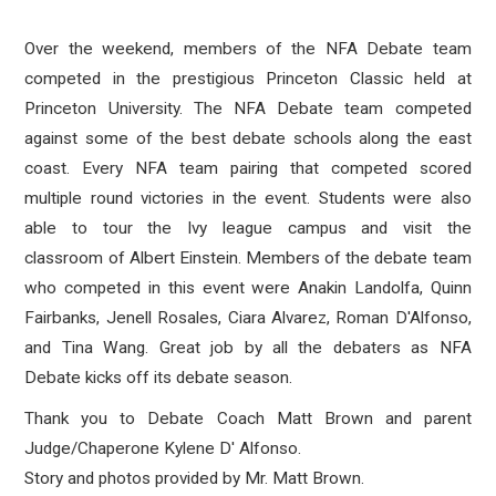
Over the weekend, members of the NFA Debate team
competed in the prestigious Princeton Classic held at
Princeton University. The NFA Debate team competed
against some of the best debate schools along the east
coast. Every NFA team pairing that competed scored
multiple round victories in the event. Students were also
able to tour the Ivy league campus and visit the
classroom of Albert Einstein. Members of the debate team
who competed in this event were Anakin Landolfa, Quinn
Fairbanks, Jenell Rosales, Ciara Alvarez, Roman D'Alfonso,
and Tina Wang. Great job by all the debaters as NFA
Debate kicks off its debate season.
Thank you to Debate Coach Matt Brown and parent
Judge/Chaperone Kylene D' Alfonso.
Story and photos provided by Mr. Matt Brown.