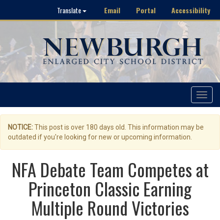
Email
Portal
Accessibility
Translate
Toggle
navigat
NOTICE:
This post is over 180 days old. This information may be
outdated if you're looking for new or upcoming information.
NFA Debate Team Competes at
Princeton Classic Earning
Multiple Round Victories