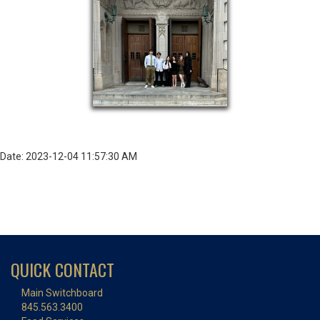
Date: 2023-12-04 11:57:30 AM
QUICK CONTACT
Main Switchboard
845.563.3400