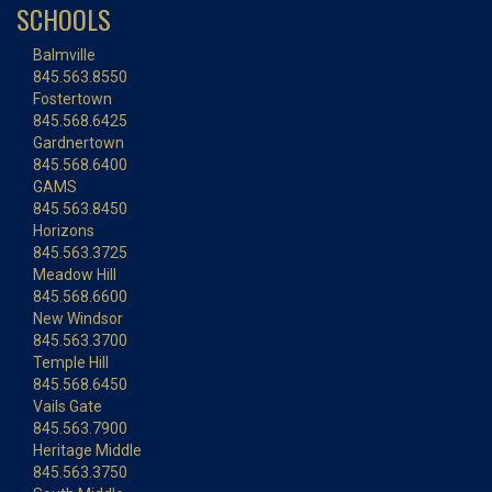
SCHOOLS
Balmville
845.563.8550
Fostertown
845.568.6425
Gardnertown
845.568.6400
GAMS
845.563.8450
Horizons
845.563.3725
Meadow Hill
845.568.6600
New Windsor
845.563.3700
Temple Hill
845.568.6450
Vails Gate
845.563.7900
Heritage Middle
845.563.3750