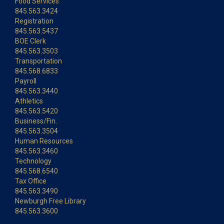
Food Services
845.563.3424
Registration
845.563.5437
BOE Clerk
845.563.3503
Transportation
845.568.6833
Payroll
845.563.3440
Athletics
845.563.5420
Business/Fin.
845.563.3504
Human Resources
845.563.3460
Technology
845.568.6540
Tax Office
845.563.3490
Newburgh Free Library
845.563.3600