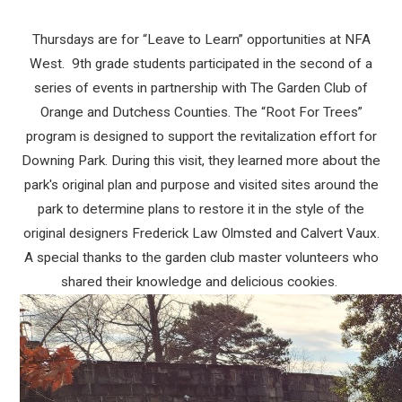
Thursdays are for “Leave to Learn” opportunities at NFA
West. 9th grade students participated in the second of a
series of events in partnership with The Garden Club of
Orange and Dutchess Counties. The “Root For Trees”
program is designed to support the revitalization effort for
Downing Park. During this visit, they learned more about the
park's original plan and purpose and visited sites around the
park to determine plans to restore it in the style of the
original designers Frederick Law Olmsted and Calvert Vaux.
A special thanks to the garden club master volunteers who
shared their knowledge and delicious cookies.