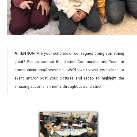
ATTENTION:
Are your scholars or colleagues doing something
great? Please contact the district Communications Team at
communications@necsd.net. We’d love to visit your class or
event and/or post your pictures and recap to highlight the
amazing accomplishments throughout our district!