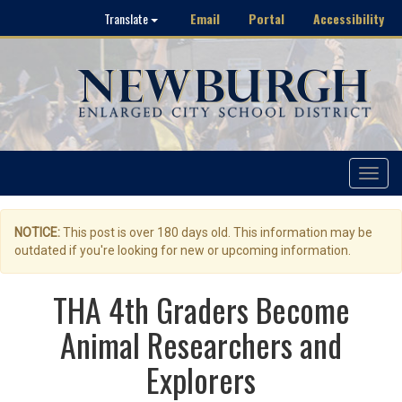
Email
Portal
Accessibility
Translate
Toggle
navigat
NOTICE:
This post is over 180 days old. This information may be
outdated if you're looking for new or upcoming information.
THA 4th Graders Become
Animal Researchers and
Explorers