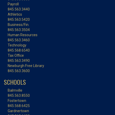
Payroll
845.563.3440
Athletics
845.563.5420
Business/Fin.
845.563.3504
Human Resources
845.563.3460
Technology
845.568.6540
Tax Office
845.563.3490
Newburgh Free Library
845.563.3600
SCHOOLS
Balmville
845.563.8550
Fostertown
845.568.6425
Gardnertown