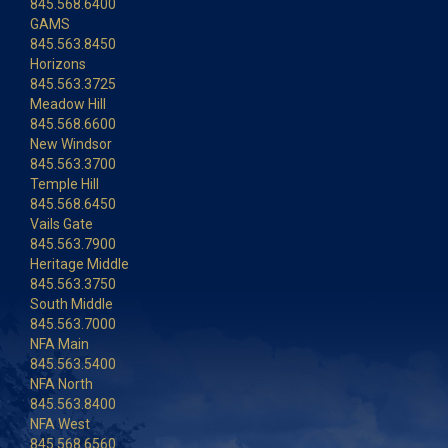
845.568.6400
GAMS
845.563.8450
Horizons
845.563.3725
Meadow Hill
845.568.6600
New Windsor
845.563.3700
Temple Hill
845.568.6450
Vails Gate
845.563.7900
Heritage Middle
845.563.3750
South Middle
845.563.7000
NFA Main
845.563.5400
NFA North
845.563.8400
NFA West
845.568.6560