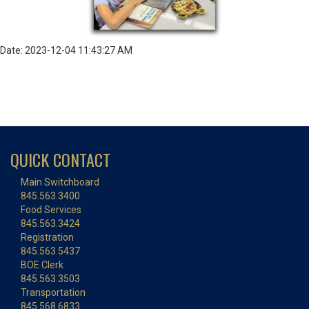
Date: 2023-12-04 11:43:27 AM
QUICK CONTACT
Main Switchboard
845.563.3400
Food Services
845.563.3424
Registration
845.563.5437
BOE Clerk
845.563.3503
Transportation
845.568.6833