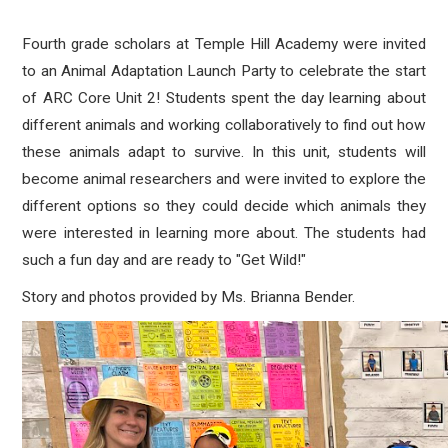
Fourth grade scholars at Temple Hill Academy were invited
to an Animal Adaptation Launch Party to celebrate the start
of ARC Core Unit 2! Students spent the day learning about
different animals and working collaboratively to find out how
these animals adapt to survive. In this unit, students will
become animal researchers and were invited to explore the
different options so they could decide which animals they
were interested in learning more about. The students had
such a fun day and are ready to "Get Wild!"
Story and photos provided by Ms.
Brianna Bender.