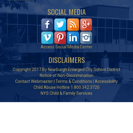
SOCIAL MEDIA
Access Social Media Center
DISCLAIMERS
Copyright 2017 By Newburgh Enlarged City School District
Notice of Non-Discrimination
Contact Webmaster
|
Terms & Conditions
|
Accessibility
Child Abuse Hotline 1.800.342.3720
NYS Child & Family Services