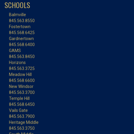
SCHOOLS
Balmville
845.563.8550
Fostertown
845.568.6425
Gardnertown
845.568.6400
GAMS
845.563.8450
Horizons
845.563.3725
Meadow Hill
845.568.6600
New Windsor
845.563.3700
Temple Hill
845.568.6450
Vails Gate
845.563.7900
Heritage Middle
845.563.3750