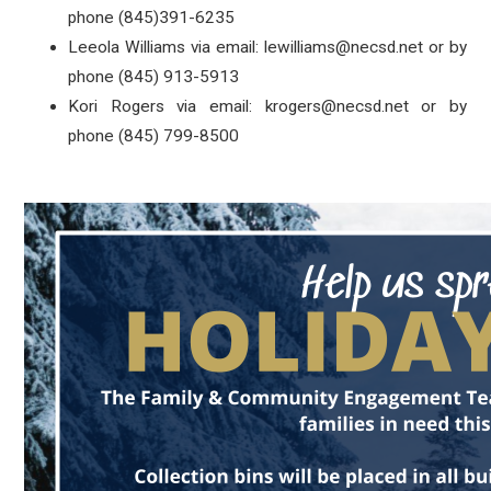
phone (845)391-6235
Leeola Williams via email: lewilliams@necsd.net or by
phone (845) 913-5913
Kori Rogers via email: krogers@necsd.net or by
phone (845) 799-8500