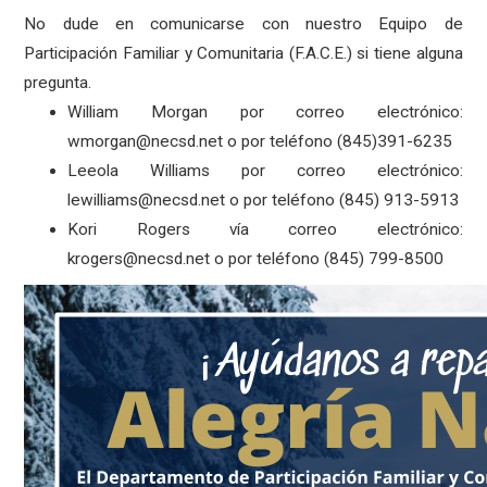
No dude en comunicarse con nuestro Equipo de
Participación Familiar y Comunitaria (F.A.C.E.) si tiene alguna
pregunta.
William Morgan por correo electrónico:
wmorgan@necsd.net o por teléfono (845)391-6235
Leeola Williams por correo electrónico:
lewilliams@necsd.net o por teléfono (845) 913-5913
Kori Rogers vía correo electrónico:
krogers@necsd.net o por teléfono (845) 799-8500