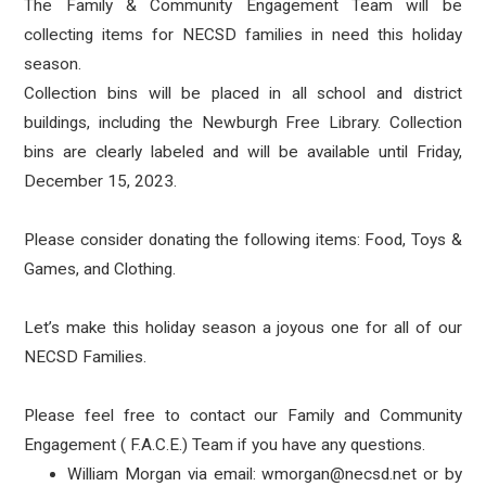
The Family & Community Engagement Team will be
collecting items for NECSD families in need this holiday
season.
Collection bins will be placed in all school and district
buildings, including the Newburgh Free Library. Collection
bins are clearly labeled and will be available until Friday,
December 15, 2023.
Please consider donating the following items: Food, Toys &
Games, and Clothing.
Let’s make this holiday season a joyous one for all of our
NECSD Families.
Please feel free to contact our Family and Community
Engagement ( F.A.C.E.) Team if you have any questions.
William Morgan via email: wmorgan@necsd.net or by