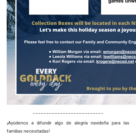
__________________________
¡Ayúdenos a difundir algo de alegría navideña para las
familias necesitadas!