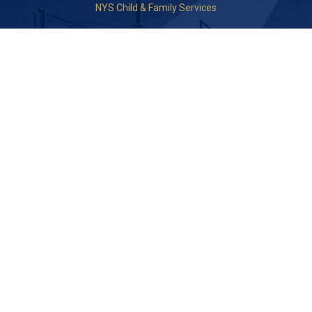
NYS Child & Family Services