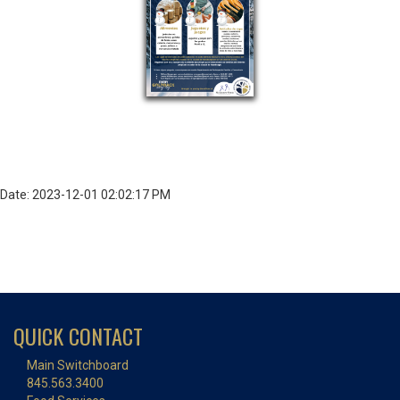
Date: 2023-12-01 02:02:17 PM
QUICK CONTACT
Main Switchboard
845.563.3400