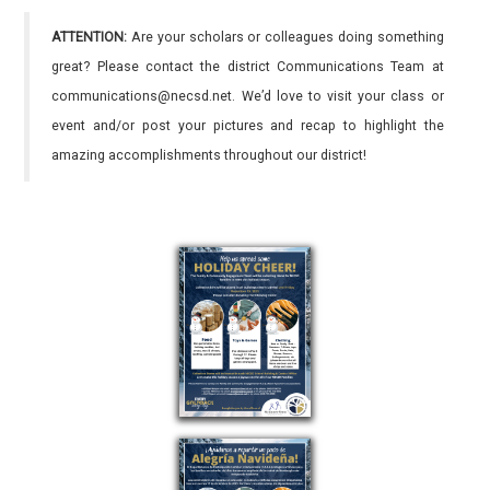
ATTENTION:
Are your scholars or colleagues doing something
great? Please contact the district Communications Team at
communications@necsd.net. We’d love to visit your class or
event and/or post your pictures and recap to highlight the
amazing accomplishments throughout our district!