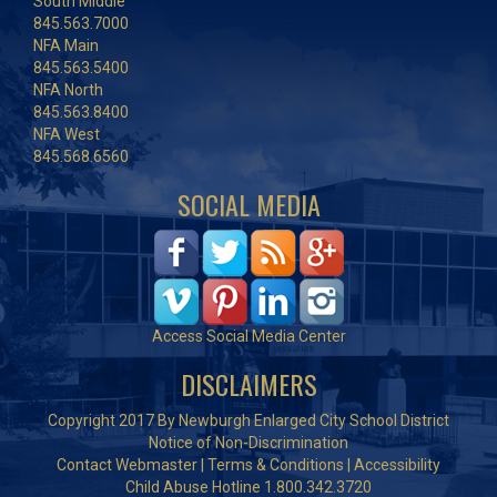
South Middle
845.563.7000
NFA Main
845.563.5400
NFA North
845.563.8400
NFA West
845.568.6560
SOCIAL MEDIA
Access Social Media Center
DISCLAIMERS
Copyright 2017 By Newburgh Enlarged City School District
Notice of Non-Discrimination
Contact Webmaster
|
Terms & Conditions
|
Accessibility
Child Abuse Hotline 1.800.342.3720