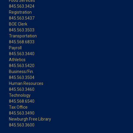
Food Services
845.563.3424
Registration
845.563.5437
BOE Clerk
845.563.3503
Transportation
845.568.6833
Payroll
845.563.3440
Athletics
845.563.5420
Business/Fin.
845.563.3504
Human Resources
845.563.3460
Technology
845.568.6540
Tax Office
845.563.3490
Newburgh Free Library
845.563.3600