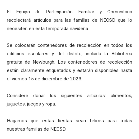
El Equipo de Participación Familiar y Comunitaria
recolectará artículos para las familias de NECSD que lo
necesiten en esta temporada navideña.
Se colocarán contenedores de recolección en todos los
edificios escolares y del distrito, incluida la Biblioteca
gratuita de Newburgh. Los contenedores de recolección
están claramente etiquetados y estarán disponibles hasta
el viernes 15 de diciembre de 2023.
Considere donar los siguientes artículos: alimentos,
juguetes, juegos y ropa.
Hagamos que estas fiestas sean felices para todas
nuestras familias de NECSD.