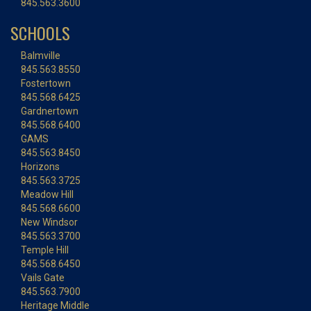
845.563.3600
SCHOOLS
Balmville
845.563.8550
Fostertown
845.568.6425
Gardnertown
845.568.6400
GAMS
845.563.8450
Horizons
845.563.3725
Meadow Hill
845.568.6600
New Windsor
845.563.3700
Temple Hill
845.568.6450
Vails Gate
845.563.7900
Heritage Middle