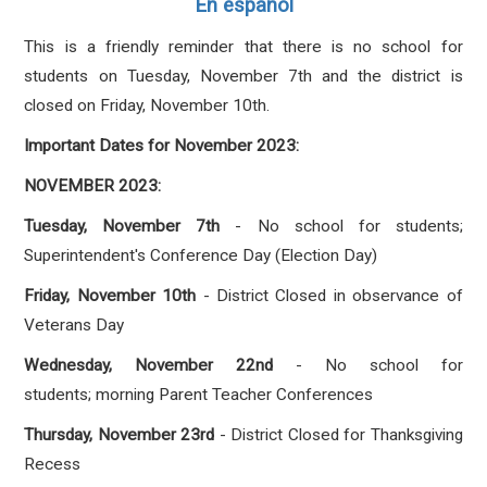
En español
This is a friendly reminder that there is no school for
students on Tuesday, November 7th and the district is
closed on Friday, November 10th.
Important Dates for November 2023:
NOVEMBER 2023:
Tuesday, November 7th
- No school for students;
Superintendent's Conference Day (Election Day)
Friday, November 10th
- District Closed in observance of
Veterans Day
Wednesday, November 22nd
- No school for
students; morning Parent Teacher Conferences
Thursday, November 23rd
- District Closed for Thanksgiving
Recess