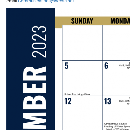
email
Communications@necsd.net
.