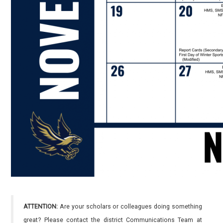
ATTENTION:
Are your scholars or colleagues doing something
great? Please contact the district Communications Team at