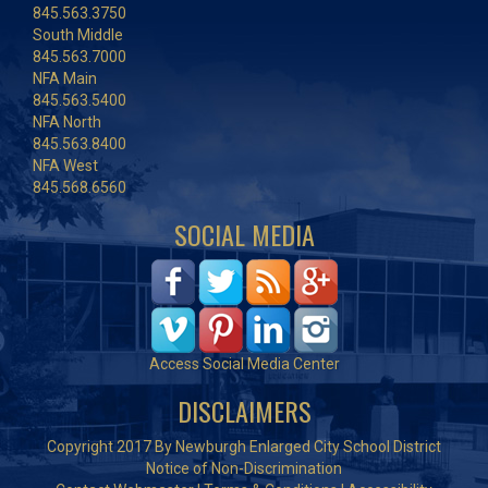
845.563.3750
South Middle
845.563.7000
NFA Main
845.563.5400
NFA North
845.563.8400
NFA West
845.568.6560
SOCIAL MEDIA
Access Social Media Center
DISCLAIMERS
Copyright 2017 By Newburgh Enlarged City School District
Notice of Non-Discrimination