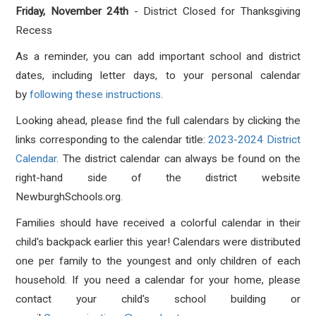
Friday, November 24th
- District Closed for Thanksgiving
Recess
As a reminder, you can add important school and district
dates, including letter days, to your personal calendar
by
following these instructions
.
Looking ahead, please find the full calendars by clicking the
links corresponding to the calendar title:
2023-2024 District
Calendar
. The district calendar can always be found on the
right-hand side of the district website
NewburghSchools.org.
Families should have received a colorful calendar in their
child's backpack earlier this year! Calendars were distributed
one per family to the youngest and only children of each
household. If you need a calendar for your home, please
contact your child's school building or