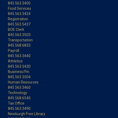
845.563.3400
Food Services
845.563.3424
Registration
845.563.5437
BOE Clerk
845.563.3503
Transportation
845.568.6833
Payroll
845.563.3440
Athletics
845.563.5420
Business/Fin.
845.563.3504
Human Resources
845.563.3460
Technology
845.568.6540
Tax Office
845.563.3490
Newburgh Free Library