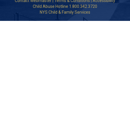
Contact Webmaster
|
Terms & Conditions
|
Accessibility
Child Abuse Hotline 1.800.342.3720
NYS Child & Family Services