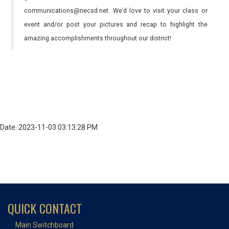
communications@necsd.net. We’d love to visit your class or
event and/or post your pictures and recap to highlight the
amazing accomplishments throughout our district!
Date: 2023-11-03 03:13:28 PM
QUICK CONTACT
Main Switchboard