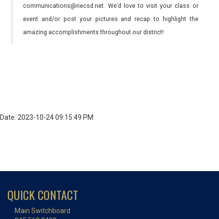
communications@necsd.net. We’d love to visit your class or
event and/or post your pictures and recap to highlight the
amazing accomplishments throughout our district!
Date: 2023-10-24 09:15:49 PM
QUICK CONTACT
Main Switchboard