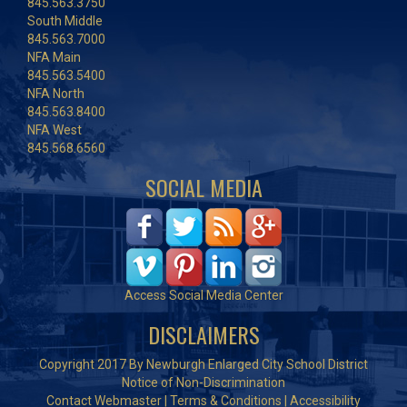
845.563.3750
South Middle
845.563.7000
NFA Main
845.563.5400
NFA North
845.563.8400
NFA West
845.568.6560
SOCIAL MEDIA
Access Social Media Center
DISCLAIMERS
Copyright 2017 By Newburgh Enlarged City School District
Notice of Non-Discrimination
Contact Webmaster
|
Terms & Conditions
|
Accessibility