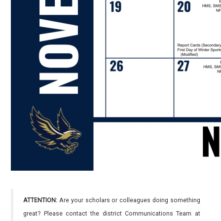
ATTENTION:
Are your scholars or colleagues doing something
great? Please contact the district Communications Team at