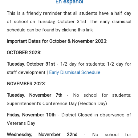
En español
This is a friendly reminder that all students have a half day
of school on Tuesday, October 31st. The early dismissal
schedule can be found by clicking this link.
Important Dates for October & November 2023:
OCTOBER
2023:
Tuesday, October 31st
- 1/2 day for students; 1/2 day for
staff development |
Early Dismissal Schedule
NOVEMBER 2023:
Tuesday, November 7th
- No school for students;
Superintendent's Conference Day (Election Day)
Friday, November 10th
- District Closed in observance of
Veterans Day
Wednesday, November 22nd
- No school for