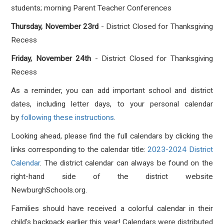
students; morning Parent Teacher Conferences
Thursday, November 23rd
- District Closed for Thanksgiving
Recess
Friday, November 24th
- District Closed for Thanksgiving
Recess
As a reminder, you can add important school and district
dates, including letter days, to your personal calendar
by
following these instructions
.
Looking ahead, please find the full calendars by clicking the
links corresponding to the calendar title:
2023-2024 District
Calendar
. The district calendar can always be found on the
right-hand side of the district website
NewburghSchools.org.
Families should have received a colorful calendar in their
child's backpack earlier this year! Calendars were distributed