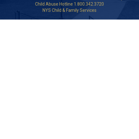
Child Abuse Hotline 1.800.342.3720
NYS Child & Family Services