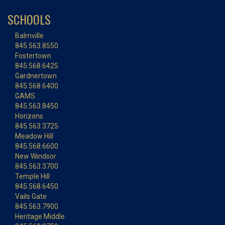
SCHOOLS
Balmville
845.563.8550
Fostertown
845.568.6425
Gardnertown
845.568.6400
GAMS
845.563.8450
Horizons
845.563.3725
Meadow Hill
845.568.6600
New Windsor
845.563.3700
Temple Hill
845.568.6450
Vails Gate
845.563.7900
Heritage Middle