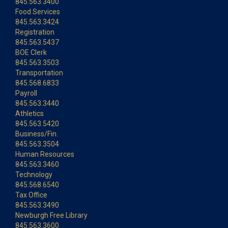
845.563.3400
Food Services
845.563.3424
Registration
845.563.5437
BOE Clerk
845.563.3503
Transportation
845.568.6833
Payroll
845.563.3440
Athletics
845.563.5420
Business/Fin.
845.563.3504
Human Resources
845.563.3460
Technology
845.568.6540
Tax Office
845.563.3490
Newburgh Free Library
845.563.3600