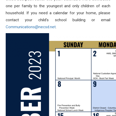
one per family to the youngest and only children of each
household. If you need a calendar for your home, please
contact your child's school building or email
Communications@necsd.net
.