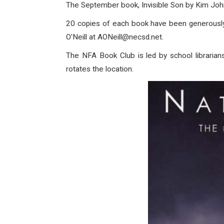
The September book, Invisible Son by Kim Joh
20 copies of each book have been generously d
O'Neill at AONeill@necsd.net.
The NFA Book Club is led by school librarian
rotates the location.