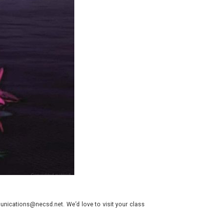
nications@necsd.net. We’d love to visit your class