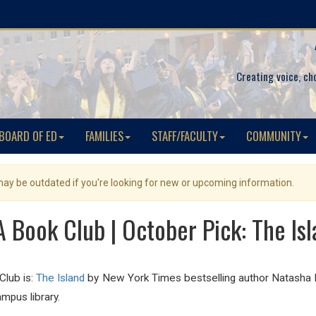
Creating voice, ch
BOARD OF ED
FAMILIES
STAFF/FACULTY
COMMUNITY
 may be outdated if you're looking for new or upcoming information.
 Book Club | October Pick: The Is
Club is:
The Island
by New York Times bestselling author Natasha P
mpus library.