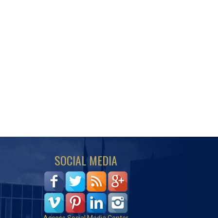
SOCIAL MEDIA