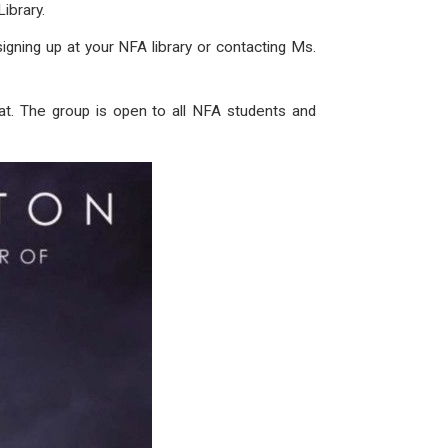
ibrary.
gning up at your NFA library or contacting Ms.
lat. The group is open to all NFA students and