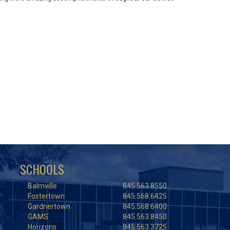
SCHOOLS
Balmville
845.563.8550
Fostertown
845.568.6425
Gardnertown
845.568.6400
GAMS
845.563.8450
Horizons
845.563.3725