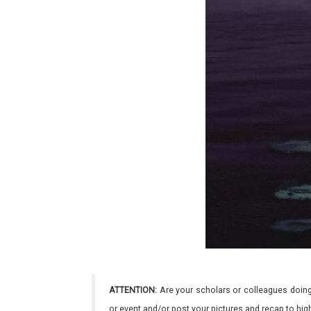
ATTENTION:
Are your scholars or colleagues doing
or event and/or post your pictures and recap to hi