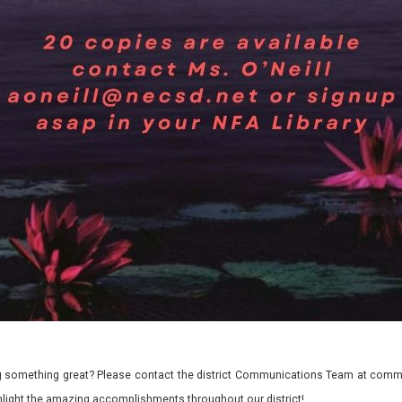
 something great? Please contact the district Communications Team at commu
ghlight the amazing accomplishments throughout our district!