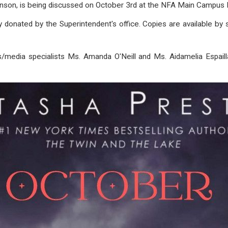
nson, is being discussed on October 3rd at the NFA Main Campus L
onated by the Superintendent's office. Copies are available by si
s/media specialists Ms. Amanda O'Neill and Ms. A
idamelia Espail