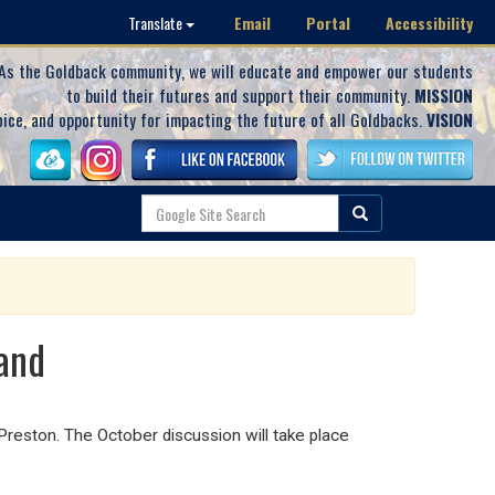
Email
Portal
Accessibility
Translate
As the Goldback community, we will educate and empower our students
to build their futures and support their community.
MISSION
oice, and opportunity for impacting the future of all Goldbacks.
VISION
land
reston. The October discussion will take place