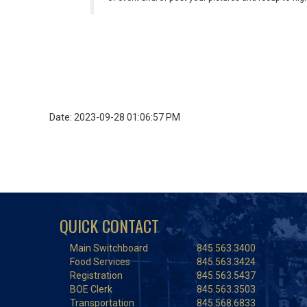
Date: 2023-09-28 01:06:57 PM
QUICK CONTACT
Main Switchboard
845.563.3400
Food Services
845.563.3424
Registration
845.563.5437
BOE Clerk
845.563.3503
Transportation
845.568.6833