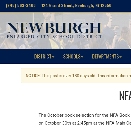
(845) 563-3400 124 Grand Street, Newburgh, NY 12550
DISTRICT
SCHOOLS
DEPARTMENTS
NOTICE:
This post is over 180 days old. This information
NFA
The October book selection for the NFA Book 
on October 30th at 2:45pm at the NFA Main Ca