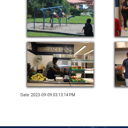
Date: 2023-09-09 03:13:14 PM