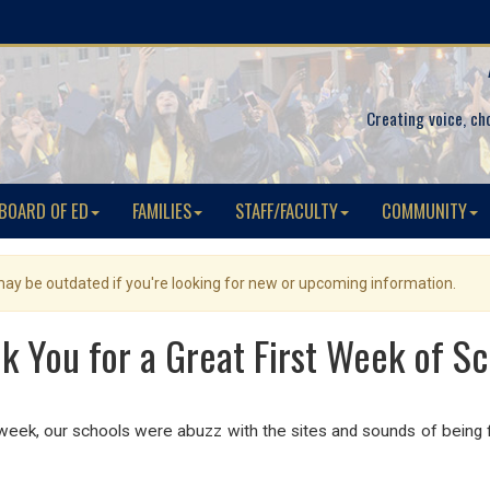
Creating voice, ch
BOARD OF ED
FAMILIES
STAFF/FACULTY
COMMUNITY
 may be outdated if you're looking for new or upcoming information.
k You for a Great First Week of Sc
 week, our schools were abuzz with the sites and sounds of being f