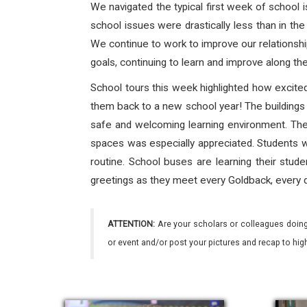
We navigated the typical first week of school i
school issues were drastically less than in the 
We continue to work to improve our relationshi
goals, continuing to learn and improve along th
School tours this week highlighted how excite
them back to a new school year! The buildings 
safe and welcoming learning environment. Th
spaces was especially appreciated. Students w
routine. School buses are learning their stude
greetings as they meet every Goldback, every d
ATTENTION:
Are your scholars or colleagues doing
or event and/or post your pictures and recap to hi