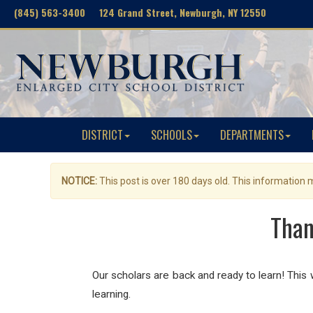
(845) 563-3400 124 Grand Street, Newburgh, NY 12550
DISTRICT
SCHOOLS
DEPARTMENTS
NOTICE:
This post is over 180 days old. This information
Than
Our scholars are back and ready to learn! This
learning.