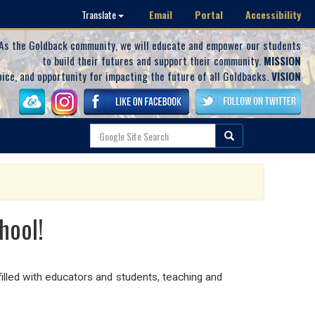
Email
Portal
Accessibility
Translate
As the Goldback community, we will educate and empower our students
to build their futures and support their community.
MISSION
oice, and opportunity for impacting the future of all Goldbacks.
VISION
hool!
illed with educators and students, teaching and