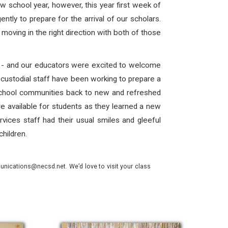
ew school year, however, this year first week of
ently to prepare for the arrival of our scholars.
oving in the right direction with both of those
rn - and our educators were excited to welcome
 custodial staff have been working to prepare a
school communities back to new and refreshed
e available for students as they learned a new
rvices staff had their usual smiles and gleeful
children.
nications@necsd.net. We’d love to visit your class