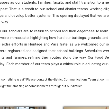
ssues as our students, families, faculty, and staff transition to a n
past. That is a credit to our school and district teams, working dilig
ps and develop better systems. This opening displayed that we are m
e way.
d our scholars are to return to school and their eagerness to lea
were immaculate, highlighting how hard our buildings, grounds, and
e extra efforts in Heritage and Vails Gate, as we welcomed our 
ere registered and assigned their school buildings. Schedules wer
nts and families, refining their routes along the way. Our Food Se
ay! Each member of our team plays a critical role in educating our 
 something great? Please contact the district Communications Team at commu
ghlight the amazing accomplishments throughout our district!