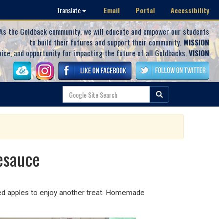
Email
Portal
Accessibility
Translate
As the Goldback community, we will educate and empower our students
to build their futures and support their community.
MISSION
oice, and opportunity for impacting the future of all Goldbacks.
VISION
esauce
ed apples to enjoy another treat. Homemade