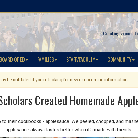
Creating voice, ch
BOARD OF ED
FAMILIES
STAFF/FACULTY
COMMUNITY
 may be outdated if you're looking for new or upcoming information.
Scholars Created Homemade Appl
pe to their cookbooks - applesauce. We peeled, chopped, and mash
applesauce always tastes better when it's made with friends!