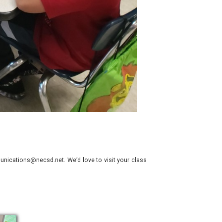
nications@necsd.net. We’d love to visit your class