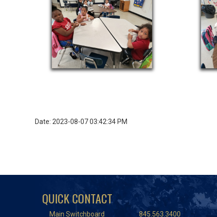
Date: 2023-08-07 03:42:34 PM
QUICK CONTACT
Main Switchboard
845.563.3400