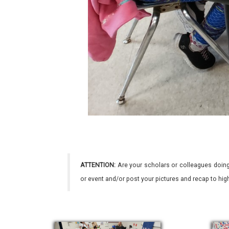
ATTENTION:
Are your scholars or colleagues doing
or event and/or post your pictures and recap to hi