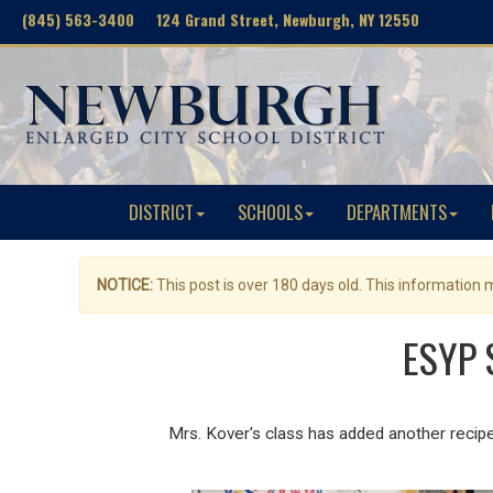
(845) 563-3400 124 Grand Street, Newburgh, NY 12550
DISTRICT
SCHOOLS
DEPARTMENTS
NOTICE:
This post is over 180 days old. This information
ESYP 
Mrs. Kover's class has added another reci