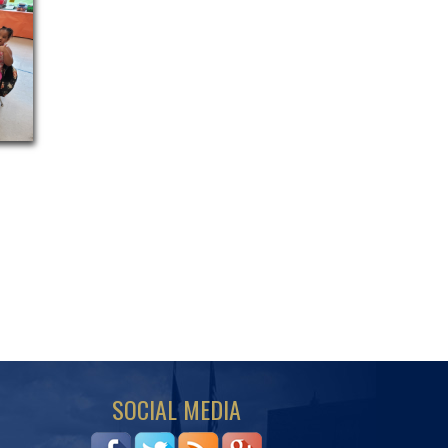
SOCIAL MEDIA