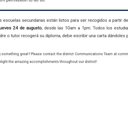
hem permission to do so.
 escuelas secundarias están listos para ser recogidos a partir de
 jueves 24 de augusto
, desde las 10am a 1pm. Todos los estudiant
 padre o tutor recogerá su diploma, debe escribir una carta dándoles
 something great? Please contact the district Communications Team at commu
ghlight the amazing accomplishments throughout our district!