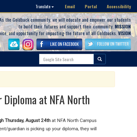
Email
Portal
Accessibility
Translate
As the Goldback community, we will educate and empower our students
to build their futures and support their community.
MISSION
oice, and opportunity for impacting the future of all Goldbacks.
VISION
r Diploma at NFA North
gh Thursday,
August 24th
at NFA North Campus
t/guardian is picking up your diploma, they will