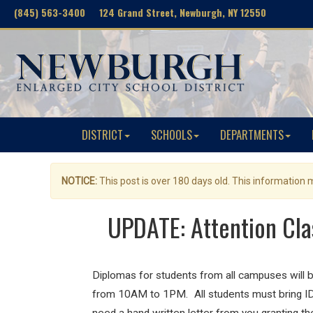
(845) 563-3400 124 Grand Street, Newburgh, NY 12550
DISTRICT
SCHOOLS
DEPARTMENTS
NOTICE:
This post is over 180 days old. This information
UPDATE: Attention Cla
Diplomas for students from all campuses will b
from 10AM to 1PM. All students must bring ID to