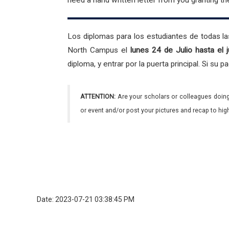
need a hand written letter from you granting t
Los diplomas para los estudiantes de todas las
North Campus el
lunes 24 de Julio hasta el
diploma, y entrar por la puerta principal. Si su
ATTENTION:
Are your scholars or colleagues doing
or event and/or post your pictures and recap to hi
Date: 2023-07-21 03:38:45 PM