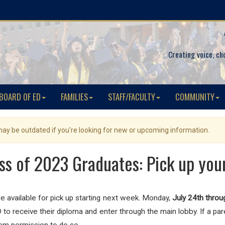
Creating voice, ch
BOARD OF ED
FAMILIES
STAFF/FACULTY
COMMUNITY
 may be outdated if you're looking for new or upcoming information.
ss of 2023 Graduates: Pick up you
e available for pick up starting next week. Monday,
July 24th throu
 receive their diploma and enter through the main lobby. If a paren