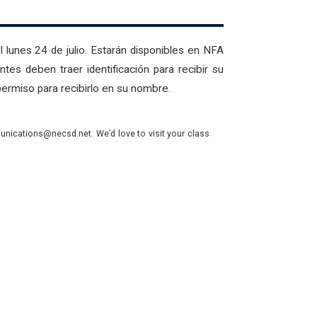
l lunes 24 de julio. Estarán disponibles en NFA
es deben traer identificación para recibir su
 permiso para recibirlo en su nombre.
nications@necsd.net. We’d love to visit your class