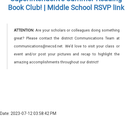
Book Club! | Middle School RSVP link
ATTENTION:
Are your scholars or colleagues doing something
great? Please contact the district Communications Team at
communications@necsd.net. We’d love to visit your class or
event and/or post your pictures and recap to highlight the
amazing accomplishments throughout our district!
Date: 2023-07-12 03:58:42 PM