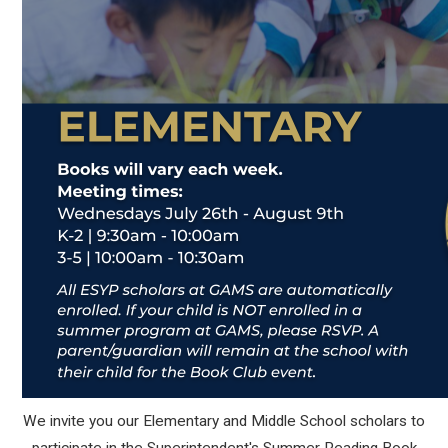
We invite you our Elementary and Middle School scholars to