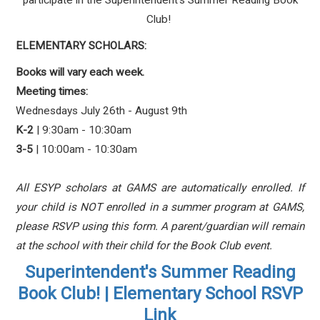
participate in the Superintendent's Summer Reading Book
Club!
ELEMENTARY SCHOLARS:
Books will vary each week.
Meeting times:
Wednesdays July 26th - August 9th
K-2
| 9:30am - 10:30am
3-5
| 10:00am - 10:30am
All ESYP scholars at GAMS are automatically enrolled. If
your child is NOT enrolled in a summer program at GAMS,
please RSVP using this form. A parent/guardian will remain
at the school with their child for the Book Club event.
Superintendent's Summer Reading
Book Club! | Elementary School RSVP
Link