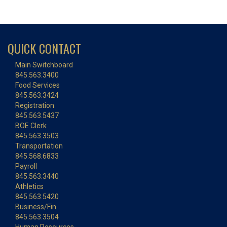
QUICK CONTACT
Main Switchboard
845.563.3400
Food Services
845.563.3424
Registration
845.563.5437
BOE Clerk
845.563.3503
Transportation
845.568.6833
Payroll
845.563.3440
Athletics
845.563.5420
Business/Fin.
845.563.3504