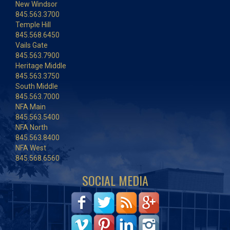
New Windsor
845.563.3700
Temple Hill
845.568.6450
Vails Gate
845.563.7900
Heritage Middle
845.563.3750
South Middle
845.563.7000
NFA Main
845.563.5400
NFA North
845.563.8400
NFA West
845.568.6560
SOCIAL MEDIA