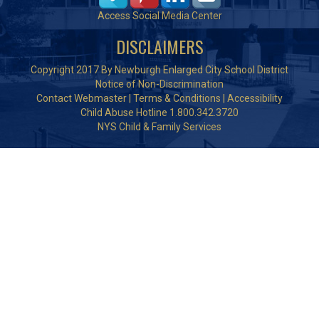
Access Social Media Center
DISCLAIMERS
Copyright 2017 By Newburgh Enlarged City School District
Notice of Non-Discrimination
Contact Webmaster
|
Terms & Conditions
|
Accessibility
Child Abuse Hotline 1.800.342.3720
NYS Child & Family Services