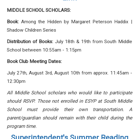
MIDDLE SCHOOL SCHOLARS:
Book:
Among the Hidden
by Margaret Peterson Haddix |
Shadow Children Series
Distribution of Books:
July 18th & 19th from South Middle
School between
10:55am - 1:15pm
Book Club Meeting Dates:
July 27th, August 3rd, August 10th from approx. 11:45am -
12:30pm
All Middle School scholars who would like to participate
should RSVP. Those not enrolled in ESYP at South Middle
School must provide their own transportation. A
parent/guardian should remain with their child during the
program time.
Superintendent's Summer Reading