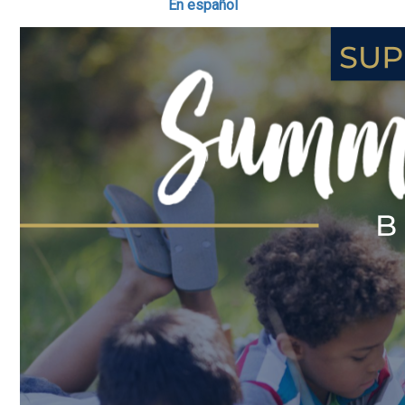
En español