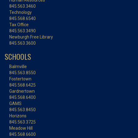
Human Resources
845.563.3460
Technology
845.568.6540
Tax Office
845.563.3490
Newburgh Free Library
845.563.3600
SCHOOLS
Balmville
845.563.8550
Fostertown
845.568.6425
Gardnertown
845.568.6400
GAMS
845.563.8450
Horizons
845.563.3725
Meadow Hill
845.568.6600