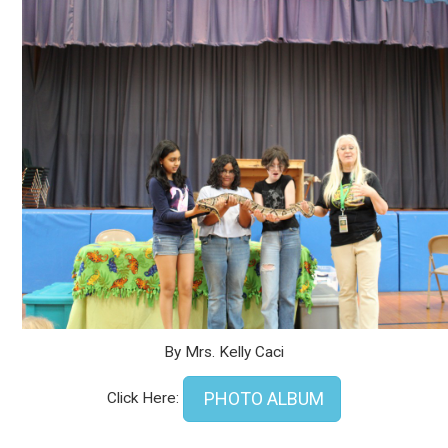
By Mrs. Kelly Caci
PHOTO ALBUM
Click Here: