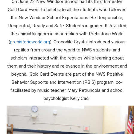
On June 22 New Windsor School had its third trimester
Gold Card Event to celebrate all the students who followed
the New Windsor School Expectations: Be Responsible,
Respectful, Ready and Safe. Students in grades K-5 visited
the animal kingdom in assemblies with Prehistoric World
(
prehistoricworld.org
). Crocodile Crystal introduced various
reptiles from around the world to NWS students, and
scholars interacted with the reptiles while learning about
them and their history and relevance in the environment and
beyond. Gold Card Events are part of the NWS Positive
Behavior Supports and Intervention (PBIS) program, co-
facilitated by music teacher Mary Petruncola and school
psychologist Kelly Caci.