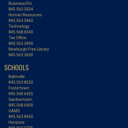
Business/Fin.
845.563.3504
Human Resources
845.563.3460
Technology
845.568.6540
Tax Office
845.563.3490
Newburgh Free Library
845.563.3600
SCHOOLS
Balmville
845.563.8550
Fostertown
845.568.6425
Gardnertown
845.568.6400
GAMS
845.563.8450
Horizons