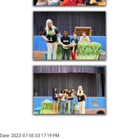
Date: 2023-07-05 03:17:19 PM