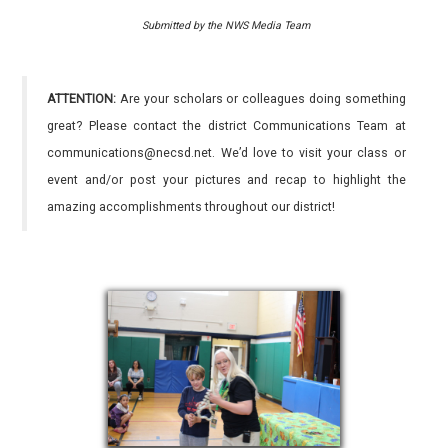
Submitted by the NWS Media Team
ATTENTION:
Are your scholars or colleagues doing something
great? Please contact the district Communications Team at
communications@necsd.net. We’d love to visit your class or
event and/or post your pictures and recap to highlight the
amazing accomplishments throughout our district!