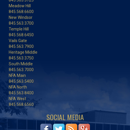
845.563.3725
Meadow Hill
845.568.6600
New Windsor
845.563.3700
Temple Hill
845.568.6450
Vails Gate
845.563.7900
Heritage Middle
845.563.3750
South Middle
845.563.7000
NFA Main
845.563.5400
NFA North
845.563.8400
NFA West
845.568.6560
SOCIAL MEDIA