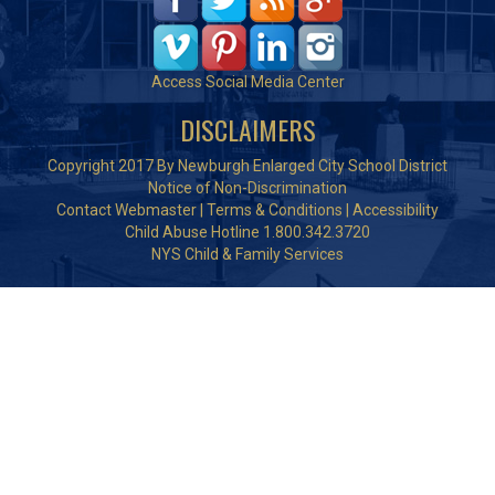
Access Social Media Center
DISCLAIMERS
Copyright 2017 By Newburgh Enlarged City School District
Notice of Non-Discrimination
Contact Webmaster
|
Terms & Conditions
|
Accessibility
Child Abuse Hotline 1.800.342.3720
NYS Child & Family Services