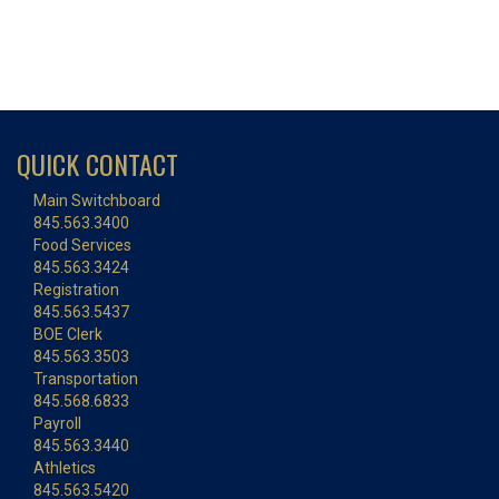
QUICK CONTACT
Main Switchboard
845.563.3400
Food Services
845.563.3424
Registration
845.563.5437
BOE Clerk
845.563.3503
Transportation
845.568.6833
Payroll
845.563.3440
Athletics
845.563.5420