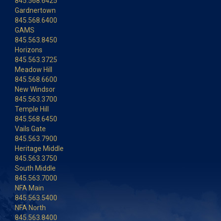
845.568.6425
Gardnertown
845.568.6400
GAMS
845.563.8450
Horizons
845.563.3725
Meadow Hill
845.568.6600
New Windsor
845.563.3700
Temple Hill
845.568.6450
Vails Gate
845.563.7900
Heritage Middle
845.563.3750
South Middle
845.563.7000
NFA Main
845.563.5400
NFA North
845.563.8400