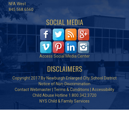
NFA West
845.568.6560
SOCIAL MEDIA
Access Social Media Center
DISCLAIMERS
Copyright 2017 By Newburgh Enlarged City School District
Notice of Non-Discrimination
Contact Webmaster
|
Terms & Conditions
|
Accessibility
Child Abuse Hotline 1.800.342.3720
NYS Child & Family Services