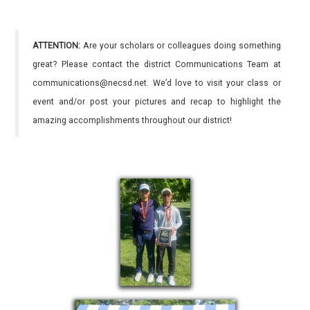
ATTENTION:
Are your scholars or colleagues doing something
great? Please contact the district Communications Team at
communications@necsd.net. We’d love to visit your class or
event and/or post your pictures and recap to highlight the
amazing accomplishments throughout our district!