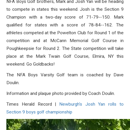
NFA Boys Golf brothers, Mark and Josh Yan will be heading
to compete in states this weekend. Josh is the Section 9
Champion with a two-day score of 71-79--150. Mark
qualified for states with a score of 78-84--162. The
athletes competed at the Powelton Club for Round 1 of the
competition and at McCann Memorial Golf Course in
Poughkeepsie for Round 2. The State competition will take
place at the Mark Twain Golf Course, Elmira, NY this
weekend. Go Goldbacks!
The NFA Boys Varsity Golf team is coached by Dave
Doulin.
Information and plaque photo provided by Coach Doulin.
Times Herald Record |
Newburgh's Josh Yan rolls to
Section 9 boys golf championship