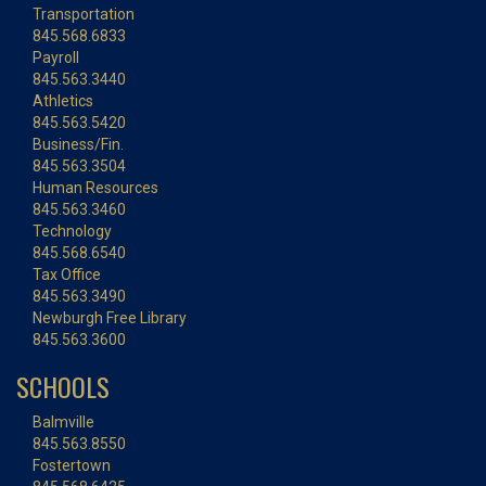
Transportation
845.568.6833
Payroll
845.563.3440
Athletics
845.563.5420
Business/Fin.
845.563.3504
Human Resources
845.563.3460
Technology
845.568.6540
Tax Office
845.563.3490
Newburgh Free Library
845.563.3600
SCHOOLS
Balmville
845.563.8550
Fostertown