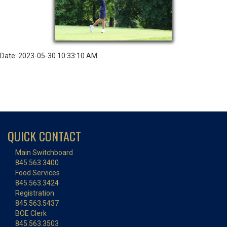
Date: 2023-05-30 10:33:10 AM
QUICK CONTACT
Main Switchboard
845.563.3400
Food Services
845.563.3424
Registration
845.563.5437
BOE Clerk
845.563.3503